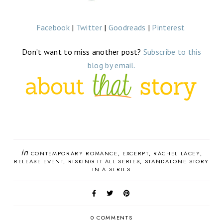
Facebook
|
Twitter
|
Goodreads
|
Pinterest
Don’t want to miss another post?
Subscribe to this
blog by email.
in
CONTEMPORARY ROMANCE
EXCERPT
RACHEL LACEY
RELEASE EVENT
RISKING IT ALL SERIES
STANDALONE STORY
IN A SERIES
0 COMMENTS