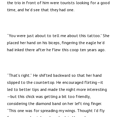
the trio in front of him were tourists looking for a good
time, and he’d see that they had one.
“You were just about to tell me about this tattoo.” She
placed her hand on his biceps, fingering the eagle he’d
had inked there after he flew this coop ten years ago.
“That’s right.” He shifted backward so that her hand
slipped to the countertop. He encouraged flirting—it
led to better tips and made the night more interesting
—but this chick was getting a bit too friendly,
considering the diamond band on her left ring finger.
“This one was for spreading my wings. Thought I’d fly