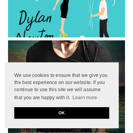
We use cookies to ensure that we give you
the best experience on our website. If you
continue to use this site we will assume
that you are happy with it.
Learn more
OK