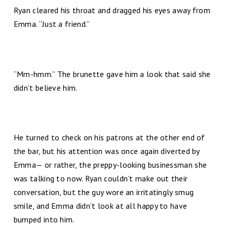
Ryan cleared his throat and dragged his eyes away from
Emma. “Just a friend.”
“Mm-hmm.” The brunette gave him a look that said she
didn’t believe him.
He turned to check on his patrons at the other end of
the bar, but his attention was once again diverted by
Emma— or rather, the preppy-looking businessman she
was talking to now. Ryan couldn’t make out their
conversation, but the guy wore an irritatingly smug
smile, and Emma didn’t look at all happy to have
bumped into him.