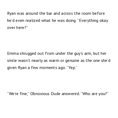
Ryan was around the bar and across the room before
he’d even realized what he was doing. “Everything okay
over here?”
Emma shrugged out from under the guy’s arm, but her
smile wasn’t nearly as warm or genuine as the one she’d
given Ryan a few moments ago. “Yep.”
“We’re fine,” Obnoxious Dude answered. “Who are you?”