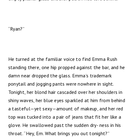
“Ryan?”
He turned at the familiar voice to find Emma Rush
standing there, one hip propped against the bar, and he
damn near dropped the glass. Emma’s trademark
ponytail and jogging pants were nowhere in sight.
Tonight, her blond hair cascaded over her shoulders in
shiny waves, her blue eyes sparkled at him from behind
a tasteful—yet sexy—amount of makeup, and her red
top was tucked into a pair of jeans that fit her like a
glove. He swallowed past the sudden dry- ness in his
throat. “Hey, Em. What brings you out tonight?”