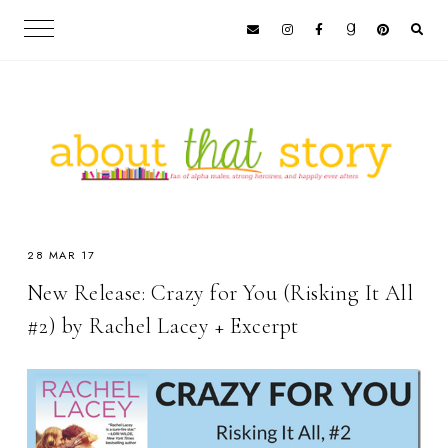
28 MAR 17
New Release: Crazy for You (Risking It All
#2) by Rachel Lacey + Excerpt