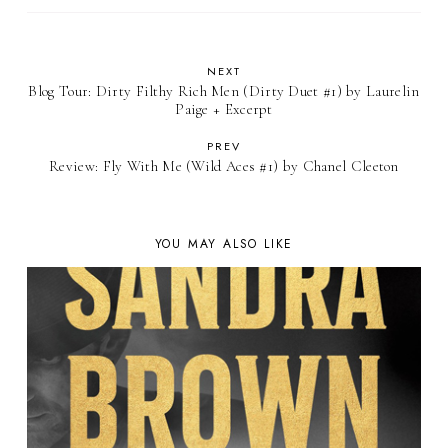
NEXT
Blog Tour: Dirty Filthy Rich Men (Dirty Duet #1) by Laurelin
Paige + Excerpt
PREV
Review: Fly With Me (Wild Aces #1) by Chanel Cleeton
YOU MAY ALSO LIKE