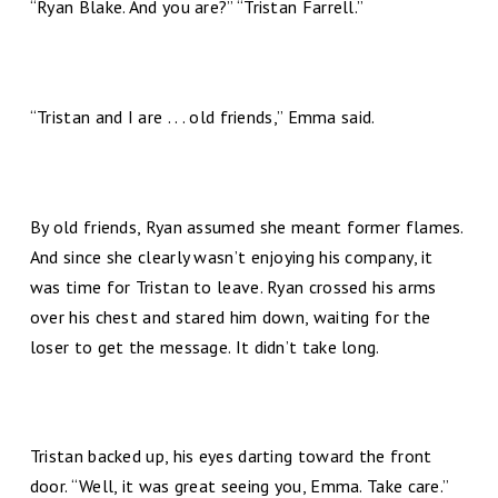
“Ryan Blake. And you are?” “Tristan Farrell.”
“Tristan and I are . . . old friends,” Emma said.
By old friends, Ryan assumed she meant former flames.
And since she clearly wasn’t enjoying his company, it
was time for Tristan to leave. Ryan crossed his arms
over his chest and stared him down, waiting for the
loser to get the message. It didn’t take long.
Tristan backed up, his eyes darting toward the front
door. “Well, it was great seeing you, Emma. Take care.”