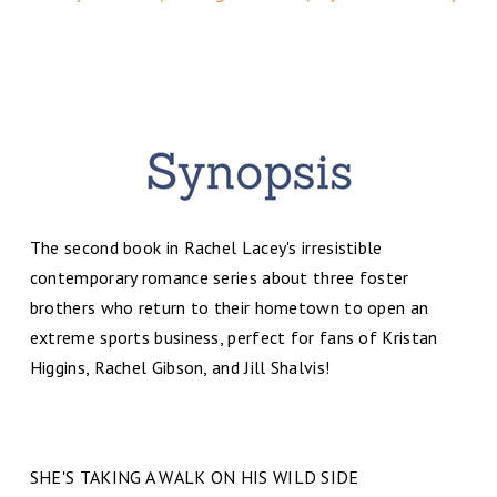
The second book in Rachel Lacey's irresistible
contemporary romance series about three foster
brothers who return to their hometown to open an
extreme sports business, perfect for fans of Kristan
Higgins, Rachel Gibson, and Jill Shalvis!
SHE'S TAKING A WALK ON HIS WILD SIDE