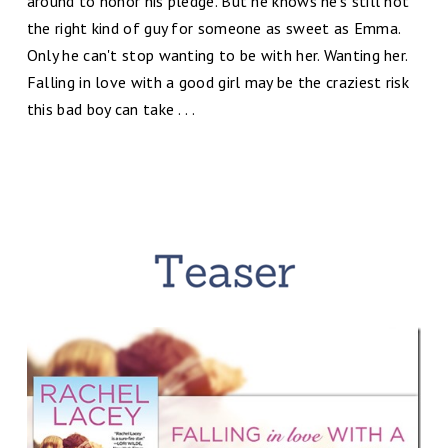
around to honor his pledge. But he knows he's still not
the right kind of guy for someone as sweet as Emma.
Only he can't stop wanting to be with her. Wanting her.
Falling in love with a good girl may be the craziest risk
this bad boy can take . . .