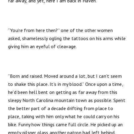
far away, and yet, here I am back in Haven.”
“You’re from here then?” one of the other women
asked, shamelessly ogling the tattoos on his arms while
giving him an eyeful of cleavage.
“Born and raised. Moved around a lot, but I can’t seem
to shake this place. It’s in my blood.” Once upon a time,
he’d been hell bent on getting as far away from this
sleepy North Carolina mountain town as possible. Spent
the better part of a decade drifting from place to
place, taking with him only what he could carry on his
bike. Funny how things came full circle. He picked up an
empty pilsner glass another patron had left behind.