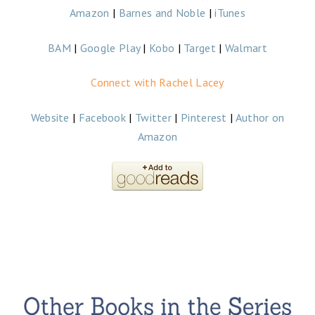
Amazon
|
Barnes and Noble
|
iTunes
BAM
|
Google Play
|
Kobo
|
Target
|
Walmart
Connect with Rachel Lacey
Website
|
Facebook
|
Twitter
|
Pinterest
|
Author on
Amazon