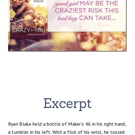
Ryan Blake held a bottle of Maker’s 46 in his right hand,
a tumbler in his left. With a flick of his wrist, he tossed