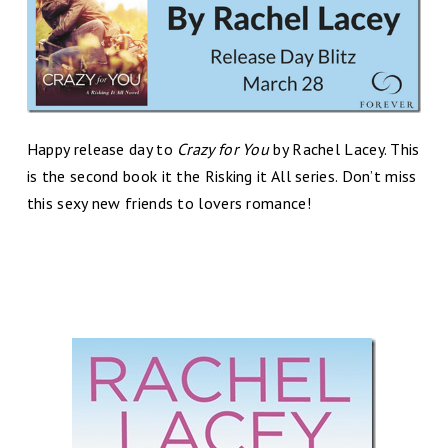
Happy release day to
Crazy for You
by Rachel Lacey. This
is the second book it the Risking it All series. Don’t miss
this sexy new friends to lovers romance!