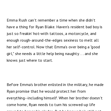
Emma Rush can't remember a time when she didn't
have a thing for Ryan Blake. Haven's resident bad boy is
just so freakin' hot-with tattoos, a motorcycle, and
enough rough-around-the-edges sexiness to melt all
her self-control. Now that Emma's over being a "good
girl," she needs a little help being naughty . . . and she
knows just where to start.
Before Emma's brother enlisted in the military, he made
Ryan promise that he would protect her from
everything--including himself. When her brother doesn't
come home, Ryan needs to turn his screwed-up life