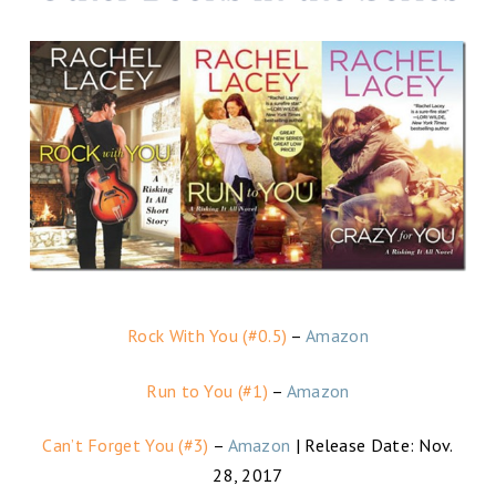
Rock With You (#0.5)
–
Amazon
Run to You (#1)
–
Amazon
Can’t Forget You (#3)
–
Amazon
| Release Date: Nov.
28, 2017