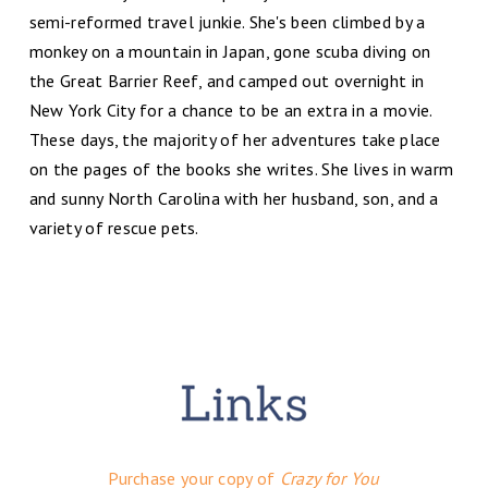
semi-reformed travel junkie. She's been climbed by a
monkey on a mountain in Japan, gone scuba diving on
the Great Barrier Reef, and camped out overnight in
New York City for a chance to be an extra in a movie.
These days, the majority of her adventures take place
on the pages of the books she writes. She lives in warm
and sunny North Carolina with her husband, son, and a
variety of rescue pets.
Purchase your copy of
Crazy for You