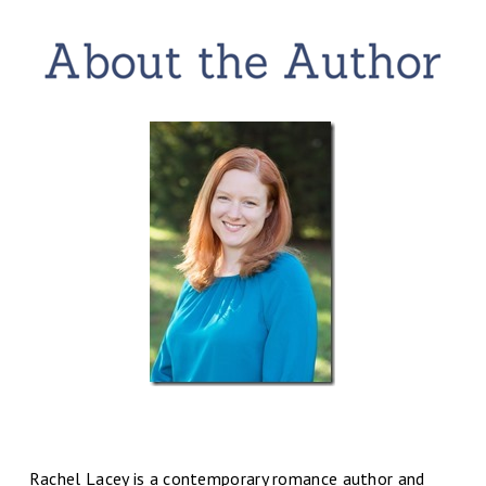
Rachel Lacey is a contemporary romance author and