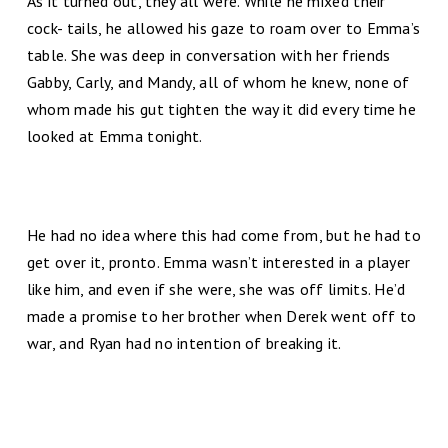
As it turned out, they all were. While he mixed their
cock- tails, he allowed his gaze to roam over to Emma’s
table. She was deep in conversation with her friends
Gabby, Carly, and Mandy, all of whom he knew, none of
whom made his gut tighten the way it did every time he
looked at Emma tonight.
He had no idea where this had come from, but he had to
get over it, pronto. Emma wasn’t interested in a player
like him, and even if she were, she was off limits. He’d
made a promise to her brother when Derek went off to
war, and Ryan had no intention of breaking it.