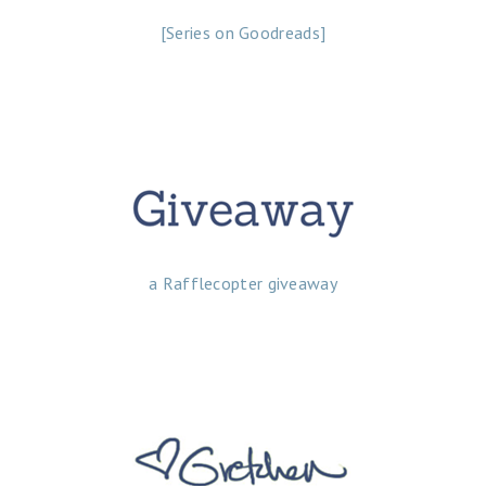
[Series on Goodreads]
a Rafflecopter giveaway