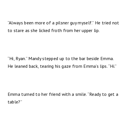
“Always been more of a pilsner guy myself.” He tried not
to stare as she licked froth from her upper lip.
“Hi, Ryan.” Mandy stepped up to the bar beside Emma.
He leaned back, tearing his gaze from Emma’s lips. “Hi.”
Emma turned to her friend with a smile. “Ready to get a
table?”