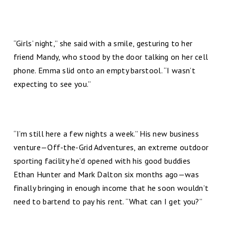
“Girls’ night,” she said with a smile, gesturing to her
friend Mandy, who stood by the door talking on her cell
phone. Emma slid onto an empty barstool. “I wasn’t
expecting to see you.”
“I’m still here a few nights a week.” His new business
venture—Off-the-Grid Adventures, an extreme outdoor
sporting facility he’d opened with his good buddies
Ethan Hunter and Mark Dalton six months ago—was
finally bringing in enough income that he soon wouldn’t
need to bartend to pay his rent. “What can I get you?”