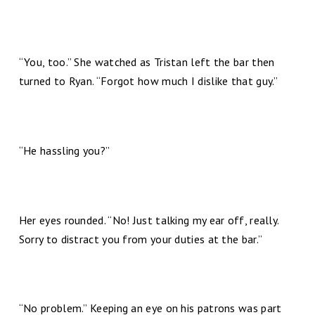
“You, too.” She watched as Tristan left the bar then
turned to Ryan. “Forgot how much I dislike that guy.”
“He hassling you?”
Her eyes rounded. “No! Just talking my ear off, really.
Sorry to distract you from your duties at the bar.”
“No problem.” Keeping an eye on his patrons was part