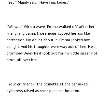
“Yep,” Mandy said. “Have fun, ladies.”
“We will.” With a wave, Emma walked off after her
friend, and damn, those jeans cupped her ass like
perfection. No doubt about it, Emma looked hot
tonight. And his thoughts were way out of line. He’d
promised Derek he’d look out for his little sister, not
drool all over her.
“Your girlfriend?” the brunette at the bar asked,
eyebrows raised as she sipped her bourbon.