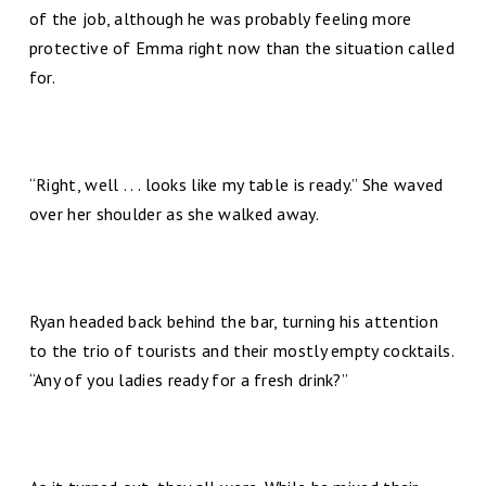
of the job, although he was probably feeling more
protective of Emma right now than the situation called
for.
“Right, well . . . looks like my table is ready.” She waved
over her shoulder as she walked away.
Ryan headed back behind the bar, turning his attention
to the trio of tourists and their mostly empty cocktails.
“Any of you ladies ready for a fresh drink?”