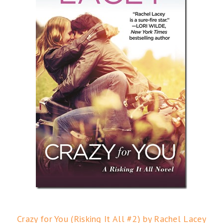
Crazy for You (Risking It All #2) by Rachel Lacey