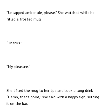
“Untapped amber ale, please.” She watched while he
filled a frosted mug.
“Thanks.”
“My pleasure.”
She lifted the mug to her lips and took a long drink.
“Damn, that’s good,” she said with a happy sigh, setting
it on the bar.