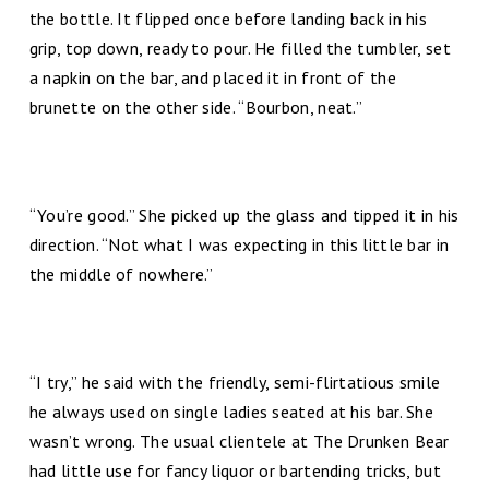
the bottle. It flipped once before landing back in his
grip, top down, ready to pour. He filled the tumbler, set
a napkin on the bar, and placed it in front of the
brunette on the other side. “Bourbon, neat.”
“You’re good.” She picked up the glass and tipped it in his
direction. “Not what I was expecting in this little bar in
the middle of nowhere.”
“I try,” he said with the friendly, semi-flirtatious smile
he always used on single ladies seated at his bar. She
wasn’t wrong. The usual clientele at The Drunken Bear
had little use for fancy liquor or bartending tricks, but