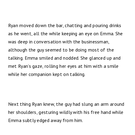
Ryan moved down the bar, chatting and pouring drinks
as he went, all the while keeping an eye on Emma. She
was deep in conversation with the businessman,
although the guy seemed to be doing most of the
talking. Emma smiled and nodded. She glanced up and
met Ryan’s gaze, rolling her eyes at him with a smile
while her companion kept on talking.
Next thing Ryan knew, the guy had slung an arm around
her shoulders, gesturing wildly with his free hand while
Emma subtly edged away from him.