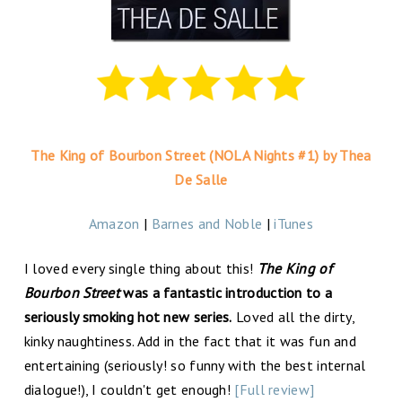
The King of Bourbon Street (NOLA Nights #1) by Thea
De Salle
Amazon
|
Barnes and Noble
|
iTunes
I loved every single thing about this!
The King of
Bourbon Street
was a fantastic introduction to a
seriously smoking hot new series.
Loved all the dirty,
kinky naughtiness. Add in the fact that it was fun and
entertaining (seriously! so funny with the best internal
dialogue!), I couldn't get enough!
[Full review]