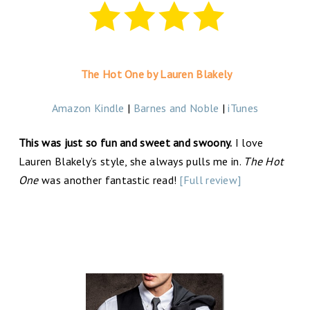
The Hot One by Lauren Blakely
Amazon Kindle
|
Barnes and Noble
|
iTunes
This was just so fun and sweet and swoony.
I love
Lauren Blakely’s style, she always pulls me in.
The Hot
One
was another fantastic read!
[Full review]