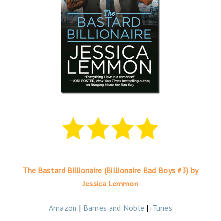
The Bastard Billionaire (Billionaire Bad Boys #3) by
Jessica Lemmon
Amazon
|
Barnes and Noble
|
iTunes