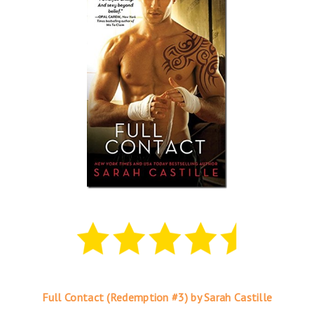
Full Contact (Redemption #3) by Sarah Castille