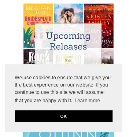
We use cookies to ensure that we give you
the best experience on our website. If you
continue to use this site we will assume
that you are happy with it.
Learn more
recommends
GRETCHEN
OK