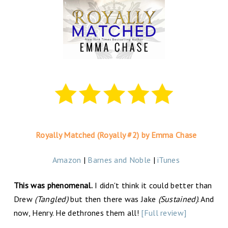
Royally Matched (Royally #2) by Emma Chase
Amazon
|
Barnes and Noble
|
iTunes
This was phenomenal.
I didn't think it could better than
Drew
(Tangled)
but then there was Jake
(Sustained)
. And
now, Henry. He dethrones them all!
[Full review]