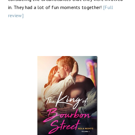
in. They had a lot of fun moments together!
[Full
review]