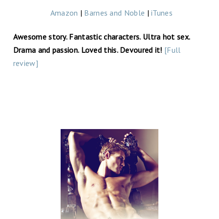
Amazon
|
Barnes and Noble
|
iTunes
Awesome story. Fantastic characters. Ultra hot sex.
Drama and passion. Loved this. Devoured it!
[Full
review]