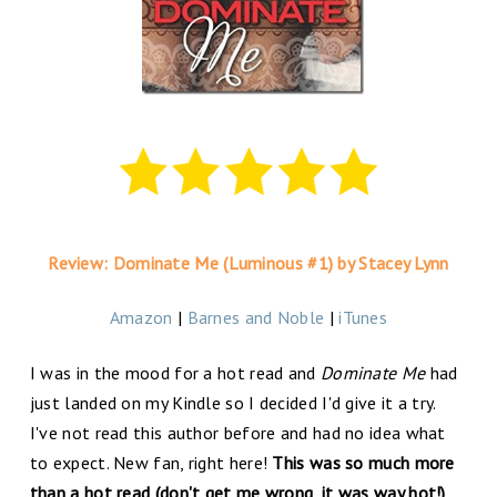
Review: Dominate Me (Luminous #1) by Stacey Lynn
Amazon
|
Barnes and Noble
|
iTunes
I was in the mood for a hot read and
Dominate Me
had
just landed on my Kindle so I decided I'd give it a try.
I've not read this author before and had no idea what
to expect. New fan, right here!
This was so much more
than a hot read (don't get me wrong, it was way hot!)