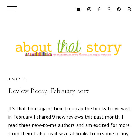
1 MAR 17
Review Recap: February 2017
It’s that time again! Time to recap the books I reviewed
in February. I shared 9 new reviews this past month. I
read three new-to-me authors and am excited for more
from them. I also read several books from some of my