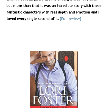
but more than that it was an incredible story with these
fantastic characters with real depth and emotion and I
loved every single second of it.
[Full review]