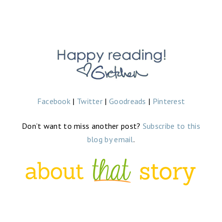
Facebook
|
Twitter
|
Goodreads
|
Pinterest
Don’t want to miss another post?
Subscribe to this
blog by email
.