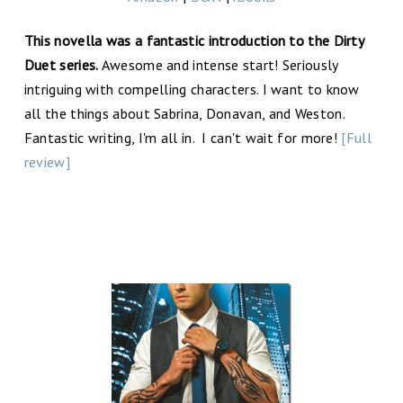
This novella was a fantastic introduction to the Dirty
Duet series.
Awesome and intense start! Seriously
intriguing with compelling characters. I want to know
all the things about Sabrina, Donavan, and Weston.
Fantastic writing, I'm all in. I can't wait for more!
[Full
review]