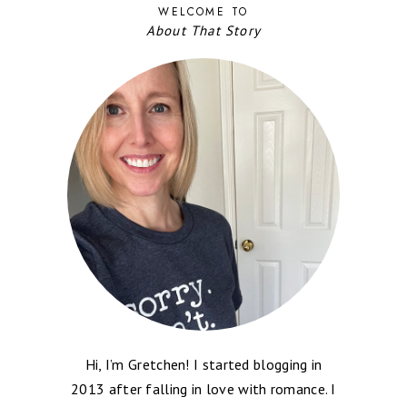
WELCOME TO
About That Story
Hi, I’m Gretchen! I started blogging in
2013 after falling in love with romance. I