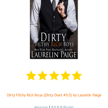
Dirty Filthy Rich Boys (Dirty Duet #0.5) by Laurelin Paige
Amazon
|
B&N
|
iBooks