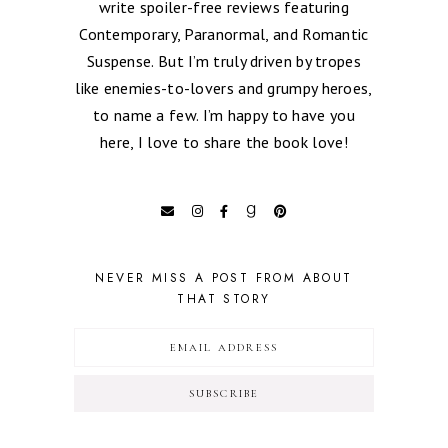
write spoiler-free reviews featuring
Contemporary, Paranormal, and Romantic
Suspense. But I’m truly driven by tropes
like enemies-to-lovers and grumpy heroes,
to name a few. I’m happy to have you
here, I love to share the book love!
NEVER MISS A POST FROM ABOUT
THAT STORY
SUBSCRIBE