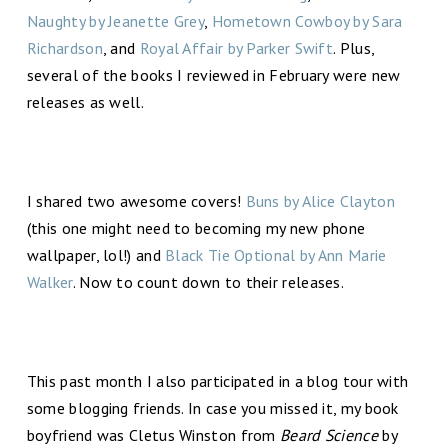
Naughty by Jeanette Grey
,
Hometown Cowboy by Sara
Richardson
, and
Royal Affair by Parker Swift
. Plus,
several of the books I reviewed in February were new
releases as well.
I shared two awesome covers!
Buns by Alice Clayton
(this one might need to becoming my new phone
wallpaper, lol!) and
Black Tie Optional by Ann Marie
Walker
. Now to count down to their releases.
This past month I also participated in a blog tour with
some blogging friends. In case you missed it, my book
boyfriend was Cletus Winston from
Beard Science
by