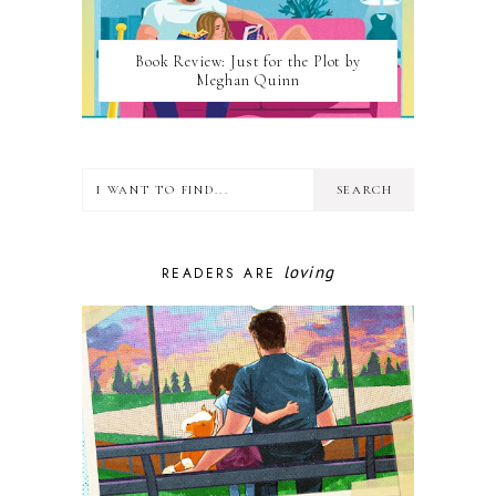
Book Review: Just for the Plot by
Meghan Quinn
loving
READERS ARE