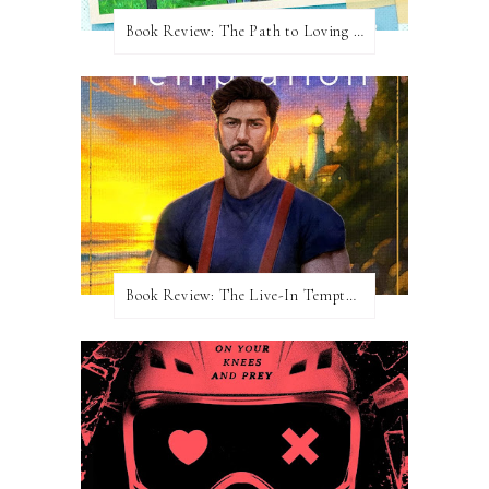
Book Review: The Path to Loving Him by Meghan Quinn
Book Review: The Live-In Temptation by Brighton Walsh