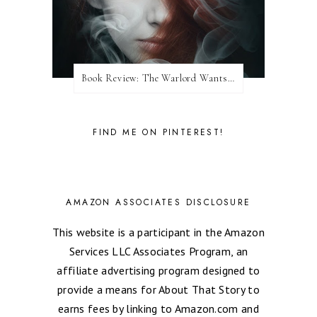
Book Review: The Warlord Wants Forever by Kresley Cole
FIND ME ON PINTEREST!
AMAZON ASSOCIATES DISCLOSURE
This website is a participant in the Amazon
Services LLC Associates Program, an
affiliate advertising program designed to
provide a means for About That Story to
earns fees by linking to Amazon.com and