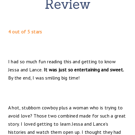
4 out of 5 stars
I had so much fun reading this and getting to know
Jessa and Lance.
It was just so entertaining and sweet.
By the end, I was smiling big time!
A hot, stubborn cowboy plus a woman who is trying to
avoid love? Those two combined made for such a great
story. I loved getting to learn Jessa and Lance’s
histories and watch them open up. I thought they had