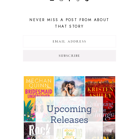
NEVER MISS A POST FROM ABOUT
THAT STORY
SUBSCRIBE