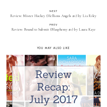
NEXT
Review: Mister Hockey (Hellions Angels #1) by Lia Riley
PREV
Review: Bound to Submit (Blasphemy #1) by Laura Kaye
YOU MAY ALSO LIKE