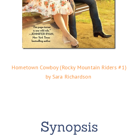
Hometown Cowboy (Rocky Mountain Riders #1)
by Sara Richardson