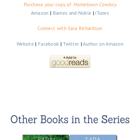
Purchase your copy of
Hometown Cowboy
Amazon
|
Barnes and Noble
|
iTunes
Connect with Sara Richardson
Website
|
Facebook
|
Twitter
|
Author on Amazon