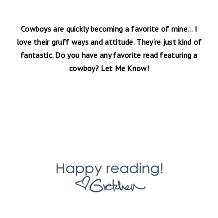
Cowboys are quickly becoming a favorite of mine… I
love their gruff ways and attitude. They’re just kind of
fantastic. Do you have any favorite read featuring a
cowboy? Let Me Know!