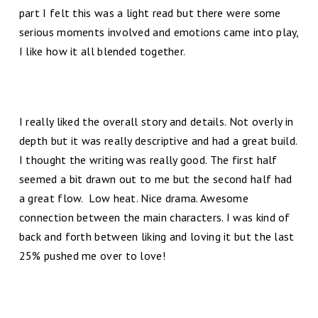
part I felt this was a light read but there were some
serious moments involved and emotions came into play,
I like how it all blended together.
I really liked the overall story and details. Not overly in
depth but it was really descriptive and had a great build.
I thought the writing was really good. The first half
seemed a bit drawn out to me but the second half had
a great flow. Low heat. Nice drama. Awesome
connection between the main characters. I was kind of
back and forth between liking and loving it but the last
25% pushed me over to love!