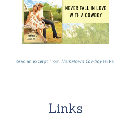
Read an excerpt from
Hometown Cowboy
HERE.