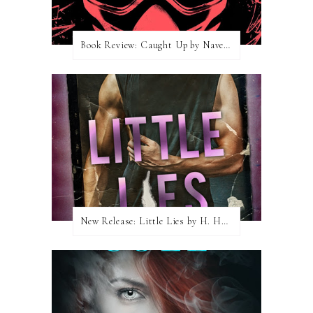
Book Review: Caught Up by Navessa Allen
New Release: Little Lies by H. Hunting