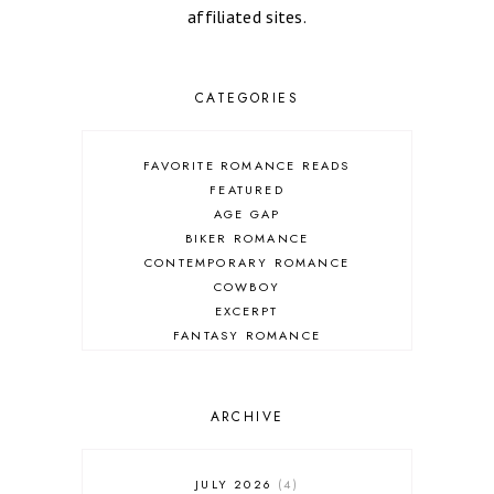
affiliated sites.
CATEGORIES
FAVORITE ROMANCE READS
FEATURED
AGE GAP
BIKER ROMANCE
CONTEMPORARY ROMANCE
COWBOY
EXCERPT
FANTASY ROMANCE
FIREFIGHTER
HIGHLANDERS
HISTORICAL ROMANCE
ARCHIVE
HOLIDAY ROMANCE
MEDIEVAL
PARANORMAL FANTASY
JULY 2026
4