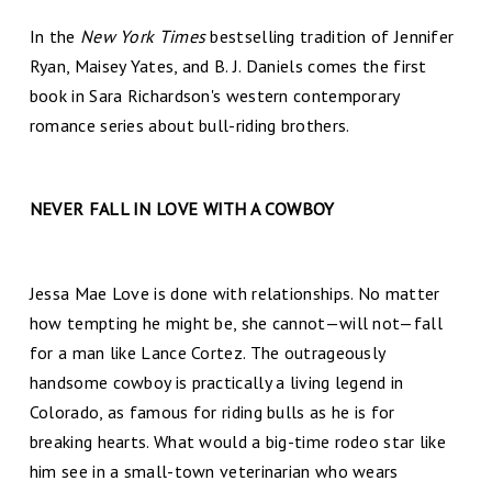
In the
New York Times
bestselling tradition of Jennifer
Ryan, Maisey Yates, and B. J. Daniels comes the first
book in Sara Richardson's western contemporary
romance series about bull-riding brothers.
NEVER FALL IN LOVE WITH A COWBOY
Jessa Mae Love is done with relationships. No matter
how tempting he might be, she cannot—will not—fall
for a man like Lance Cortez. The outrageously
handsome cowboy is practically a living legend in
Colorado, as famous for riding bulls as he is for
breaking hearts. What would a big-time rodeo star like
him see in a small-town veterinarian who wears