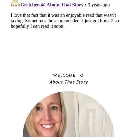
WELCOME TO
About That Story