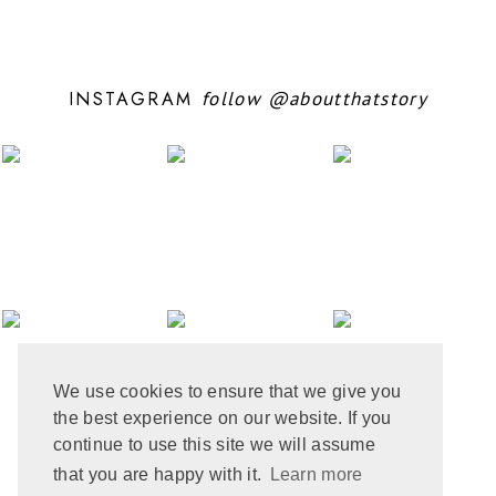
OCTOBER 2024
10
SEPTEMBER 2024
5
AUGUST 2024
11
JULY 2024
6
INSTAGRAM
follow
@aboutthatstory
JUNE 2024
6
MAY 2024
12
APRIL 2024
10
MARCH 2024
4
FEBRUARY 2024
7
JANUARY 2024
10
DECEMBER 2023
6
NOVEMBER 2023
3
OCTOBER 2023
6
SEPTEMBER 2023
10
AUGUST 2023
6
JULY 2023
8
We use cookies to ensure that we give you
JUNE 2023
8
the best experience on our website. If you
MAY 2023
8
APRIL 2023
9
continue to use this site we will assume
MARCH 2023
5
that you are happy with it.
Learn more
FEBRUARY 2023
6