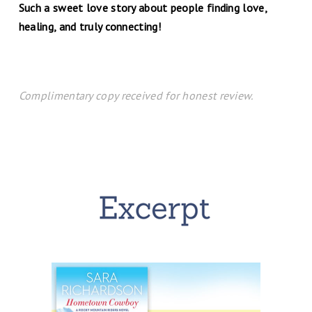
Such a sweet love story about people finding love,
healing, and truly connecting!
Complimentary copy received for honest review.