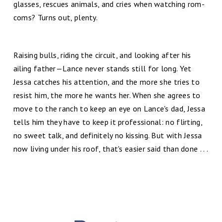
glasses, rescues animals, and cries when watching rom-
coms? Turns out, plenty.
Raising bulls, riding the circuit, and looking after his
ailing father—Lance never stands still for long. Yet
Jessa catches his attention, and the more she tries to
resist him, the more he wants her. When she agrees to
move to the ranch to keep an eye on Lance's dad, Jessa
tells him they have to keep it professional: no flirting,
no sweet talk, and definitely no kissing. But with Jessa
now living under his roof, that's easier said than done . . .