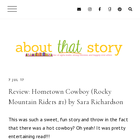
7 JUL 17
Review: Hometown Cowboy (Rocky
Mountain Riders #1) by Sara Richardson
This was such a sweet, fun story and throw in the fact
that there was a hot cowboy? Oh yeah! It was pretty
entertaining read!!!