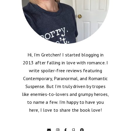
Hi, I’m Gretchen! I started blogging in
2013 after falling in love with romance. I
write spoiler-free reviews featuring
Contemporary, Paranormal, and Romantic
Suspense. But I’m truly driven by tropes
like enemies-to-lovers and grumpy heroes,
to name a few. I’m happy to have you
here, I love to share the book love!