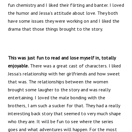
fun chemistry and I liked their flirting and banter. I loved
the humor and Jessa’s attitude about love. They both
have some issues they were working on and I liked the
drama that those things brought to the story.
This was just fun to read and lose myself in, totally
enjoyable.
There was a great cast of characters. I liked
Jessa’s relationship with her girlfriends and how sweet
that was. The relationships between the women
brought some laugher to the story and was really
entertaining. I loved the male bonding with the
brothers, I am such a sucker for that. They had a really
interesting back story that seemed to very much shape
who they are. It will be fun to see where the series
goes and what adventures will happen. For the most