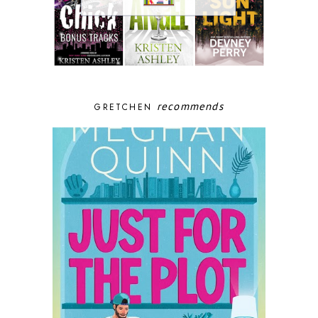
recommends
GRETCHEN