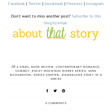
Facebook
|
Twitter
|
Goodreads
|
Pinterest
|
Instagram
Don’t want to miss another post?
Subscribe to this
blog by email.
in
4 STARS
BOOK REVIEW
CONTEMPORARY ROMANCE
COWBOY
ROCKY MOUNTAIN RIDERS SERIES
SARA
RICHARDSON
SERIES STARTER
STANDALONE STORY IN A
SERIES
0 COMMENTS