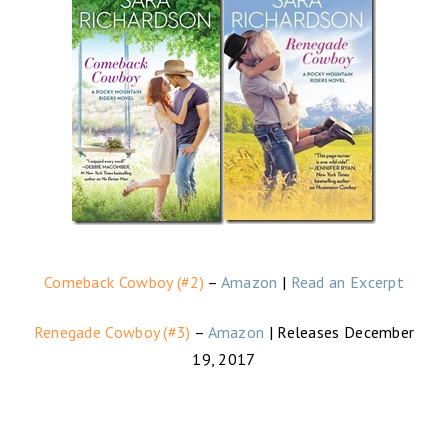
Comeback Cowboy (#2)
–
Amazon
|
Read an Excerpt
Renegade Cowboy (#3)
–
Amazon
| Releases December
19, 2017