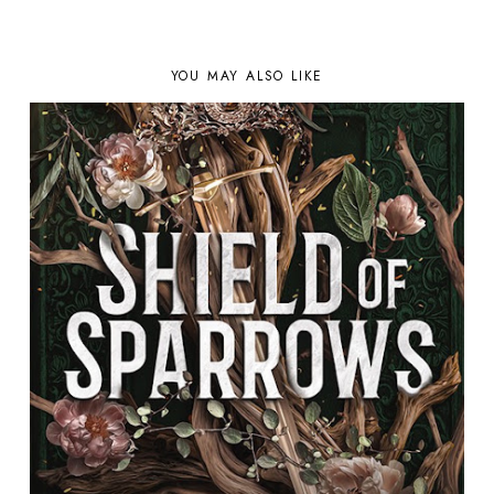
YOU MAY ALSO LIKE