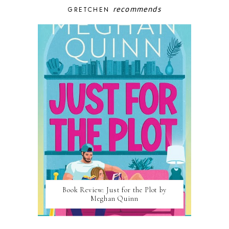
recommends
GRETCHEN
Book Review: Just for the Plot by
Meghan Quinn