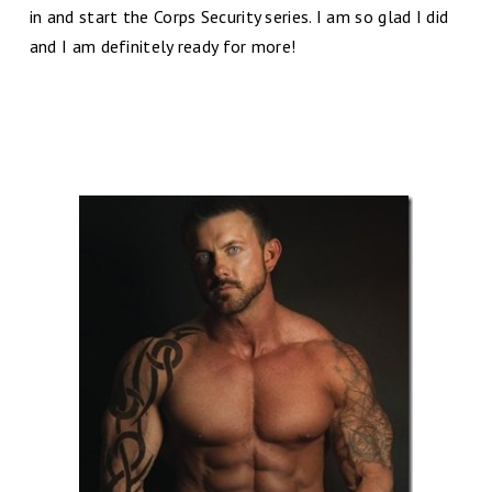
in and start the Corps Security series. I am so glad I did
and I am definitely ready for more!