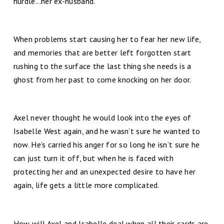
hurdle…her ex-husband.
When problems start causing her to fear her new life,
and memories that are better left forgotten start
rushing to the surface the last thing she needs is a
ghost from her past to come knocking on her door.
Axel never thought he would look into the eyes of
Isabelle West again, and he wasn’t sure he wanted to
now. He’s carried his anger for so long he isn’t sure he
can just turn it off, but when he is faced with
protecting her and an unexpected desire to have her
again, life gets a little more complicated.
How will Axel and Isabelle deal when all their cards are