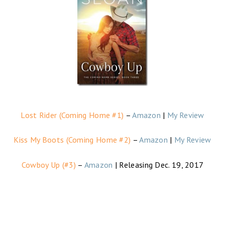
Lost Rider (Coming Home #1)
–
Amazon
|
My Review
Kiss My Boots (Coming Home #2)
–
Amazon
|
My Review
Cowboy Up (#3)
–
Amazon
| Releasing Dec. 19, 2017