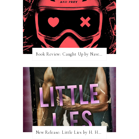
Book Review: Caught Up by Navessa Allen
New Release: Little Lies by H. Hunting