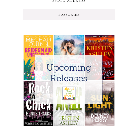
SUBSCRIBE