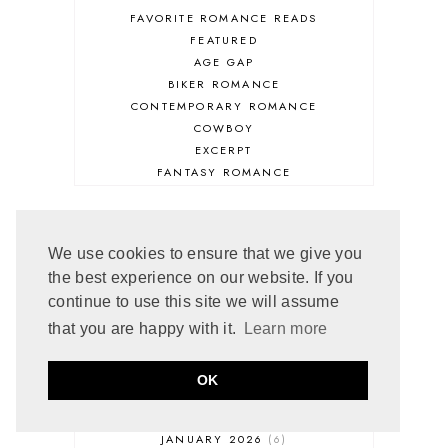
FAVORITE ROMANCE READS
FEATURED
AGE GAP
BIKER ROMANCE
CONTEMPORARY ROMANCE
COWBOY
EXCERPT
FANTASY ROMANCE
FIREFIGHTER
HIGHLANDERS
HISTORICAL ROMANCE
ARCHIVE
We use cookies to ensure that we give you
HOLIDAY ROMANCE
the best experience on our website. If you
MEDIEVAL
continue to use this site we will assume
PARANORMAL FANTASY
JULY 2026
4
PARANORMAL ROMANCE
that you are happy with it.
Learn more
JUNE 2026
5
RECOMMENDED READ
MAY 2026
3
REGENCY ROMANCE
APRIL 2026
5
OK
ROCK STAR
MARCH 2026
5
ROMANTIC COMEDY
FEBRUARY 2026
5
ROMANTIC SUSPENSE
JANUARY 2026
6