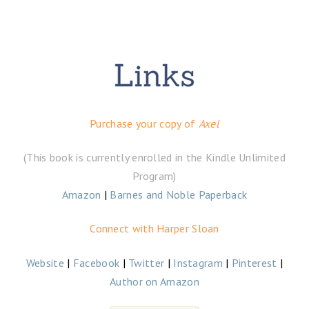
Purchase your copy of
Axel
(This book is currently enrolled in the Kindle Unlimited
Program)
Amazon
|
Barnes and Noble Paperback
Connect with Harper Sloan
Website
|
Facebook
|
Twitter
|
Instagram
|
Pinterest
|
Author on Amazon