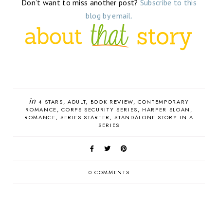
Don’t want to miss another post?
Subscribe to this
blog by email.
in
4 STARS
ADULT
BOOK REVIEW
CONTEMPORARY
ROMANCE
CORPS SECURITY SERIES
HARPER SLOAN
ROMANCE
SERIES STARTER
STANDALONE STORY IN A
SERIES
0 COMMENTS