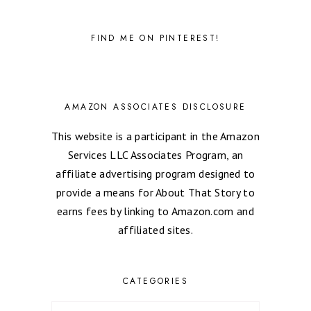
FIND ME ON PINTEREST!
AMAZON ASSOCIATES DISCLOSURE
This website is a participant in the Amazon
Services LLC Associates Program, an
affiliate advertising program designed to
provide a means for About That Story to
earns fees by linking to Amazon.com and
affiliated sites.
CATEGORIES