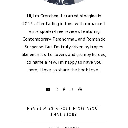
Hi, I’m Gretchen! I started blogging in
2013 after falling in love with romance. I
write spoiler-free reviews featuring
Contemporary, Paranormal, and Romantic
Suspense. But I’m truly driven by tropes
like enemies-to-lovers and grumpy heroes,
to name a few. I’m happy to have you
here, I love to share the book love!
NEVER MISS A POST FROM ABOUT
THAT STORY