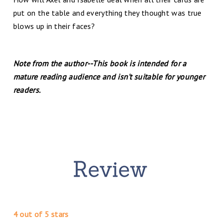
put on the table and everything they thought was true
blows up in their faces?
Note from the author--This book is intended for a
mature reading audience and isn't suitable for younger
readers.
4 out of 5 stars