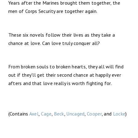
Years after the Marines brought them together, the
men of Corps Security are together again.
These six novels follow their lives as they take a
chance at love. Can love truly conquer all?
From broken souls to broken hearts, they all will find
out if they'll get their second chance at happily ever
afters and that love really is worth fighting for.
(Contains
Axel
,
Cage
,
Beck
,
Uncaged
,
Cooper
, and
Locke
)