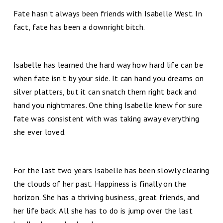
Fate hasn’t always been friends with Isabelle West. In
fact, fate has been a downright bitch.
Isabelle has learned the hard way how hard life can be
when fate isn’t by your side. It can hand you dreams on
silver platters, but it can snatch them right back and
hand you nightmares. One thing Isabelle knew for sure
fate was consistent with was taking away everything
she ever loved.
For the last two years Isabelle has been slowly clearing
the clouds of her past. Happiness is finally on the
horizon. She has a thriving business, great friends, and
her life back. All she has to do is jump over the last