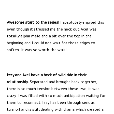
Awesome start to the series!
I absolutely enjoyed this
even though it stressed me the heck out. Axel was
totally alpha male and a bit over the top in the
beginning and I could not wait for those edges to
soften. It was so worth the wait!
Izzy and Axel have a heck of wild ride in their
relationship.
Separated and brought back together,
there is so much tension between these two, it was
crazy. I was filled with so much anticipation waiting for
them to reconnect. Izzy has been through serious
turmoil and is still dealing with drama which created a