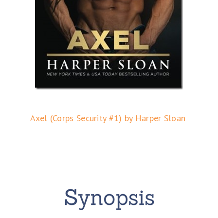
Axel (Corps Security #1) by Harper Sloan