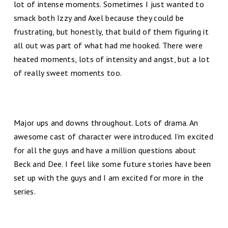
lot of intense moments. Sometimes I just wanted to
smack both Izzy and Axel because they could be
frustrating, but honestly, that build of them figuring it
all out was part of what had me hooked. There were
heated moments, lots of intensity and angst, but a lot
of really sweet moments too.
Major ups and downs throughout. Lots of drama. An
awesome cast of character were introduced. I'm excited
for all the guys and have a million questions about
Beck and Dee. I feel like some future stories have been
set up with the guys and I am excited for more in the
series.