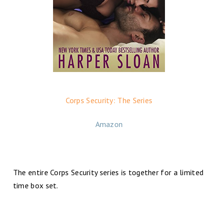
Corps Security: The Series
Amazon
The entire Corps Security series is together for a limited
time box set.