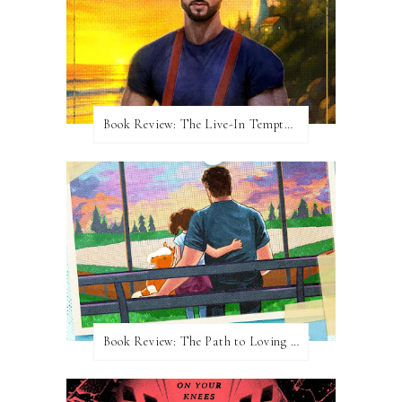
Book Review: The Live-In Temptation by Brighton Walsh
Book Review: The Path to Loving Him by Meghan Quinn