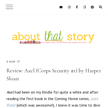
3 AUG 17
Review: Axel (Corps Security #1) by Harper
Sloan
Axel
had been on my Kindle for quite a while and after
reading the first book in the Coming Home series,
Lost
Rider
(which was awesome!), I knew it was time to dive