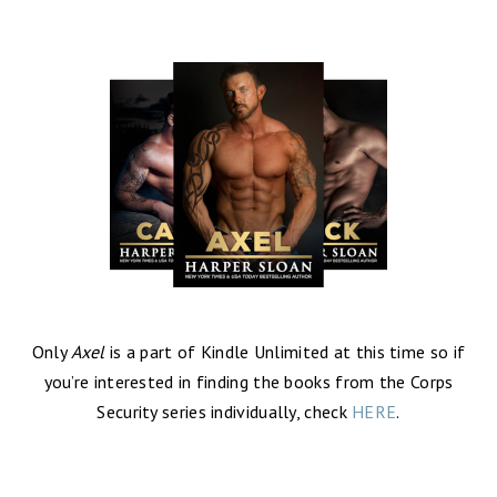
Only
Axel
is a part of Kindle Unlimited at this time so if
you’re interested in finding the books from the Corps
Security series individually, check
HERE
.