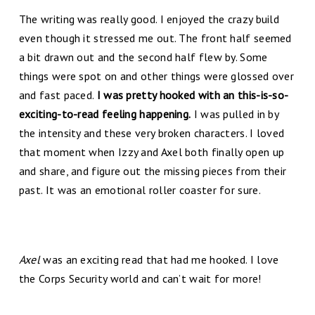
The writing was really good. I enjoyed the crazy build
even though it stressed me out. The front half seemed
a bit drawn out and the second half flew by. Some
things were spot on and other things were glossed over
and fast paced.
I was pretty hooked with an this-is-so-
exciting-to-read feeling happening.
I was pulled in by
the intensity and these very broken characters. I loved
that moment when Izzy and Axel both finally open up
and share, and figure out the missing pieces from their
past. It was an emotional roller coaster for sure.
Axel
was an exciting read that had me hooked. I love
the Corps Security world and can’t wait for more!