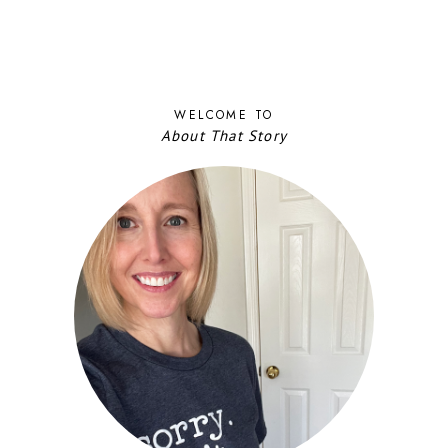
WELCOME TO
About That Story