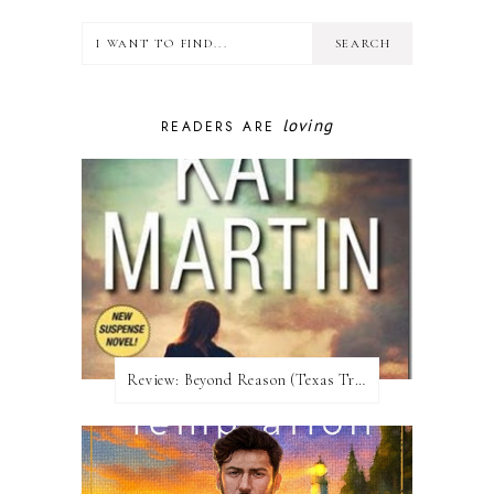
loving
READERS ARE
Review:​ Beyond Reason (Texas Trilogy #1) by Kat Martin