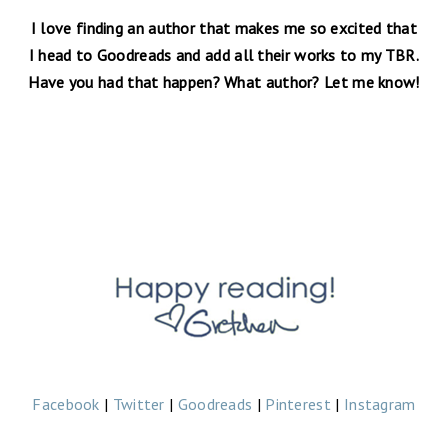
I love finding an author that makes me so excited that
I head to Goodreads and add all their works to my TBR.
Have you had that happen? What author? Let me know!
Facebook
|
Twitter
|
Goodreads
|
Pinterest
|
Instagram