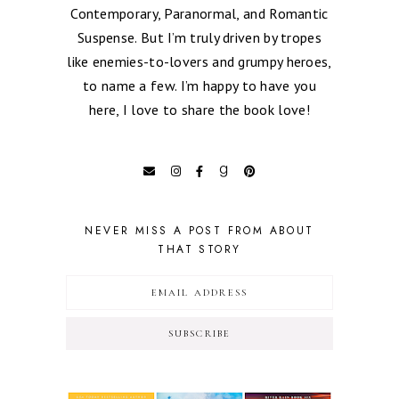
Contemporary, Paranormal, and Romantic
Suspense. But I’m truly driven by tropes
like enemies-to-lovers and grumpy heroes,
to name a few. I’m happy to have you
here, I love to share the book love!
NEVER MISS A POST FROM ABOUT
THAT STORY
SUBSCRIBE