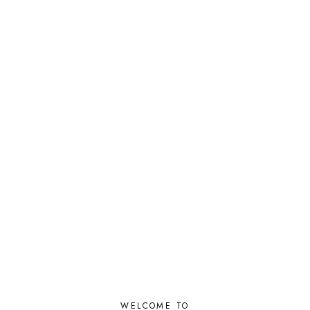
WELCOME TO