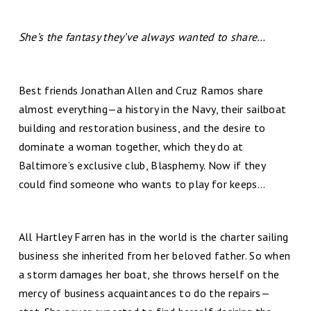
She’s the fantasy they’ve always wanted to share…
Best friends Jonathan Allen and Cruz Ramos share
almost everything—a history in the Navy, their sailboat
building and restoration business, and the desire to
dominate a woman together, which they do at
Baltimore’s exclusive club, Blasphemy. Now if they
could find someone who wants to play for keeps…
All Hartley Farren has in the world is the charter sailing
business she inherited from her beloved father. So when
a storm damages her boat, she throws herself on the
mercy of business acquaintances to do the repairs—