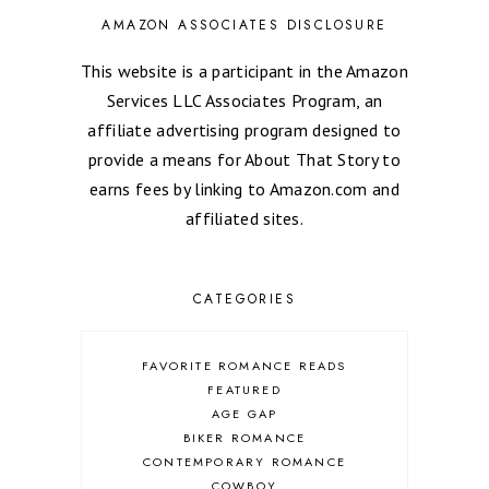
AMAZON ASSOCIATES DISCLOSURE
This website is a participant in the Amazon
Services LLC Associates Program, an
affiliate advertising program designed to
provide a means for About That Story to
earns fees by linking to Amazon.com and
affiliated sites.
CATEGORIES
FAVORITE ROMANCE READS
FEATURED
AGE GAP
BIKER ROMANCE
CONTEMPORARY ROMANCE
COWBOY