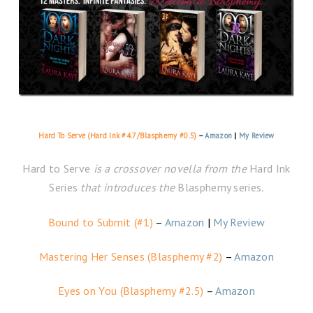
Hard To Serve (Hard Ink #4.7/Blasphemy #0.5)
–
Amazon
|
My Review
Hard to Serve
is a crossover novella from the
Hard Ink
Series
that introduces the
Blasphemy series
.
Bound to Submit (#1)
–
Amazon
|
My Review
Mastering Her Senses (Blasphemy #2)
–
Amazon
Eyes on You (Blasphemy #2.5)
–
Amazon