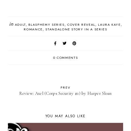
in
ADULT
BLASPHEMY SERIES
COVER REVEAL
LAURA KAYE
ROMANCE
STANDALONE STORY IN A SERIES
0 COMMENTS
PREV
Review: Axel (Corps Security #1) by Harper Sloan
YOU MAY ALSO LIKE