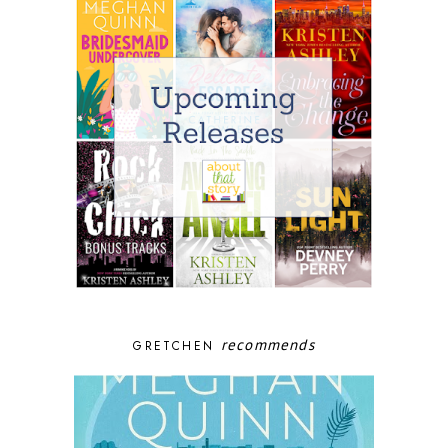
recommends
GRETCHEN