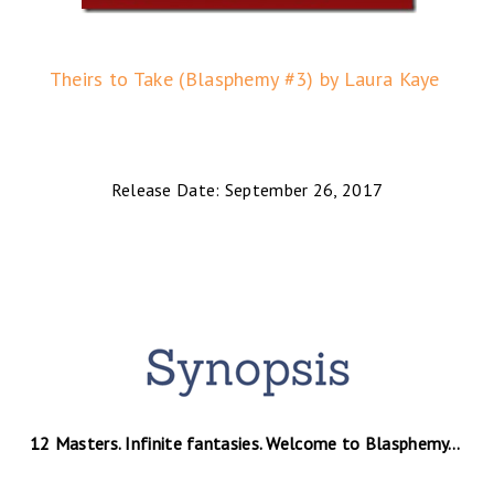
Theirs to Take (Blasphemy #3) by Laura Kaye
Release Date: September 26, 2017
12 Masters. Infinite fantasies. Welcome to Blasphemy…