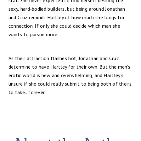
stat. She never expected to find herself desiring the
sexy, hard-bodied builders, but being around Jonathan
and Cruz reminds Hartley of how much she longs for
connection. If only she could decide which man she
wants to pursue more…
As their attraction flashes hot, Jonathan and Cruz
determine to have Hartley for their own. But the men’s
erotic world is new and overwhelming, and Hartley’s
unsure if she could really submit to being both of theirs
to take…forever.