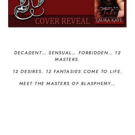
DECADENT… SENSUAL… FORBIDDEN…
12
MASTERS.
12 DESIRES. 12 FANTASIES COME TO LIFE.
MEET THE MASTERS OF BLASPHEMY…