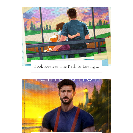
Book Review: The Path to Loving Him by Meghan Quinn