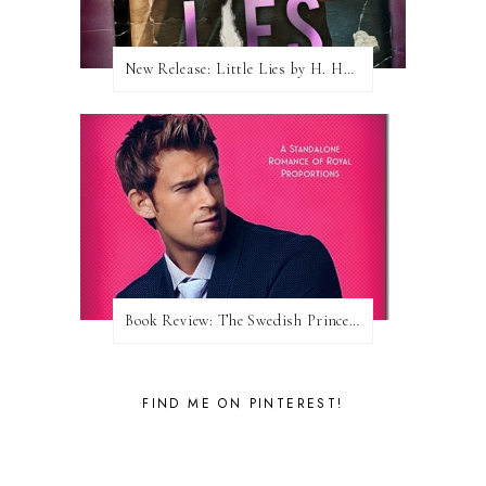
New Release: Little Lies by H. Hunting
Book Review: The Swedish Prince (Nordic Royals #1) by Karina Halle
FIND ME ON PINTEREST!