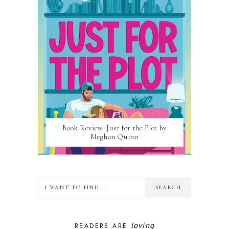
Book Review: Just for the Plot by
Meghan Quinn
loving
READERS ARE