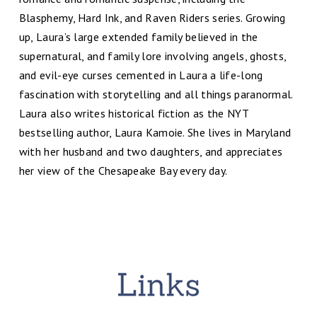
Blasphemy, Hard Ink, and Raven Riders series. Growing
up, Laura’s large extended family believed in the
supernatural, and family lore involving angels, ghosts,
and evil-eye curses cemented in Laura a life-long
fascination with storytelling and all things paranormal.
Laura also writes historical fiction as the NYT
bestselling author, Laura Kamoie. She lives in Maryland
with her husband and two daughters, and appreciates
her view of the Chesapeake Bay every day.