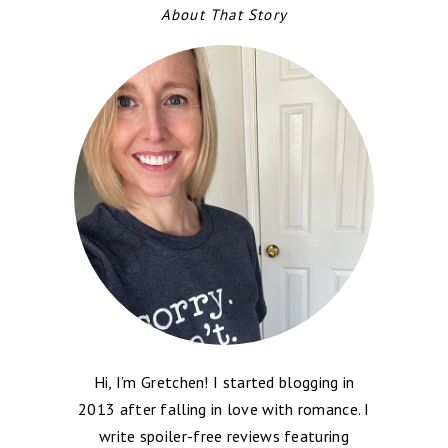
About That Story
Hi, I’m Gretchen! I started blogging in
2013 after falling in love with romance. I
write spoiler-free reviews featuring