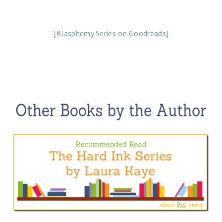
[Blasphemy Series on Goodreads]