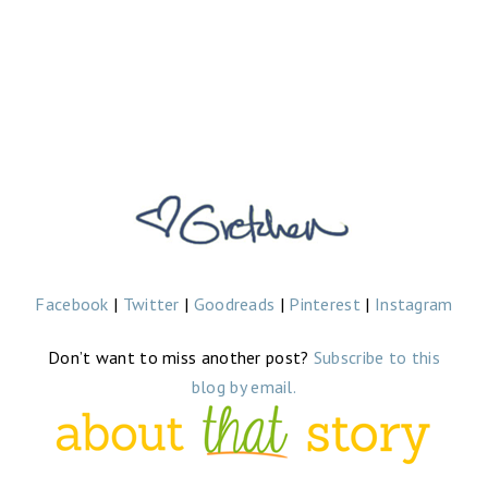
Facebook
|
Twitter
|
Goodreads
|
Pinterest
|
Instagram
Don’t want to miss another post?
Subscribe to this
blog by email.