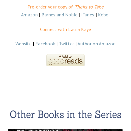
Pre-order your copy of
Theirs to Take
Amazon
|
Barnes and Noble
|
iTunes
|
Kobo
Connect with Laura Kaye
Website
|
Facebook
|
Twitter
|
Author on Amazon