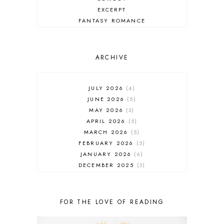
EXCERPT
FANTASY ROMANCE
FIREFIGHTER
HIGHLANDERS
HISTORICAL ROMANCE
ARCHIVE
HOLIDAY ROMANCE
MEDIEVAL
PARANORMAL FANTASY
JULY 2026
4
PARANORMAL ROMANCE
JUNE 2026
5
RECOMMENDED READ
MAY 2026
3
REGENCY ROMANCE
APRIL 2026
5
ROCK STAR
MARCH 2026
5
ROMANTIC COMEDY
FEBRUARY 2026
5
ROMANTIC SUSPENSE
JANUARY 2026
6
ROMANTIC THRILLER
DECEMBER 2025
3
SECOND CHANCE ROMANCE
NOVEMBER 2025
4
SERIES RECOMMENDATION
OCTOBER 2025
3
SERIES STARTER
SEPTEMBER 2025
10
FOR THE LOVE OF READING
SHIFTER
AUGUST 2025
5
SINGLE PARENT
JULY 2025
7