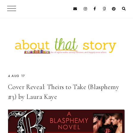
4 AUG 17
Cover Reveal: Theirs to Take (Blasphemy
#3) by Laura Kaye