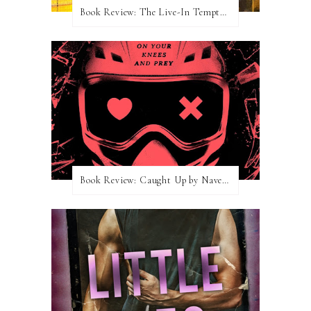
Book Review: The Live-In Temptation by Brighton Walsh
Book Review: Caught Up by Navessa Allen