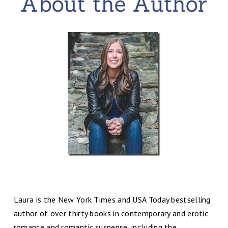
Laura is the New York Times and USA Today bestselling
author of over thirty books in contemporary and erotic
romance and romantic suspense, including the