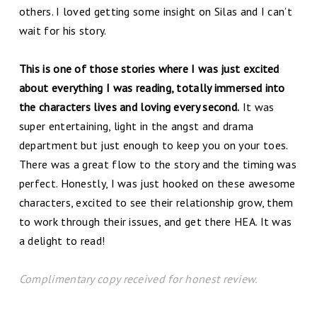
others. I loved getting some insight on Silas and I can’t
wait for his story.
This is one of those stories where I was just excited
about everything I was reading, totally immersed into
the characters lives and loving every second.
It was
super entertaining, light in the angst and drama
department but just enough to keep you on your toes.
There was a great flow to the story and the timing was
perfect. Honestly, I was just hooked on these awesome
characters, excited to see their relationship grow, them
to work through their issues, and get there HEA. It was
a delight to read!
Complimentary copy received for honest review.