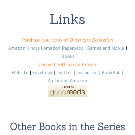
Purchase your copy of
Overnight Sensation
Amazon Kindle
|
Amazon Paperback
|
Barnes and Noble
|
iBooks
Connect with Sarina Bowen
Website
|
Facebook
|
Twitter
|
Instagram
|
BookBub
|
Author on Amazon