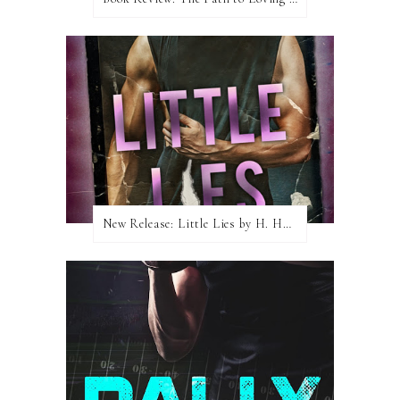
New Release: Little Lies by H. Hunting