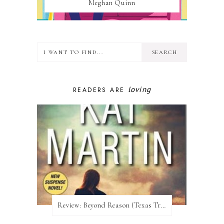
Meghan Quinn
loving
READERS ARE
Review:​ Beyond Reason (Texas Trilogy #1) by Kat Martin