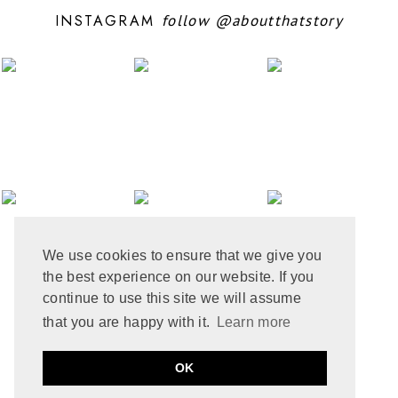
JULY 2024
6
INSTAGRAM
follow
@aboutthatstory
JUNE 2024
6
MAY 2024
12
APRIL 2024
10
MARCH 2024
4
FEBRUARY 2024
7
JANUARY 2024
10
DECEMBER 2023
6
NOVEMBER 2023
3
OCTOBER 2023
6
SEPTEMBER 2023
10
AUGUST 2023
6
JULY 2023
8
We use cookies to ensure that we give you
JUNE 2023
8
the best experience on our website. If you
MAY 2023
8
APRIL 2023
9
continue to use this site we will assume
MARCH 2023
5
that you are happy with it.
Learn more
FEBRUARY 2023
6
JANUARY 2023
10
PRIVACY POLICY
COOKIE POLICY
OK
DECEMBER 2022
2
by
ABOUT THAT STORY © 2021
MADE
SOULMUSE
NOVEMBER 2022
9