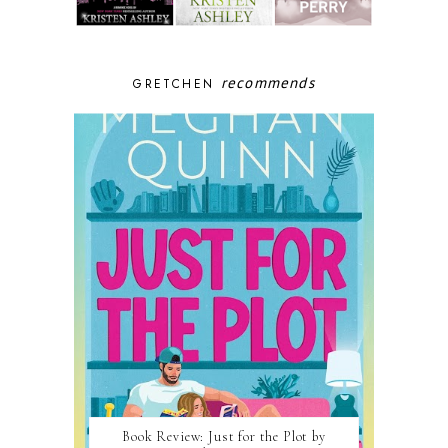
recommends
GRETCHEN
Book Review: Just for the Plot by