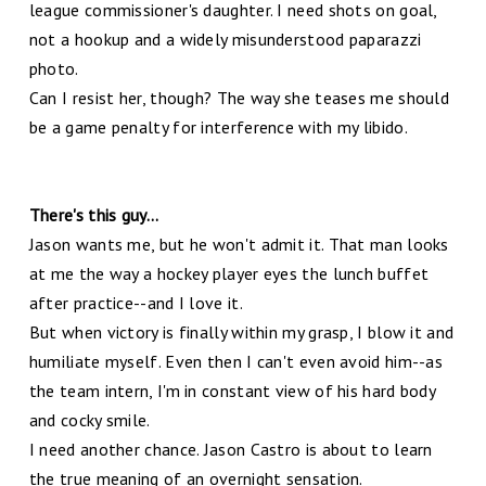
league commissioner's daughter. I need shots on goal,
not a hookup and a widely misunderstood paparazzi
photo.
Can I resist her, though? The way she teases me should
be a game penalty for interference with my libido.
There's this guy...
Jason wants me, but he won't admit it. That man looks
at me the way a hockey player eyes the lunch buffet
after practice--and I love it.
But when victory is finally within my grasp, I blow it and
humiliate myself. Even then I can't even avoid him--as
the team intern, I'm in constant view of his hard body
and cocky smile.
I need another chance. Jason Castro is about to learn
the true meaning of an overnight sensation.