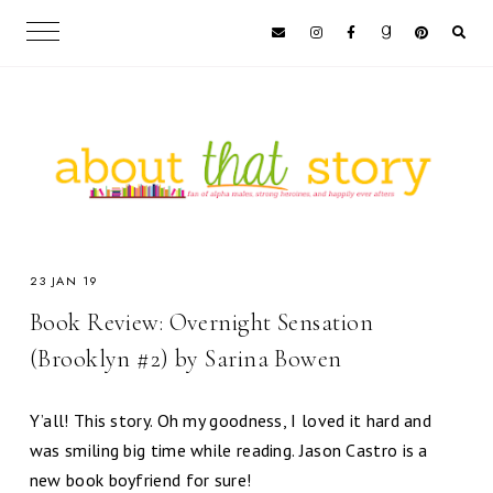
23 JAN 19
Book Review: Overnight Sensation
(Brooklyn #2) by Sarina Bowen
Y’all! This story. Oh my goodness, I loved it hard and
was smiling big time while reading. Jason Castro is a
new book boyfriend for sure!