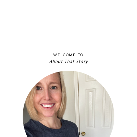
WELCOME TO
About That Story