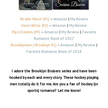
Rookie Move (#1)
–
Amazon
|
My Review
Hard Hitter (#2)
–
Amazon
|
My Review
Pipe Dreams (#3)
–
Amazon
|
My Review
|
Favorite
Romance Book of 2017
Brooklynaire ( Brooklyn #1)
–
Amazon
|
My Review
|
Favorite Romance Book of 2018
I adore the Brooklyn Bruisers series and have been
hooked by each and every story. These hockey playing
men totally do it for me. Are you a fan of hockey (or
sports) romance? Let me know!