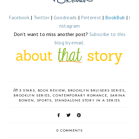
Facebook
|
Twitter
|
Goodreads
|
Pinterest
|
BookBub
|
I
nstagram
Don’t want to miss another post?
Subscribe to this
blog by email.
in
5 STARS
BOOK REVIEW
BROOKLYN BRUISERS SERIES
BROOKLYN SERIES
CONTEMPORARY ROMANCE
SARINA
BOWEN
SPORTS
STANDALONE STORY IN A SERIES
0 COMMENTS