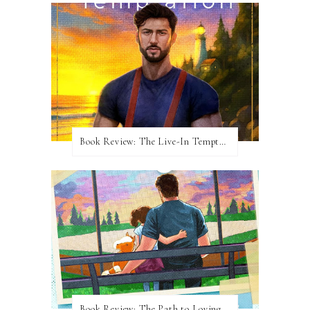
Book Review: The Live-In Temptation by Brighton Walsh
Book Review: The Path to Loving Him by Meghan Quinn