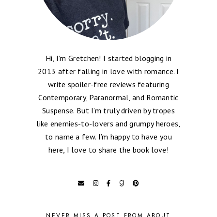
Hi, I’m Gretchen! I started blogging in
2013 after falling in love with romance. I
write spoiler-free reviews featuring
Contemporary, Paranormal, and Romantic
Suspense. But I’m truly driven by tropes
like enemies-to-lovers and grumpy heroes,
to name a few. I’m happy to have you
here, I love to share the book love!
NEVER MISS A POST FROM ABOUT