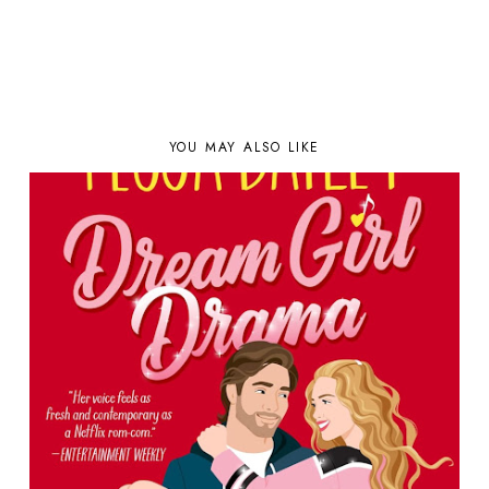
YOU MAY ALSO LIKE