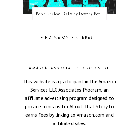
Book Review: Rally by Devney Perry
FIND ME ON PINTEREST!
AMAZON ASSOCIATES DISCLOSURE
This website is a participant in the Amazon
Services LLC Associates Program, an
affiliate advertising program designed to
provide a means for About That Story to
earns fees by linking to Amazon.com and
affiliated sites.