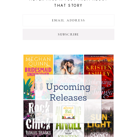
THAT STORY
SUBSCRIBE