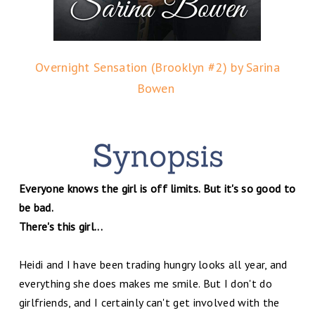
Overnight Sensation (Brooklyn #2) by Sarina
Bowen
Everyone knows the girl is off limits. But it's so good to
be bad.
There's this girl...
Heidi and I have been trading hungry looks all year, and
everything she does makes me smile. But I don't do
girlfriends, and I certainly can't get involved with the