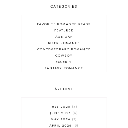
CATEGORIES
FAVORITE ROMANCE READS
FEATURED
AGE GAP
BIKER ROMANCE
CONTEMPORARY ROMANCE
COWBOY
EXCERPT
FANTASY ROMANCE
FIREFIGHTER
HIGHLANDERS
HISTORICAL ROMANCE
ARCHIVE
HOLIDAY ROMANCE
MEDIEVAL
PARANORMAL FANTASY
JULY 2026
4
PARANORMAL ROMANCE
JUNE 2026
5
RECOMMENDED READ
MAY 2026
3
REGENCY ROMANCE
APRIL 2026
5