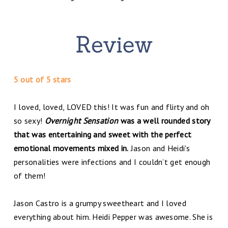
5 out of 5 stars
I loved, loved, LOVED this! It was fun and flirty and oh
so sexy!
Overnight Sensation
was a well rounded story
that was entertaining and sweet with the perfect
emotional movements mixed in.
Jason and Heidi's
personalities were infections and I couldn’t get enough
of them!
Jason Castro is a grumpy sweetheart and I loved
everything about him. Heidi Pepper was awesome. She is