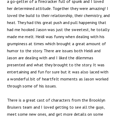
a go-getter of a firecracker full of spunk and I loved
her determined attitude. Together they were amazing! I
loved the build to their relationship, their chemistry, and
heat. They had this great push and pull happening that
had me hooked. Jason was just the sweetest, he totally
made me melt. Heidi was funny when dealing with his
grumpiness at times which brought a great amount of
humor to the story. There are issues both Heidi and
Jason are dealing with and I liked the dilemmas
presented and what they brought to the story. It was
entertaining and fun for sure but it was also laced with
a wonderful bit of heartfelt moments as Jason worked
through some of his issues.
There is a great cast of characters from the Brooklyn
Bruisers team and I loved getting to see all the guys,
meet some new ones, and get more details on some