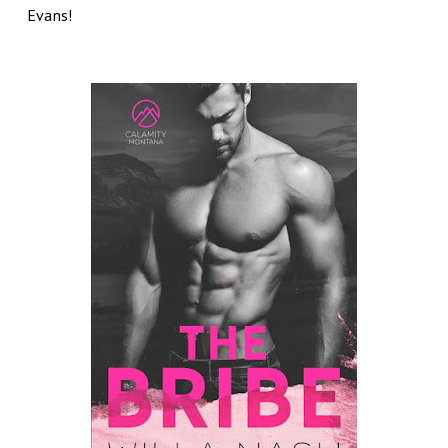
Evans!