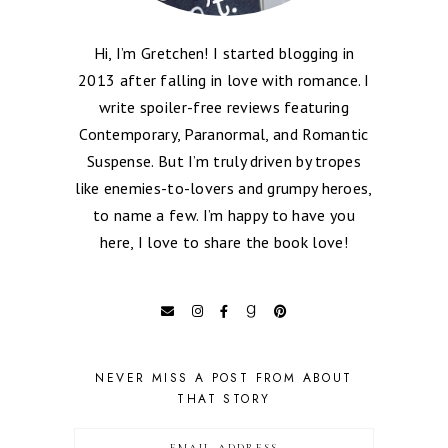
Hi, I’m Gretchen! I started blogging in
2013 after falling in love with romance. I
write spoiler-free reviews featuring
Contemporary, Paranormal, and Romantic
Suspense. But I’m truly driven by tropes
like enemies-to-lovers and grumpy heroes,
to name a few. I’m happy to have you
here, I love to share the book love!
NEVER MISS A POST FROM ABOUT
THAT STORY