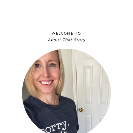
WELCOME TO
About That Story