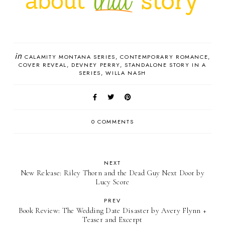
in
CALAMITY MONTANA SERIES
CONTEMPORARY ROMANCE
COVER REVEAL
DEVNEY PERRY
STANDALONE STORY IN A
SERIES
WILLA NASH
0 COMMENTS
NEXT
New Release: Riley Thorn and the Dead Guy Next Door by
Lucy Score
PREV
Book Review: The Wedding Date Disaster by Avery Flynn +
Teaser and Excerpt