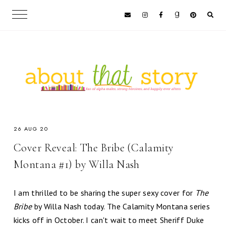
26 AUG 20
Cover Reveal: The Bribe (Calamity
Montana #1) by Willa Nash
I am thrilled to be sharing the super sexy cover for
The
Bribe
by Willa Nash today. The Calamity Montana series
kicks off in October. I can't wait to meet Sheriff Duke