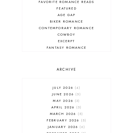
FAVORITE ROMANCE READS
FEATURED
AGE GAP
BIKER ROMANCE
CONTEMPORARY ROMANCE
COWBOY
EXCERPT
FANTASY ROMANCE
FIREFIGHTER
HIGHLANDERS
HISTORICAL ROMANCE
ARCHIVE
HOLIDAY ROMANCE
MEDIEVAL
PARANORMAL FANTASY
JULY 2026
4
PARANORMAL ROMANCE
JUNE 2026
5
RECOMMENDED READ
MAY 2026
3
REGENCY ROMANCE
APRIL 2026
5
ROCK STAR
MARCH 2026
5
ROMANTIC COMEDY
FEBRUARY 2026
5
ROMANTIC SUSPENSE
JANUARY 2026
6
ROMANTIC THRILLER