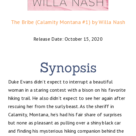
The Bribe (Calamity Montana #1) by Willa Nash
Release Date: October 15, 2020
Duke Evans didn’t expect to interrupt a beautiful
woman in a staring contest with a bison on his favorite
hiking trail. He also didn’t expect to see her again after
rescuing her from the surly beast. As the sheriff in
Calamity, Montana, he’s had his fair share of surprises
but none as pleasant as pulling over a shiny black car
and finding his mysterious hiking companion behind the