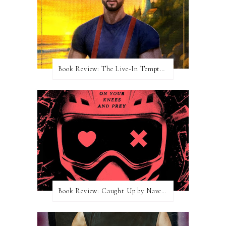
Book Review: The Live-In Temptation by Brighton Walsh
Book Review: Caught Up by Navessa Allen