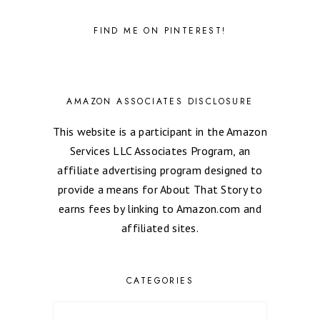
FIND ME ON PINTEREST!
AMAZON ASSOCIATES DISCLOSURE
This website is a participant in the Amazon
Services LLC Associates Program, an
affiliate advertising program designed to
provide a means for About That Story to
earns fees by linking to Amazon.com and
affiliated sites.
CATEGORIES