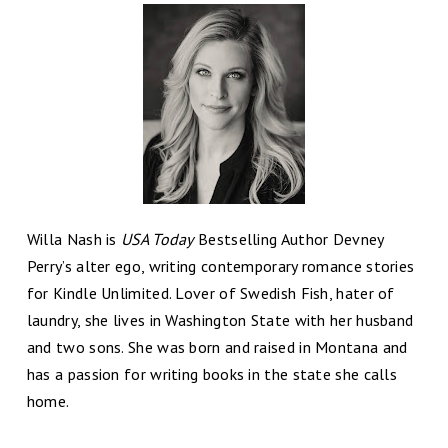
Willa Nash is
USA Today
Bestselling Author Devney
Perry’s alter ego, writing contemporary romance stories
for Kindle Unlimited. Lover of Swedish Fish, hater of
laundry, she lives in Washington State with her husband
and two sons. She was born and raised in Montana and
has a passion for writing books in the state she calls
home.