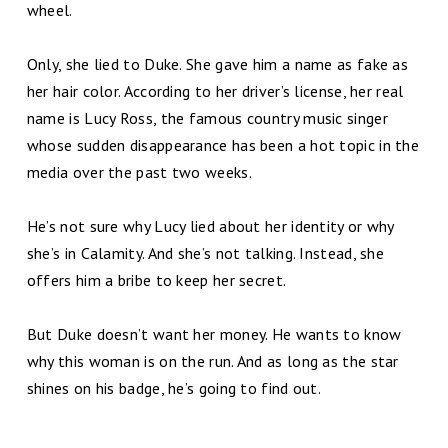
wheel.
Only, she lied to Duke. She gave him a name as fake as
her hair color. According to her driver’s license, her real
name is Lucy Ross, the famous country music singer
whose sudden disappearance has been a hot topic in the
media over the past two weeks.
He’s not sure why Lucy lied about her identity or why
she’s in Calamity. And she’s not talking. Instead, she
offers him a bribe to keep her secret.
But Duke doesn’t want her money. He wants to know
why this woman is on the run. And as long as the star
shines on his badge, he’s going to find out.