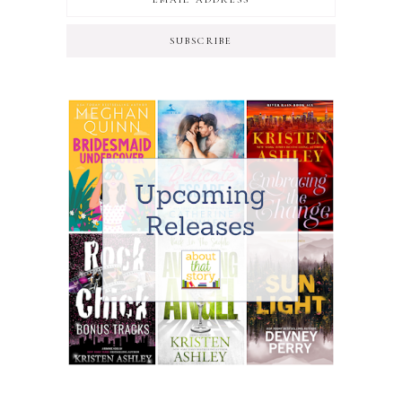
SUBSCRIBE