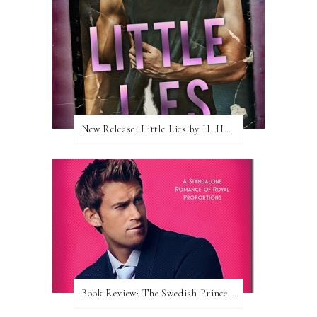
New Release: Little Lies by H. Hunting
Book Review: The Swedish Prince (Nordic Royals #1) by Karina Halle