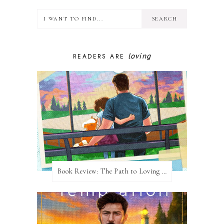
loving
READERS ARE
Book Review: The Path to Loving Him by Meghan Quinn