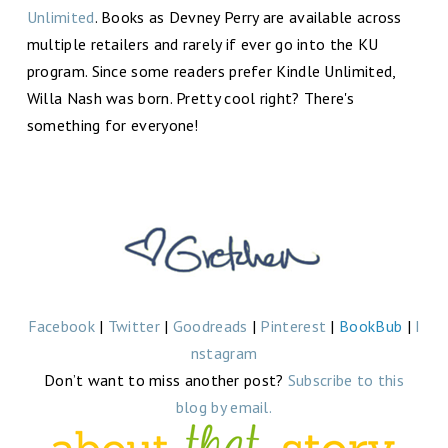
Unlimited
. Books as Devney Perry are available across
multiple retailers and rarely if ever go into the KU
program. Since some readers prefer Kindle Unlimited,
Willa Nash was born. Pretty cool right? There's
something for everyone!
Facebook
|
Twitter
|
Goodreads
|
Pinterest
|
BookBub
|
I
nstagram
Don’t want to miss another post?
Subscribe to this
blog by email.