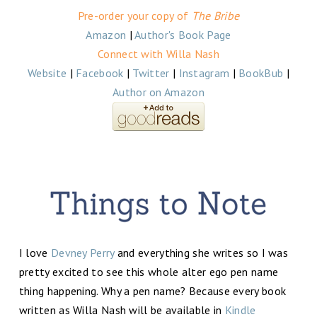
Pre-order your copy of
The Bribe
Amazon
|
Author's Book Page
Connect with Willa Nash
Website
|
Facebook
|
Twitter
|
Instagram
|
BookBub
|
Author on Amazon
I love
Devney Perry
and everything she writes so I was
pretty excited to see this whole alter ego pen name
thing happening. Why a pen name? Because every book
written as Willa Nash will be available in
Kindle