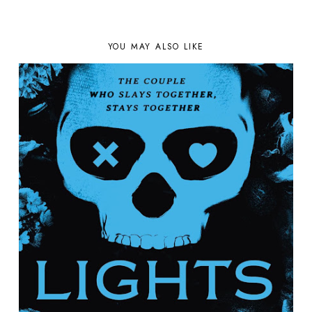
YOU MAY ALSO LIKE