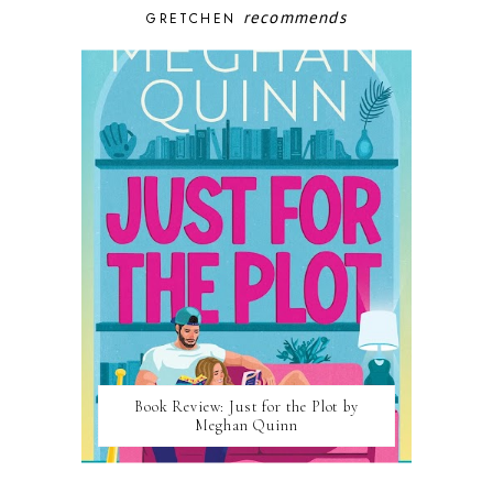
recommends
GRETCHEN
Book Review: Just for the Plot by
Meghan Quinn