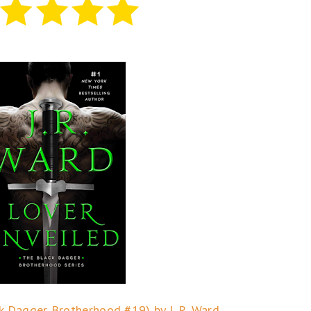
k Dagger Brotherhood #19) by J. R. Ward