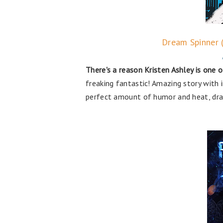
Dream Spinner 
There's a reason Kristen Ashley is one o
freaking fantastic! Amazing story with 
perfect amount of humor and heat, dram