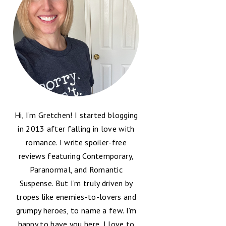
Hi, I’m Gretchen! I started blogging
in 2013 after falling in love with
romance. I write spoiler-free
reviews featuring Contemporary,
Paranormal, and Romantic
Suspense. But I’m truly driven by
tropes like enemies-to-lovers and
grumpy heroes, to name a few. I’m
happy to have you here, I love to