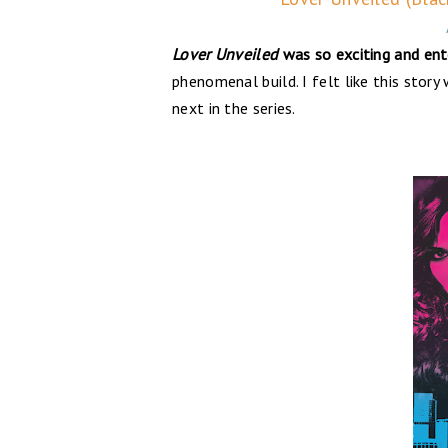
Lover Unveiled
was so exciting and ente
phenomenal build. I felt like this stor
next in the series.