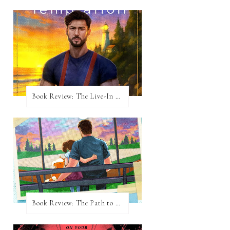
Book Review: The Live-In Temptation by Brighton Walsh
Book Review: The Path to Loving Him by Meghan Quinn