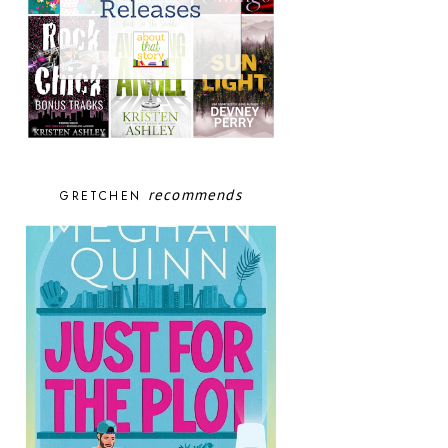
recommends
GRETCHEN