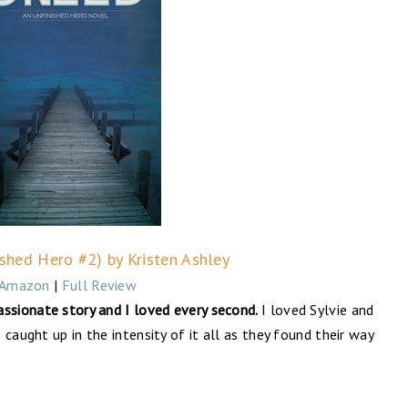
ished Hero #2) by Kristen Ashley
Amazon
|
Full Review
assionate story and I loved every second.
I loved Sylvie and
caught up in the intensity of it all as they found their way