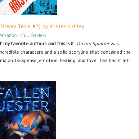
(Dream Team #3) by Kristen Ashley
Amazon
|
Full Review
f my favorite authors and this is it.
Dream Spinner
was
incredible characters and a solid storyline that contained the
a and suspense, emotion, healing, and love. This had it all!