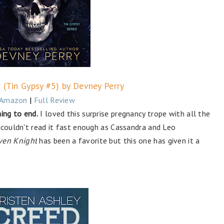
r (Tin Gypsy #5) by Devney Perry
Amazon
|
Full Review
ing to end.
I loved this surprise pregnancy trope with all the
 couldn't read it fast enough as Cassandra and Leo
ven Knight
has been a favorite but this one has given it a