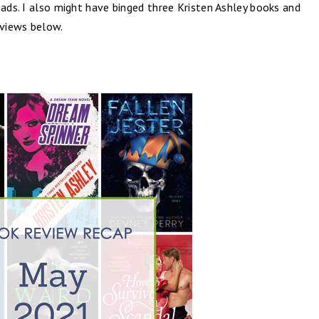
eads. I also might have binged three Kristen Ashley books and
eviews below.