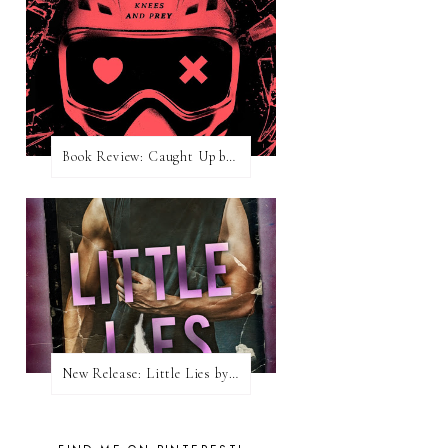
Book Review: Caught Up by Navessa Allen
New Release: Little Lies by H. Hunting