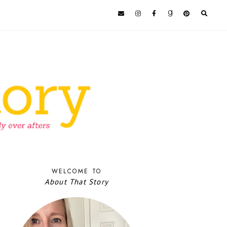
WELCOME TO
About That Story