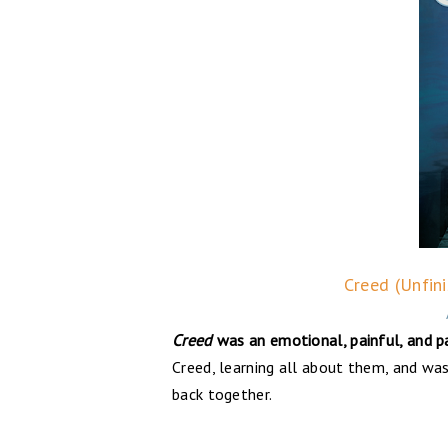
Creed (Unfin
Creed
was an emotional, painful, and p
Creed, learning all about them, and was 
back together.