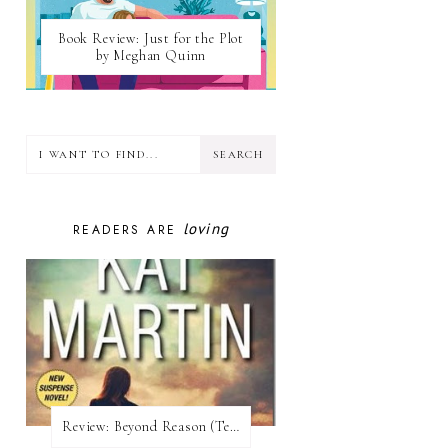
Book Review: Just for the Plot
by Meghan Quinn
loving
READERS ARE
Review:​ Beyond Reason (Texas Trilogy #1) by Kat Martin