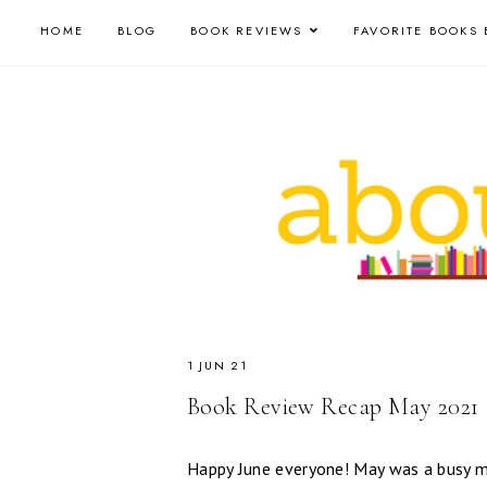
HOME
BLOG
BOOK REVIEWS
FAVORITE BOOKS 
1 JUN 21
Book Review Recap May 2021
Happy June everyone! May was a busy m