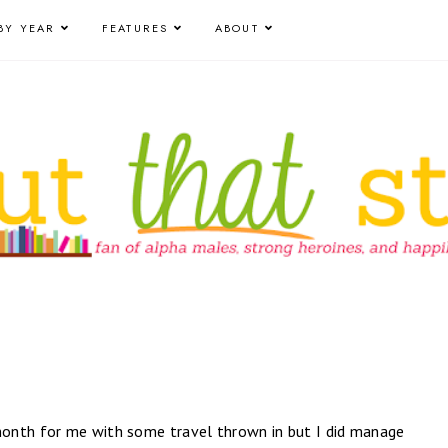
BY YEAR
FEATURES
ABOUT
onth for me with some travel thrown in but I did manage