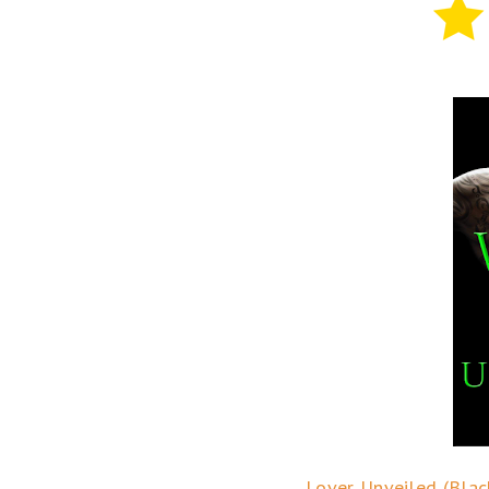
Lover Unveiled (Blac