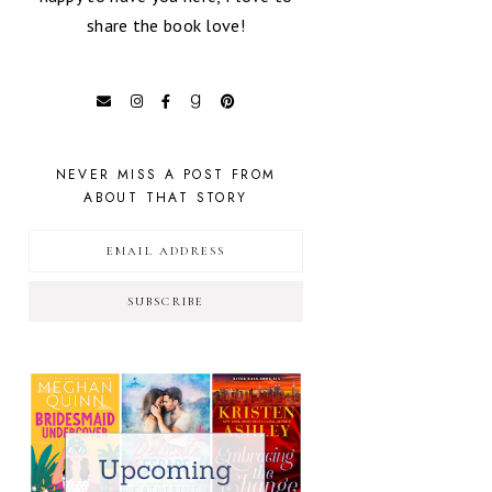
share the book love!
NEVER MISS A POST FROM
ABOUT THAT STORY
SUBSCRIBE