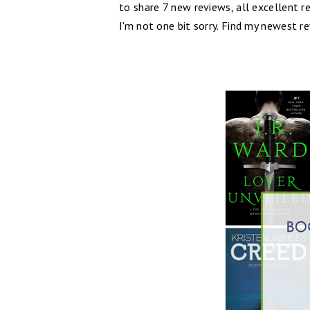
to share 7 new reviews, all excellent r
I'm not one bit sorry. Find my newest r