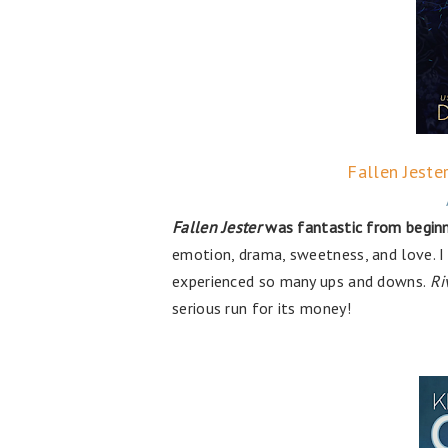
Fallen Jeste
Fallen Jester
was fantastic from beginn
emotion, drama, sweetness, and love. I
experienced so many ups and downs.
Ri
serious run for its money!