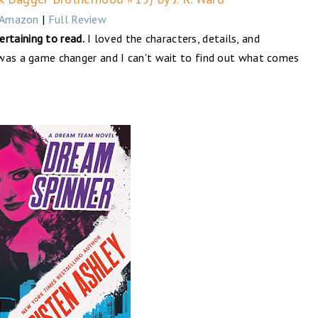
Amazon
|
Full Review
rtaining to read.
I loved the characters, details, and
y was a game changer and I can't wait to find out what comes