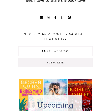
here, I love to share the book love!
NEVER MISS A POST FROM ABOUT
THAT STORY
SUBSCRIBE