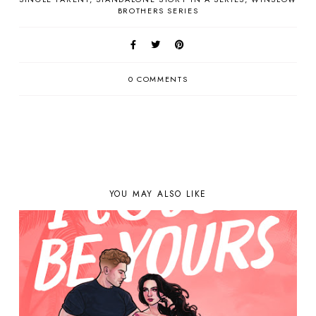
BROTHERS SERIES
0 COMMENTS
YOU MAY ALSO LIKE