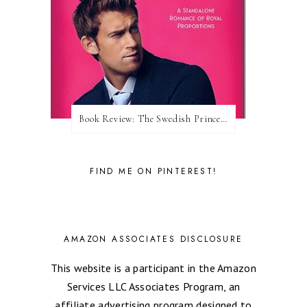
Book Review: The Swedish Prince (Nordic Royals #1) by Karina Halle
FIND ME ON PINTEREST!
AMAZON ASSOCIATES DISCLOSURE
This website is a participant in the Amazon
Services LLC Associates Program, an
affiliate advertising program designed to