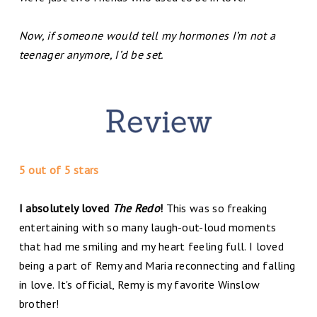
Now, if someone would tell my hormones I’m not a
teenager anymore, I’d be set.
5 out of 5 stars
I absolutely loved
The Redo
!
This was so freaking
entertaining with so many laugh-out-loud moments
that had me smiling and my heart feeling full. I loved
being a part of Remy and Maria reconnecting and falling
in love. It's official, Remy is my favorite Winslow
brother!