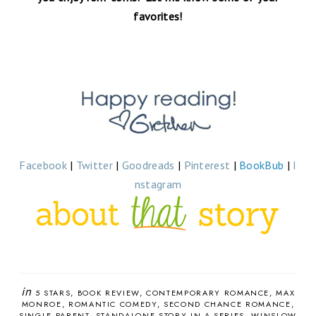
favorites!
Facebook
|
Twitter
|
Goodreads
|
Pinterest
|
BookBub
|
I
nstagram
in
5 STARS
BOOK REVIEW
CONTEMPORARY ROMANCE
MAX
MONROE
ROMANTIC COMEDY
SECOND CHANCE ROMANCE
SINGLE PARENT
STANDALONE STORY IN A SERIES
WINSLOW