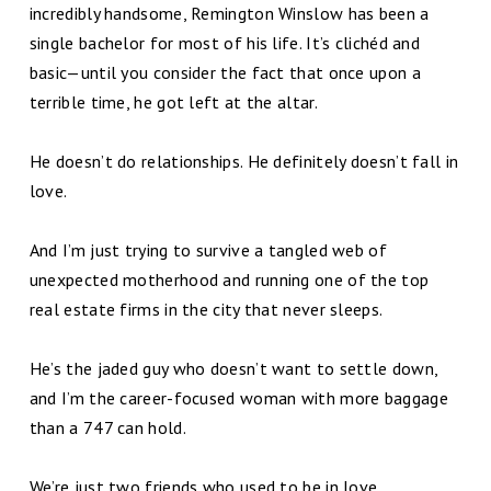
incredibly handsome, Remington Winslow has been a
single bachelor for most of his life. It’s clichéd and
basic—until you consider the fact that once upon a
terrible time, he got left at the altar.
He doesn’t do relationships. He definitely doesn’t fall in
love.
And I’m just trying to survive a tangled web of
unexpected motherhood and running one of the top
real estate firms in the city that never sleeps.
He’s the jaded guy who doesn’t want to settle down,
and I’m the career-focused woman with more baggage
than a 747 can hold.
We’re just two friends who used to be in love.