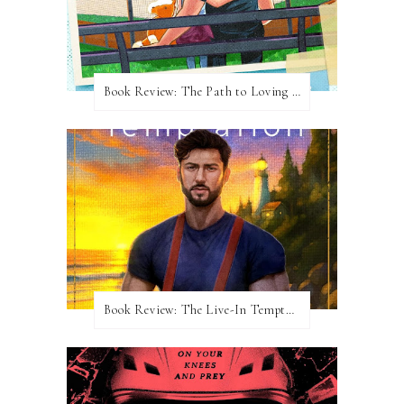
Book Review: The Path to Loving Him by Meghan Quinn
Book Review: The Live-In Temptation by Brighton Walsh