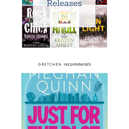
recommends
GRETCHEN