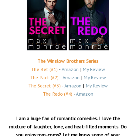
The Winslow Brothers Series
The Bet (#1)
-
Amazon
|
My Review
The Pact (#2)
-
Amazon
|
My Review
The Secret (#3)
-
Amazon
|
My Review
The Redo (#4)
-
Amazon
I am a huge fan of romantic comedies. I love the
mixture of laughter, love, and heat-filled moments. Do
you enjoy rom-coms? Let me know some of your