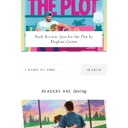
Book Review: Just for the Plot by
Meghan Quinn
loving
READERS ARE