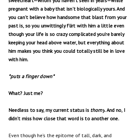
sweetheart—whom you haven’t seen in years—while
pregnant with a baby that isn’t biologically yours. And
you can’t believe how handsome that blast from your
past is, so you unwittingly flirt with him a little even
though your life is so crazy complicated you’re barely
keeping your head above water, but everything about
him makes you think you could totally still be in love
with him.
*puts a finger down*
What? Just me?
Needless to say, my current status is
thorny
. And no, I
didn’t miss how close that word is to another one.
Even though he’s the epitome of tall, dark, and