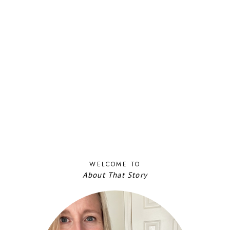
WELCOME TO
About That Story