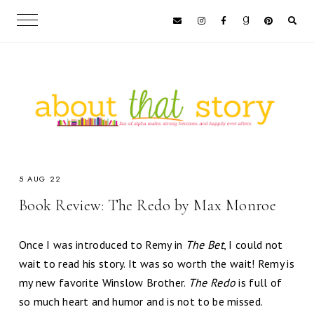
5 AUG 22
Book Review: The Redo by Max Monroe
Once I was introduced to Remy in
The Bet
, I could not
wait to read his story. It was so worth the wait! Remy is
my new favorite Winslow Brother.
The Redo
is full of
so much heart and humor and is not to be missed.