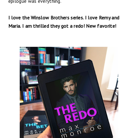
epilogue was everything.
I love the Winslow Brothers series. I love Remy and
Maria. I am thrilled they got a redo! New favorite!