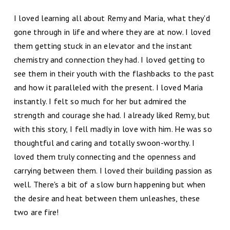
I loved learning all about Remy and Maria, what they'd
gone through in life and where they are at now. I loved
them getting stuck in an elevator and the instant
chemistry and connection they had. I loved getting to
see them in their youth with the flashbacks to the past
and how it paralleled with the present. I loved Maria
instantly. I felt so much for her but admired the
strength and courage she had. I already liked Remy, but
with this story, I fell madly in love with him. He was so
thoughtful and caring and totally swoon-worthy. I
loved them truly connecting and the openness and
carrying between them. I loved their building passion as
well. There's a bit of a slow burn happening but when
the desire and heat between them unleashes, these
two are fire!