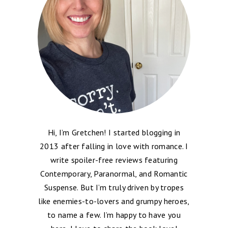
Hi, I’m Gretchen! I started blogging in
2013 after falling in love with romance. I
write spoiler-free reviews featuring
Contemporary, Paranormal, and Romantic
Suspense. But I’m truly driven by tropes
like enemies-to-lovers and grumpy heroes,
to name a few. I’m happy to have you