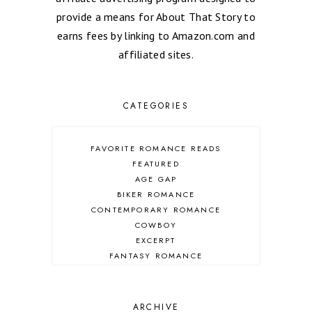
provide a means for About That Story to
earns fees by linking to Amazon.com and
affiliated sites.
CATEGORIES
FAVORITE ROMANCE READS
FEATURED
AGE GAP
BIKER ROMANCE
CONTEMPORARY ROMANCE
COWBOY
EXCERPT
FANTASY ROMANCE
FIREFIGHTER
HIGHLANDERS
HISTORICAL ROMANCE
ARCHIVE