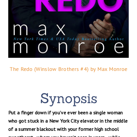
The Redo (Winslow Brothers #4) by Max Monroe
Put a finger down if you’ve ever been a single woman
who got stuck in a New York City elevator in the middle
of a summer blackout with your former high school