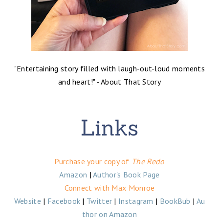
"
Entertaining story filled with laugh-out-loud moments
and heart!
" - About That Story
Purchase your copy of
The Redo
Amazon
|
Author's Book Page
Connect with Max Monroe
Website
|
Facebook
|
Twitter
|
Instagram
|
BookBub
|
Au
thor on Amazon