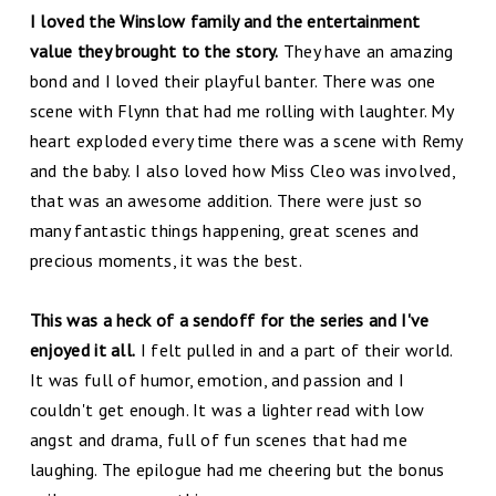
I loved the Winslow family and the entertainment
value they brought to the story.
They have an amazing
bond and I loved their playful banter. There was one
scene with Flynn that had me rolling with laughter. My
heart exploded every time there was a scene with Remy
and the baby. I also loved how Miss Cleo was involved,
that was an awesome addition. There were just so
many fantastic things happening, great scenes and
precious moments, it was the best.
This was a heck of a sendoff for the series and I've
enjoyed it all.
I felt pulled in and a part of their world.
It was full of humor, emotion, and passion and I
couldn't get enough. It was a lighter read with low
angst and drama, full of fun scenes that had me
laughing. The epilogue had me cheering but the bonus