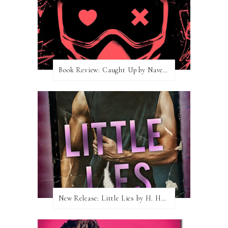
Book Review: Caught Up by Navessa Allen
New Release: Little Lies by H. Hunting