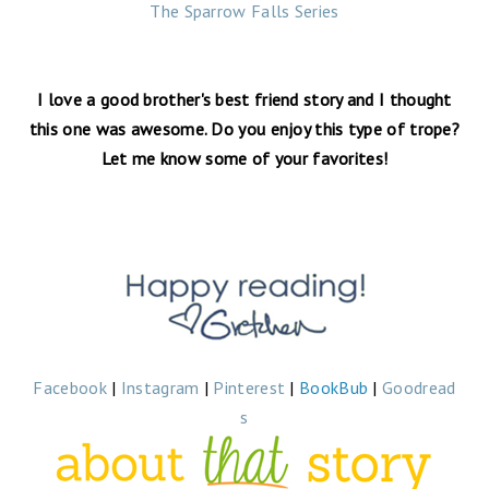
The Sparrow Falls Series
I love a good brother's best friend story and I thought
this one was awesome. Do you enjoy this type of trope?
Let me know some of your favorites!
Facebook
|
Instagram
|
Pinterest
|
BookBub
|
Goodread
s