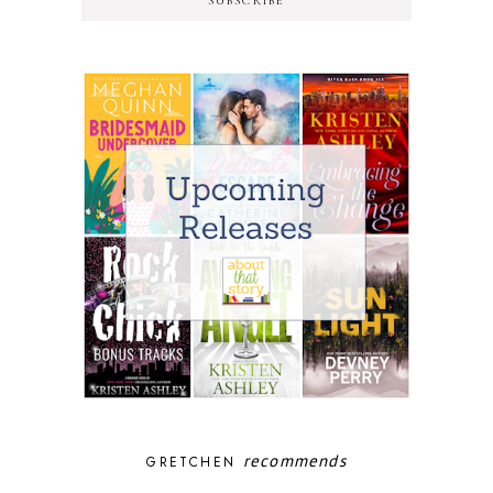
SUBSCRIBE
recommends
GRETCHEN