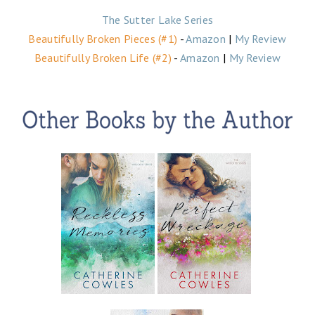
The Sutter Lake Series
Beautifully Broken Pieces
(#1)
-
Amazon
|
My Review
Beautifully Broken Life (#2)
-
Amazon
|
My Review