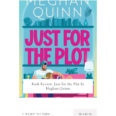
Book Review: Just for the Plot by
Meghan Quinn