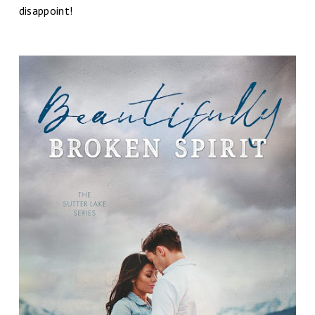
disappoint!