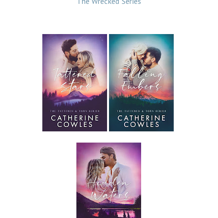
The Wrecked Series