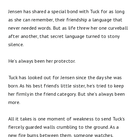
Jensen has shared a special bond with Tuck for as long
as she can remember, their friendship a language that
never needed words. But as life threw her one curveball
after another, that secret language turned to stony
silence.
He’s always been her protector.
Tuck has looked out for Jensen since the day she was
born. As his best friend’s little sister, he’s tried to keep
her firmly in the friend category. But she’s always been
more.
All it takes is one moment of weakness to send Tuck’s
fiercely guarded walls crumbling to the ground. As a
new fire burns between them, someone watches.