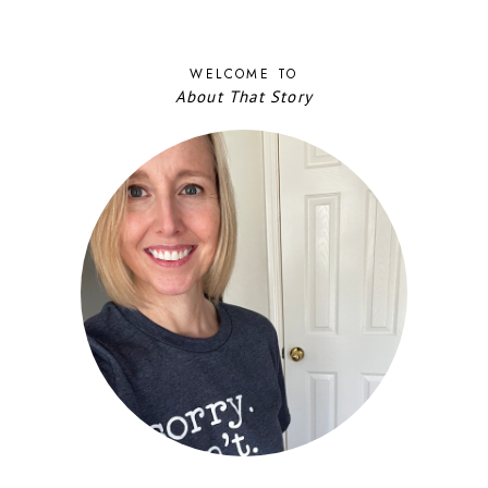
WELCOME TO
About That Story