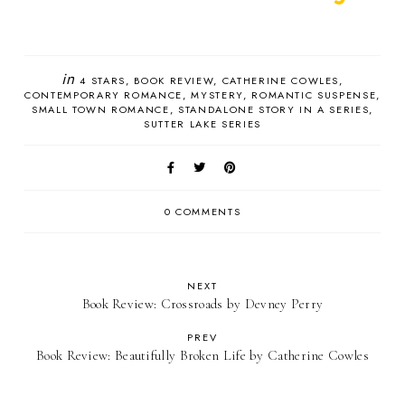
in
4 STARS
BOOK REVIEW
CATHERINE COWLES
CONTEMPORARY ROMANCE
MYSTERY
ROMANTIC SUSPENSE
SMALL TOWN ROMANCE
STANDALONE STORY IN A SERIES
SUTTER LAKE SERIES
0 COMMENTS
NEXT
Book Review: Crossroads by Devney Perry
PREV
Book Review: Beautifully Broken Life by Catherine Cowles