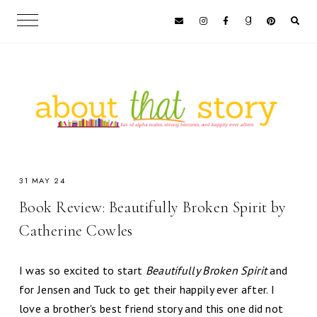
31 MAY 24
Book Review: Beautifully Broken Spirit by
Catherine Cowles
I was so excited to start
Beautifully Broken Spirit
and
for Jensen and Tuck to get their happily ever after. I
love a brother's best friend story and this one did not