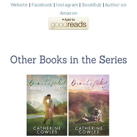
Website
|
Facebook
|
Instagram
|
BookBub
|
Author on
Amazon