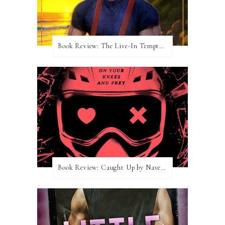
Book Review: The Live-In Temptation by Brighton Walsh
Book Review: Caught Up by Navessa Allen