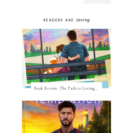
loving
READERS ARE
Book Review: The Path to Loving Him by Meghan Quinn