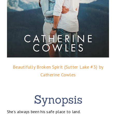
Beautifully Broken Spirit (Sutter Lake #3) by
Catherine Cowles
She’s always been his safe place to land.