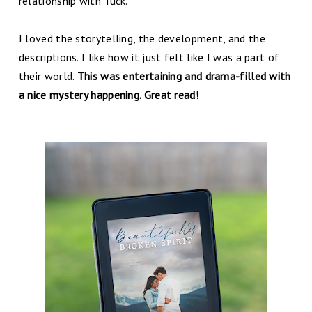
relationship with Tuck.
I loved the storytelling, the development, and the
descriptions. I like how it just felt like I was a part of
their world.
This was entertaining and drama-filled with
a nice mystery happening. Great read!