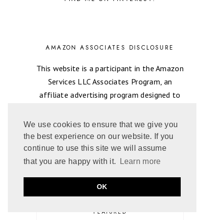
AMAZON ASSOCIATES DISCLOSURE
This website is a participant in the Amazon
Services LLC Associates Program, an
affiliate advertising program designed to
provide a means for About That Story to
earns fees by linking to Amazon.com and
We use cookies to ensure that we give you
affiliated sites.
the best experience on our website. If you
continue to use this site we will assume
that you are happy with it.
Learn more
CATEGORIES
OK
FAVORITE ROMANCE READS
FEATURED