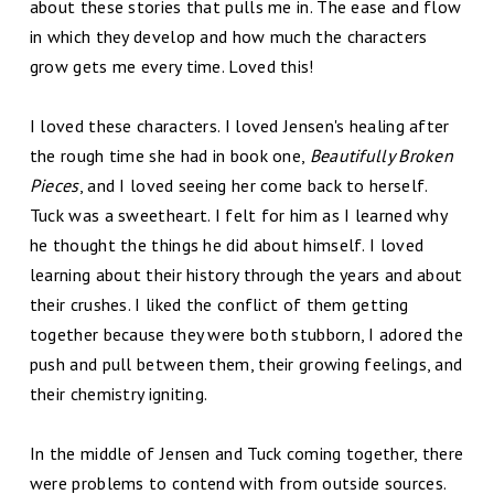
about these stories that pulls me in. The ease and flow
in which they develop and how much the characters
grow gets me every time. Loved this!
I loved these characters. I loved Jensen's healing after
the rough time she had in book one,
Beautifully Broken
Pieces
, and I loved seeing her come back to herself.
Tuck was a sweetheart. I felt for him as I learned why
he thought the things he did about himself. I loved
learning about their history through the years and about
their crushes. I liked the conflict of them getting
together because they were both stubborn, I adored the
push and pull between them, their growing feelings, and
their chemistry igniting.
In the middle of Jensen and Tuck coming together, there
were problems to contend with from outside sources.