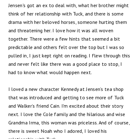
Jensen's got an ex to deal with, what her brother might
think of her relationship with Tuck, and there is some
drama with her beloved horses, someone hurting them
and threatening her. I love how it was all woven
together. There were a few hints that seemed a bit
predictable and others felt over the top but I was so
pulled in, I just kept right on reading. I flew through this
and never felt like there was a good place to stop, I
had to know what would happen next.
I loved a new character Kennedy at Jensen’s tea shop
that was introduced and getting to see more of Tuck
and Walker’s friend Cain. I'm excited about their story
next. I love the Cole family and the hilarious and wise
Grandma Irma, this woman was priceless. And of course,
there is sweet Noah who I adored, I loved his