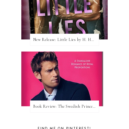
New Release: Little Lies by H. Hunting
Book Review: The Swedish Prince (Nordic Royals #1) by Karina Halle
FIND ME ON PINTEREST!