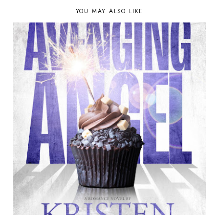
YOU MAY ALSO LIKE