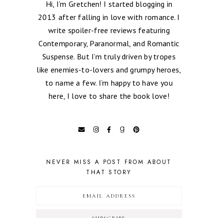
Hi, I’m Gretchen! I started blogging in
2013 after falling in love with romance. I
write spoiler-free reviews featuring
Contemporary, Paranormal, and Romantic
Suspense. But I’m truly driven by tropes
like enemies-to-lovers and grumpy heroes,
to name a few. I’m happy to have you
here, I love to share the book love!
NEVER MISS A POST FROM ABOUT
THAT STORY