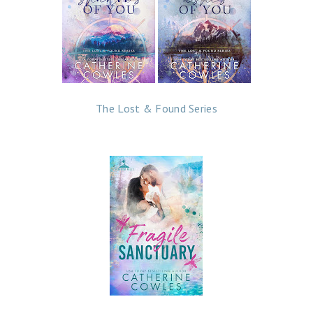
The Lost & Found Series