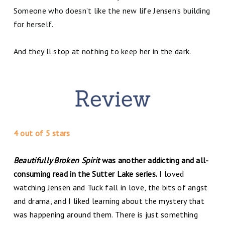
Someone who doesn’t like the new life Jensen’s building
for herself.
And they’ll stop at nothing to keep her in the dark.
4 out of 5 stars
Beautifully Broken Spirit
was another addicting and all-
consuming read in the Sutter Lake series.
I loved
watching Jensen and Tuck fall in love, the bits of angst
and drama, and I liked learning about the mystery that
was happening around them. There is just something