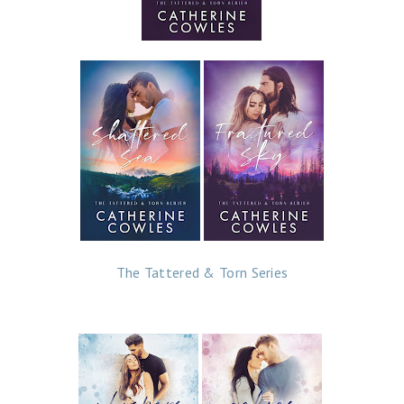
The Tattered & Torn Series