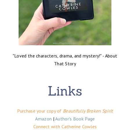
"Loved the characters, drama, and mystery!" - About
That Story
Purchase your copy of
Beautifully Broken Spirit
Amazon
|
Author's Book Page
Connect with Catherine Cowles