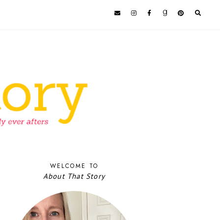
WELCOME TO
About That Story