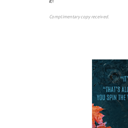
it!
C
omplim
entary copy received.