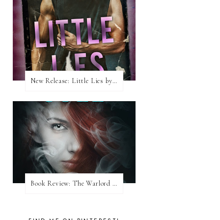
New Release: Little Lies by H. Hunting
Book Review: The Warlord Wants Forever by Kresley Cole