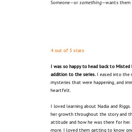
Someone—or
something
—wants them o
4 out of 5 stars
I was so happy to head back to Misted
addition to the series.
I eased into the 
mysteries that were happening, and imme
heartfelt.
I loved learning about Nadia and Riggs. 
her growth throughout the story and th
attitude and how he was there for her. 
more. I loved them getting to know one