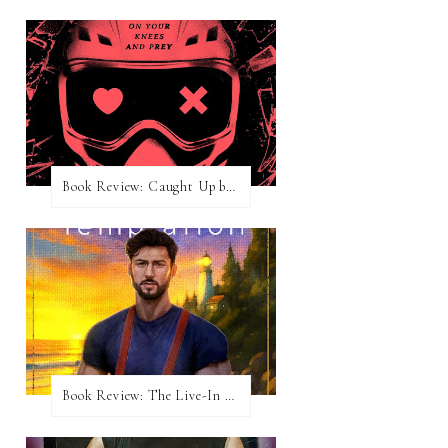
Book Review: Caught Up by Navessa Allen
Book Review: The Live-In Temptation by Brighton Walsh