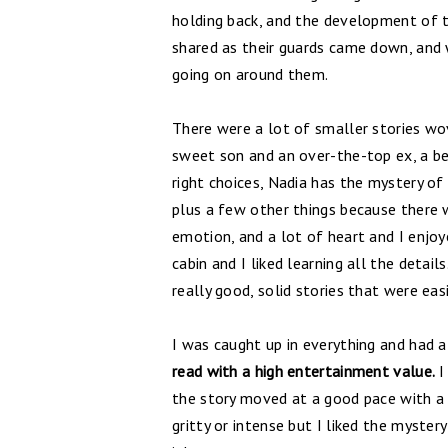
holding back, and the development of the
shared as their guards came down, and
going on around them.
There were a lot of smaller stories wov
sweet son and an over-the-top ex, a b
right choices, Nadia has the mystery of
plus a few other things because there w
emotion, and a lot of heart and I enjoy
cabin and I liked learning all the detail
really good, solid stories that were eas
I was caught up in everything and had a
read with a high entertainment value.
I
the story moved at a good pace with a 
gritty or intense but I liked the myster