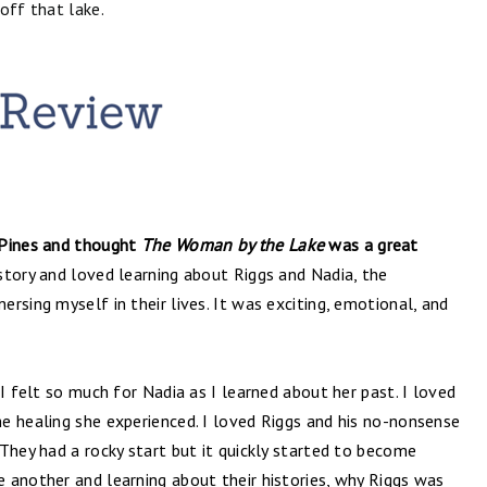
ff that lake.
 Pines and thought
The Woman by the Lake
was a great
story and loved learning about Riggs and Nadia, the
rsing myself in their lives. It was exciting, emotional, and
I felt so much for Nadia as I learned about her past. I loved
e healing she experienced. I loved Riggs and his no-nonsense
They had a rocky start but it quickly started to become
 another and learning about their histories, why Riggs was