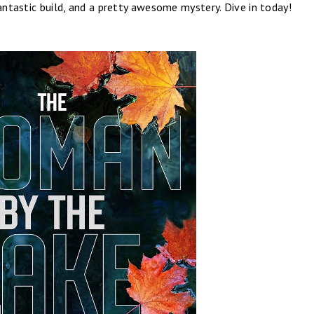
fantastic build, and a pretty awesome mystery. Dive in today!