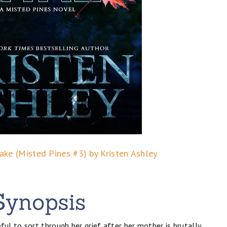
ke (Misted Pines #3) by Kristen Ashley
l to sort through her grief after her mother is brutally