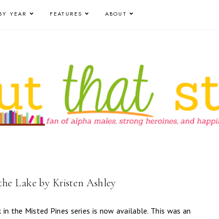
BY YEAR
FEATURES
ABOUT
he Lake by Kristen Ashley
k in the Misted Pines series is now available. This was an