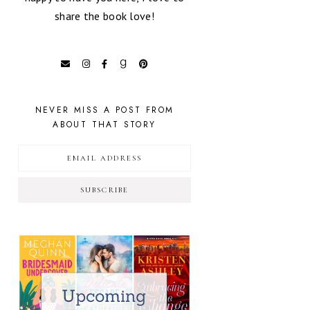
share the book love!
NEVER MISS A POST FROM
ABOUT THAT STORY
SUBSCRIBE