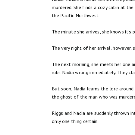
murdered. She finds a cozy cabin at the 
the Pacific Northwest.
The minute she arrives, she knows it’s p
The very night of her arrival, howeve
The next morning, she meets her one an
rubs Nadia wrong immediately. They clas
But soon, Nadia learns the lore around 
the ghost of the man who was murdered
Riggs and Nadia are suddenly thrown into
only one thing certain.