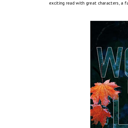
exciting read with great characters, a 