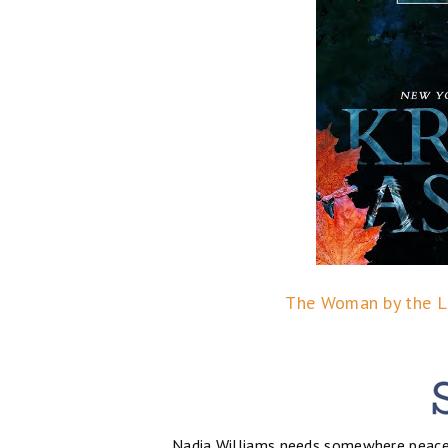
The Woman by the La
Nadia Williams needs somewhere peacefu