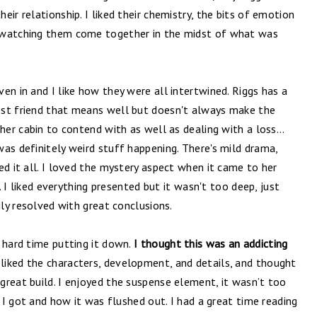
ir relationship. I liked their chemistry, the bits of emotion
 watching them come together in the midst of what was
en in and I like how they were all intertwined. Riggs has a
est friend that means well but doesn't always make the
 her cabin to contend with as well as dealing with a loss…
as definitely weird stuff happening. There's mild drama,
ed it all. I loved the mystery aspect when it came to her
s. I liked everything presented but it wasn't too deep, just
ily resolved with great conclusions.
 hard time putting it down.
I thought this was an addicting
 liked the characters, development, and details, and thought
great build. I enjoyed the suspense element, it wasn’t too
y I got and how it was flushed out. I had a great time reading