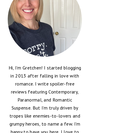
Hi, I’m Gretchen! I started blogging
in 2013 after falling in love with
romance. I write spoiler-free
reviews featuring Contemporary,
Paranormal, and Romantic
Suspense. But I’m truly driven by
tropes like enemies-to-lovers and
grumpy heroes, to name a few. I’m
happy to have you here, I love to