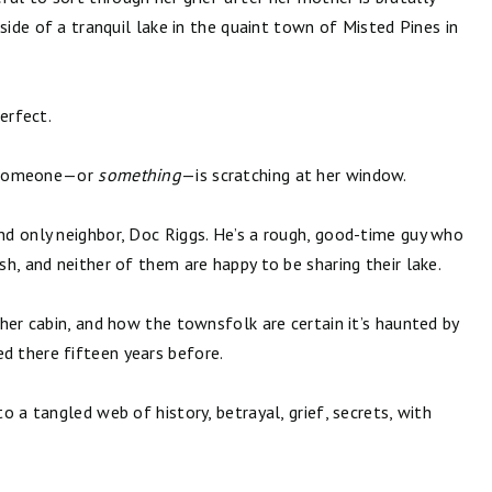
side of a tranquil lake in the quaint town of Misted Pines in
erfect.
r, someone—or
something
—is scratching at her window.
d only neighbor, Doc Riggs. He’s a rough, good-time guy who
h, and neither of them are happy to be sharing their lake.
her cabin, and how the townsfolk are certain it’s haunted by
 there fifteen years before.
 a tangled web of history, betrayal, grief, secrets, with