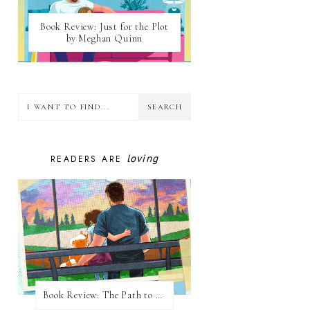
Book Review: Just for the Plot
by Meghan Quinn
loving
READERS ARE
Book Review: The Path to Loving Him by Meghan Quinn