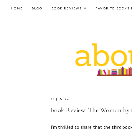
HOME
BLOG
BOOK REVIEWS
FAVORITE BOOKS 
11 JUN 24
Book Review: The Woman by t
I'm thrilled to share that the third boo