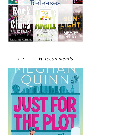
recommends
GRETCHEN