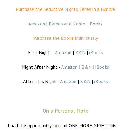
Purchase the Seductive Nights Series in a Bundle
Amazon
|
Barnes and Noble
|
iBooks
Purchase the Books Individually
First Night –
Amazon
|
B&N
|
iBooks
Night After Night -
Amazon
|
B&N
|
iBooks
After This Night -
Amazon
|
B&N
|
iBooks
On a Personal Note
I had the opportunity to read ONE MORE NIGHT this