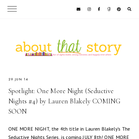
29 JUN 14
Spotlight: One More Night (Seductive
Nights #4) by Lauren Blakely COMING
SOON
ONE MORE NIGHT, the 4th title in Lauren Blakely's The
Seductive Nights Series, is coming JULY 8th! ONE MORE