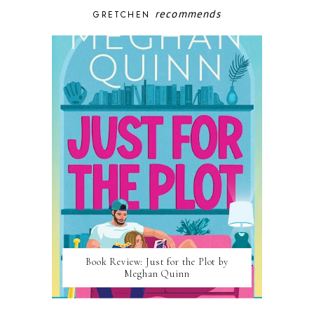
recommends
GRETCHEN
Book Review: Just for the Plot by
Meghan Quinn