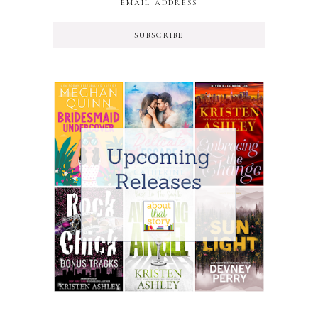
SUBSCRIBE