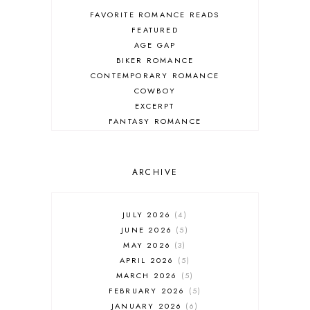
FAVORITE ROMANCE READS
FEATURED
AGE GAP
BIKER ROMANCE
CONTEMPORARY ROMANCE
COWBOY
EXCERPT
FANTASY ROMANCE
FIREFIGHTER
HIGHLANDERS
HISTORICAL ROMANCE
ARCHIVE
HOLIDAY ROMANCE
MEDIEVAL
PARANORMAL FANTASY
JULY 2026
4
PARANORMAL ROMANCE
JUNE 2026
5
RECOMMENDED READ
MAY 2026
3
REGENCY ROMANCE
APRIL 2026
5
ROCK STAR
MARCH 2026
5
ROMANTIC COMEDY
FEBRUARY 2026
5
ROMANTIC SUSPENSE
JANUARY 2026
6