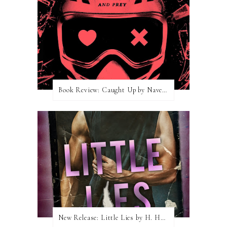
Book Review: Caught Up by Navessa Allen
New Release: Little Lies by H. Hunting