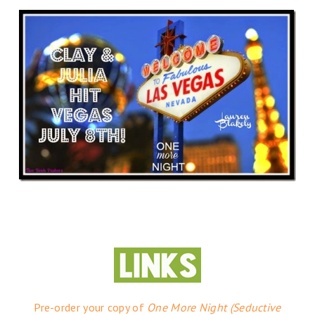
Pre-order your copy of
One More Night (Seductive