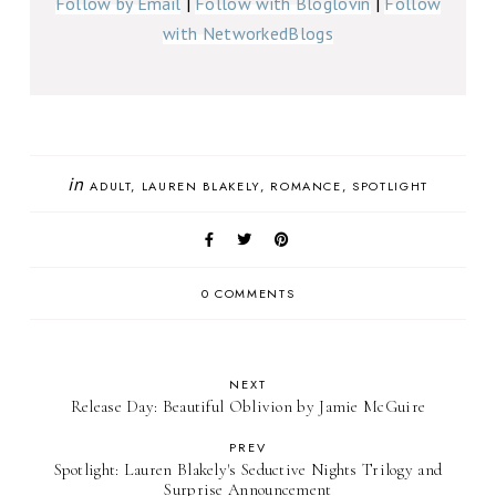
Follow by Email
|
Follow with Bloglovin
|
Follow
with NetworkedBlogs
in
ADULT
LAUREN BLAKELY
ROMANCE
SPOTLIGHT
0 COMMENTS
NEXT
Release Day: Beautiful Oblivion by Jamie McGuire
PREV
Spotlight: Lauren Blakely's Seductive Nights Trilogy and
Surprise Announcement