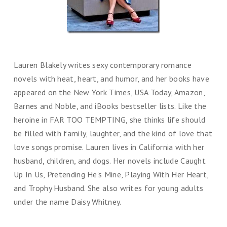
Lauren Blakely writes sexy contemporary romance
novels with heat, heart, and humor, and her books have
appeared on the New York Times, USA Today, Amazon,
Barnes and Noble, and iBooks bestseller lists. Like the
heroine in FAR TOO TEMPTING, she thinks life should
be filled with family, laughter, and the kind of love that
love songs promise. Lauren lives in California with her
husband, children, and dogs. Her novels include Caught
Up In Us, Pretending He’s Mine, Playing With Her Heart,
and Trophy Husband. She also writes for young adults
under the name Daisy Whitney.