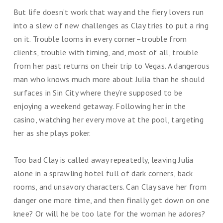
But life doesn’t work that way and the fiery lovers run
into a slew of new challenges as Clay tries to put a ring
on it. Trouble looms in every corner–trouble from
clients, trouble with timing, and, most of all, trouble
from her past returns on their trip to Vegas. A dangerous
man who knows much more about Julia than he should
surfaces in Sin City where they’re supposed to be
enjoying a weekend getaway. Following her in the
casino, watching her every move at the pool, targeting
her as she plays poker.
Too bad Clay is called away repeatedly, leaving Julia
alone in a sprawling hotel full of dark corners, back
rooms, and unsavory characters. Can Clay save her from
danger one more time, and then finally get down on one
knee? Or will he be too late for the woman he adores?