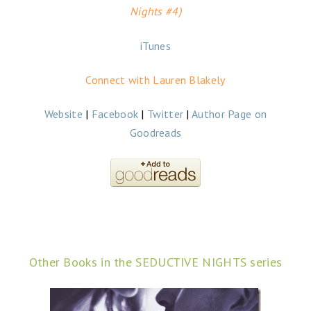
Nights #4)
iTunes
Connect with Lauren Blakely
Website
|
Facebook
|
Twitter
|
Author Page on
Goodreads
Other Books in the SEDUCTIVE NIGHTS series