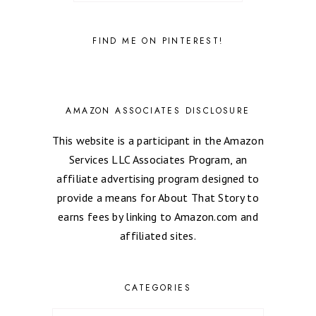
FIND ME ON PINTEREST!
AMAZON ASSOCIATES DISCLOSURE
This website is a participant in the Amazon
Services LLC Associates Program, an
affiliate advertising program designed to
provide a means for About That Story to
earns fees by linking to Amazon.com and
affiliated sites.
CATEGORIES