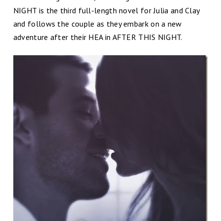
NIGHT is the third full-length novel for Julia and Clay
and follows the couple as they embark on a new
adventure after their HEA in AFTER THIS NIGHT.