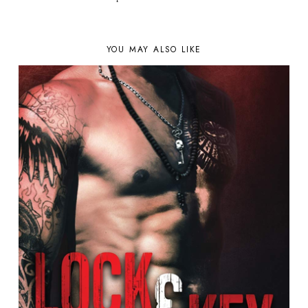
YOU MAY ALSO LIKE