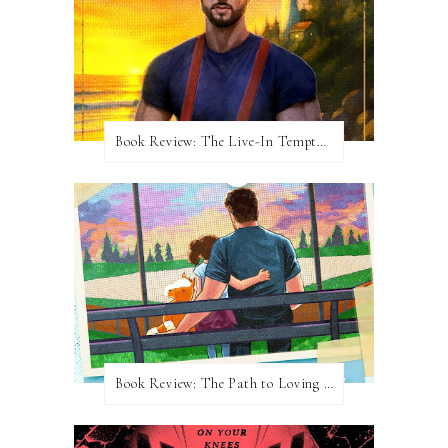
Book Review: The Live-In Temptation by Brighton Walsh
Book Review: The Path to Loving Him by Meghan Quinn