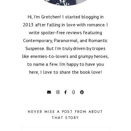
Hi, I’m Gretchen! I started blogging in
2013 after falling in love with romance. I
write spoiler-free reviews featuring
Contemporary, Paranormal, and Romantic
Suspense. But I’m truly driven by tropes
like enemies-to-lovers and grumpy heroes,
to name a few. I’m happy to have you
here, I love to share the book love!
NEVER MISS A POST FROM ABOUT
THAT STORY