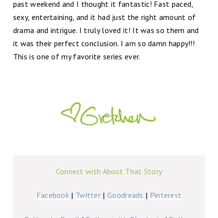
past weekend and I thought it fantastic! Fast paced,
sexy, entertaining, and it had just the right amount of
drama and intrigue. I truly loved it! It was so them and
it was their perfect conclusion. I am so damn happy!!!
This is one of my favorite series ever.
Connect with About That Story
Facebook
|
Twitter
|
Goodreads
|
Pinterest