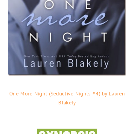
One More Night (Seductive Nights #4) by Lauren
Blakely