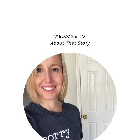
WELCOME TO
About That Story