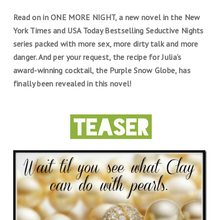
Read on in ONE MORE NIGHT, a new novel in the New
York Times and USA Today Bestselling Seductive Nights
series packed with more sex, more dirty talk and more
danger. And per your request, the recipe for Julia’s
award-winning cocktail, the Purple Snow Globe, has
finally been revealed in this novel!