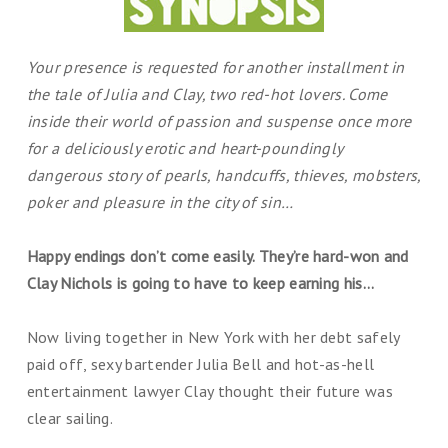
Your presence is requested for another installment in
the tale of Julia and Clay, two red-hot lovers. Come
inside their world of passion and suspense once more
for a deliciously erotic and heart-poundingly
dangerous story of pearls, handcuffs, thieves, mobsters,
poker and pleasure in the city of sin…
Happy endings don’t come easily. They’re hard-won and
Clay Nichols is going to have to keep earning his…
Now living together in New York with her debt safely
paid off, sexy bartender Julia Bell and hot-as-hell
entertainment lawyer Clay thought their future was
clear sailing.