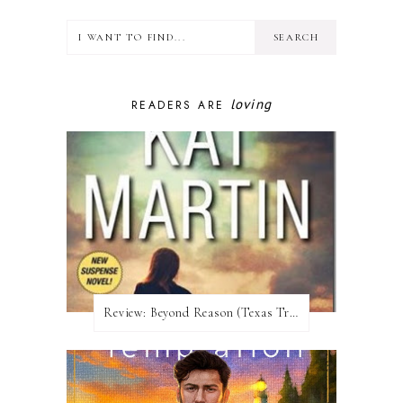
loving
READERS ARE
Review:​ Beyond Reason (Texas Trilogy #1) by Kat Martin