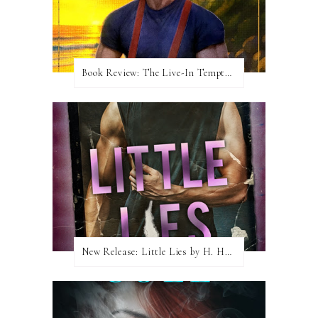
Book Review: The Live-In Temptation by Brighton Walsh
New Release: Little Lies by H. Hunting