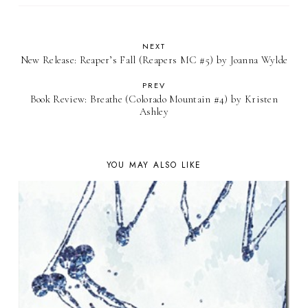
NEXT
New Release: Reaper’s Fall (Reapers MC #5) by Joanna Wylde
PREV
Book Review: Breathe (Colorado Mountain #4) by Kristen
Ashley
YOU MAY ALSO LIKE