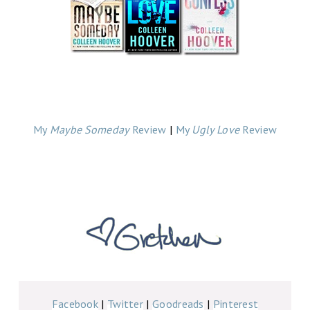
My
Maybe Someday
Review
|
My
Ugly Love
Review
Facebook
|
Twitter
|
Goodreads
|
Pinterest