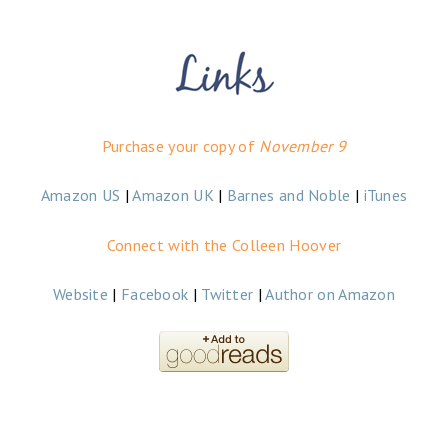
Purchase your copy of
November 9
Amazon US
|
Amazon UK
|
Barnes and Noble
|
iTunes
Connect with the Colleen Hoover
Website
|
Facebook
|
Twitter
|
Author on Amazon