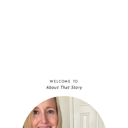
WELCOME TO
About That Story