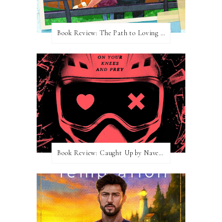
Book Review: The Path to Loving Him by Meghan Quinn
Book Review: Caught Up by Navessa Allen