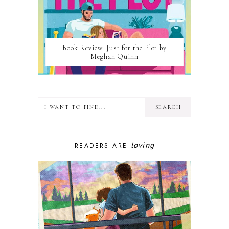
Book Review: Just for the Plot by
Meghan Quinn
loving
READERS ARE