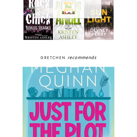
recommends
GRETCHEN