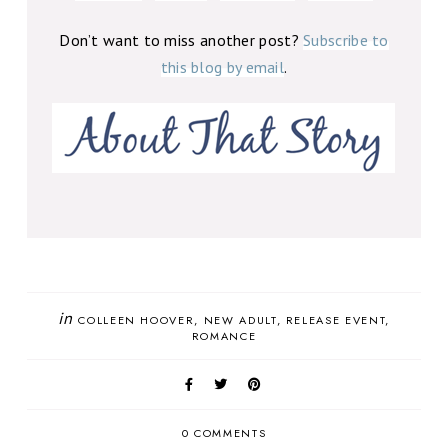
Don’t want to miss another post?
Subscribe to
this blog by email
.
in
COLLEEN HOOVER
NEW ADULT
RELEASE EVENT
ROMANCE
0 COMMENTS