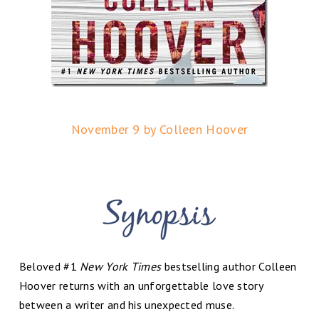
November 9 by Colleen Hoover
Beloved #1
New York Times
bestselling author Colleen
Hoover returns with an unforgettable love story
between a writer and his unexpected muse.