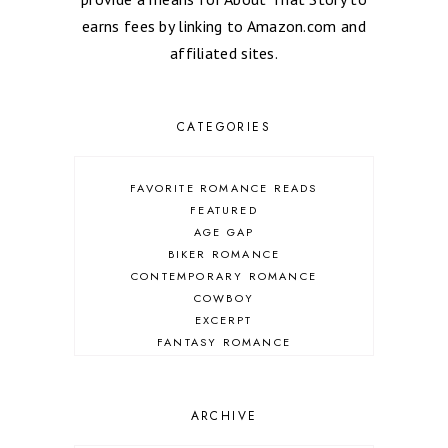
earns fees by linking to Amazon.com and
affiliated sites.
CATEGORIES
FAVORITE ROMANCE READS
FEATURED
AGE GAP
BIKER ROMANCE
CONTEMPORARY ROMANCE
COWBOY
EXCERPT
FANTASY ROMANCE
FIREFIGHTER
HIGHLANDERS
HISTORICAL ROMANCE
ARCHIVE
HOLIDAY ROMANCE