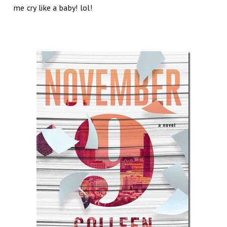
me cry like a baby! lol!