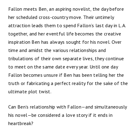
Fallon meets Ben, an aspiring novelist, the day before
her scheduled cross-country move. Their untimely
attraction leads them to spend Fallon’s last day in L.A.
together, and her eventful life becomes the creative
inspiration Ben has always sought for his novel. Over
time and amidst the various relationships and
tribulations of their own separate lives, they continue
to meet on the same date every year. Until one day
Fallon becomes unsure if Ben has been telling her the
truth or fabricating a perfect reality for the sake of the
ultimate plot twist.
Can Ben’s relationship with Fallon—and simultaneously
his novel—be considered a love story if it ends in
heartbreak?