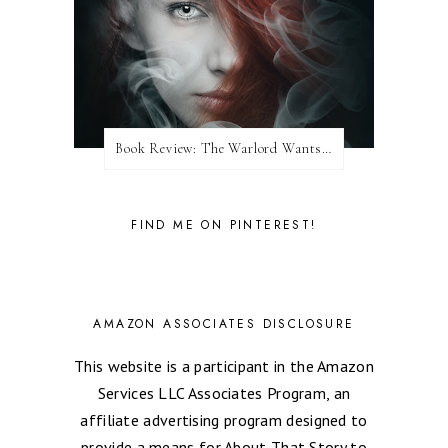
Book Review: The Warlord Wants Forever by Kresley Cole
FIND ME ON PINTEREST!
AMAZON ASSOCIATES DISCLOSURE
This website is a participant in the Amazon
Services LLC Associates Program, an
affiliate advertising program designed to
provide a means for About That Story to