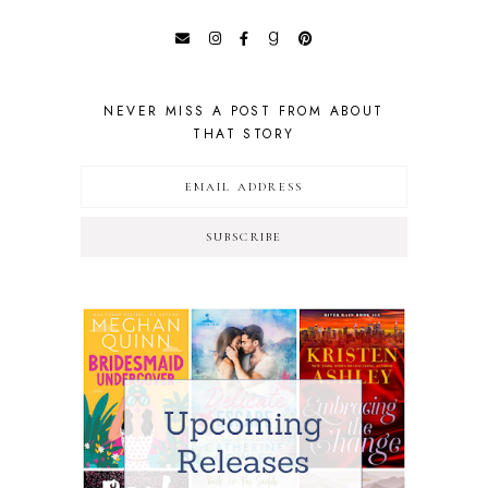
NEVER MISS A POST FROM ABOUT
THAT STORY
SUBSCRIBE