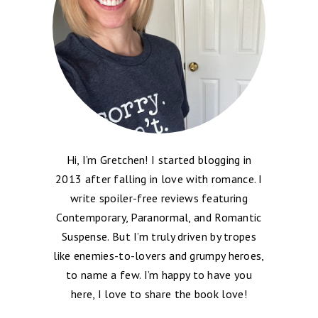
Hi, I’m Gretchen! I started blogging in
2013 after falling in love with romance. I
write spoiler-free reviews featuring
Contemporary, Paranormal, and Romantic
Suspense. But I’m truly driven by tropes
like enemies-to-lovers and grumpy heroes,
to name a few. I’m happy to have you
here, I love to share the book love!