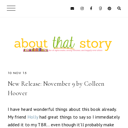
10 NOV 15
New Release: November 9 by Colleen
Hoover
I have heard wonderful things about this book already.
My friend
Holly
had great things to say so I immediately
added it to my TBR… even though it’ll probably make