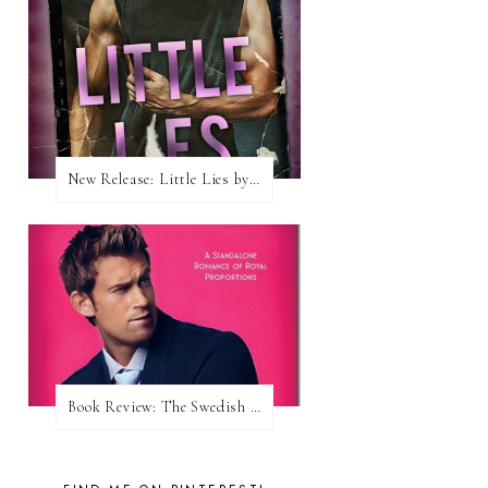
New Release: Little Lies by H. Hunting
Book Review: The Swedish Prince (Nordic Royals #1) by Karina Halle