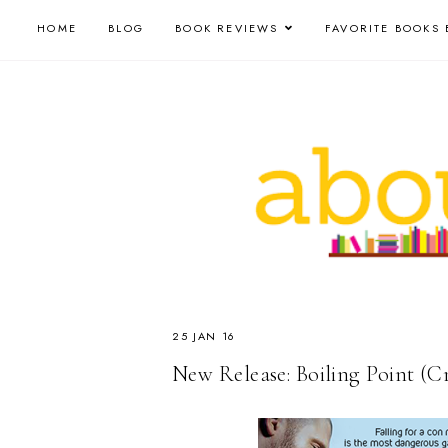
HOME
BLOG
BOOK REVIEWS
FAVORITE BOOKS 
25 JAN 16
New Release: Boiling Point (Cr