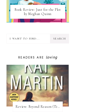
Book Review: Just for the Plot
by Meghan Quinn
loving
READERS ARE
Review:​ Beyond Reason (Texas Trilogy #1) by Kat Martin