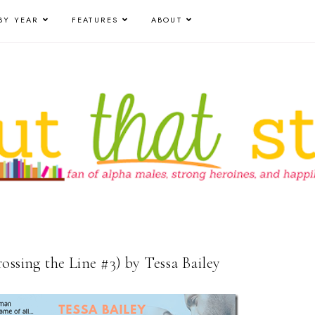
BY YEAR
FEATURES
ABOUT
ossing the Line #3) by Tessa Bailey