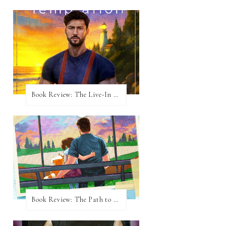
Book Review: The Live-In Temptation by Brighton Walsh
Book Review: The Path to Loving Him by Meghan Quinn