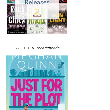
recommends
GRETCHEN