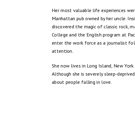
Her most valuable life experiences wer
Manhattan pub owned by her uncle. Insi
discovered the magic of classic rock,
College and the English program at Pac
enter the work force as a journalist f
attention.
She now lives in Long Island, New York 
Although she is severely sleep-deprived,
about people falling in love.