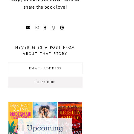
share the book love!
NEVER MISS A POST FROM
ABOUT THAT STORY
SUBSCRIBE