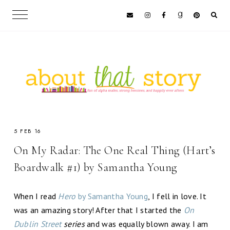
5 FEB 16
On My Radar: The One Real Thing (Hart’s
Boardwalk #1) by Samantha Young
When I read
Hero
by Samantha Young
, I fell in love. It
was an amazing story! After that I started the
On
Dublin Street
series
and was equally blown away. I am