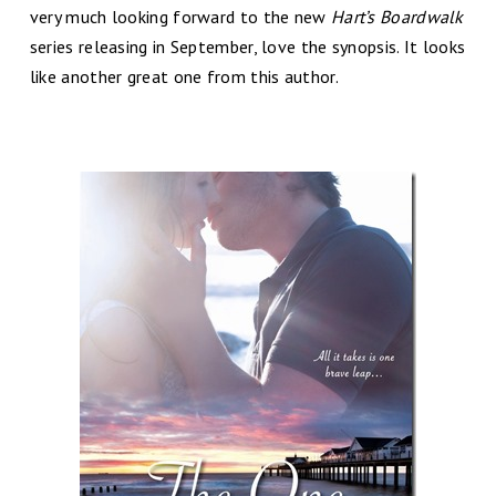
very much looking forward to the new
Hart’s Boardwalk
series releasing in September, love the synopsis. It looks
like another great one from this author.