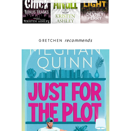
recommends
GRETCHEN