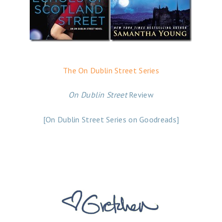
The On Dublin Street Series
On Dublin Street
Review
[On Dublin Street Series on Goodreads]