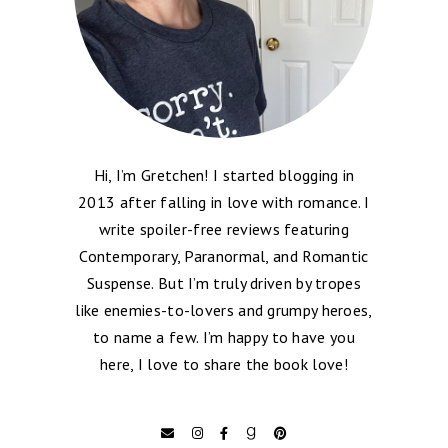
Hi, I’m Gretchen! I started blogging in
2013 after falling in love with romance. I
write spoiler-free reviews featuring
Contemporary, Paranormal, and Romantic
Suspense. But I’m truly driven by tropes
like enemies-to-lovers and grumpy heroes,
to name a few. I’m happy to have you
here, I love to share the book love!