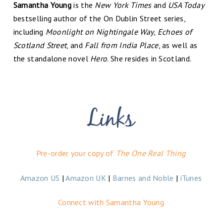
Samantha Young
is the
New York Times
and
USA Today
bestselling author of the On Dublin Street series,
including
Moonlight on Nightingale Way
,
Echoes of
Scotland Street
, and
Fall from India Place
, as well as
the standalone novel
Hero
. She resides in Scotland.
Pre-order your copy of
The One Real Thing
Amazon US
|
Amazon UK
|
Barnes and Noble
|
iTunes
Connect with Samantha Young