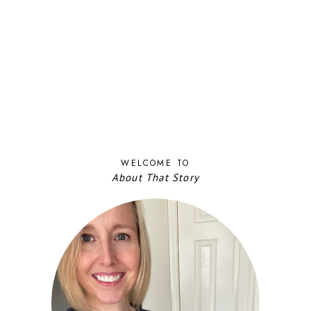
WELCOME TO
About That Story