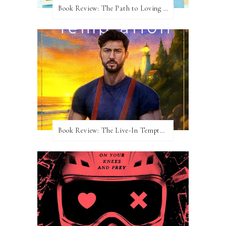
Book Review: The Path to Loving Him by Meghan Quinn
Book Review: The Live-In Temptation by Brighton Walsh