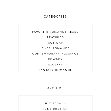
CATEGORIES
FAVORITE ROMANCE READS
FEATURED
AGE GAP
BIKER ROMANCE
CONTEMPORARY ROMANCE
COWBOY
EXCERPT
FANTASY ROMANCE
FIREFIGHTER
HIGHLANDERS
HISTORICAL ROMANCE
ARCHIVE
HOLIDAY ROMANCE
MEDIEVAL
PARANORMAL FANTASY
JULY 2026
4
PARANORMAL ROMANCE
JUNE 2026
5