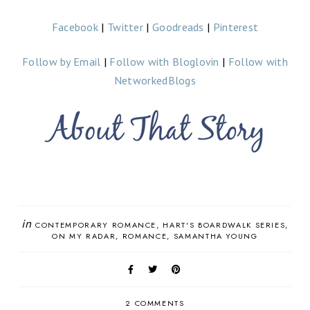
Facebook
|
Twitter
|
Goodreads
|
Pinterest
Follow by Email
|
Follow with Bloglovin
|
Follow with
NetworkedBlogs
in
CONTEMPORARY ROMANCE
HART'S BOARDWALK SERIES
ON MY RADAR
ROMANCE
SAMANTHA YOUNG
2 COMMENTS