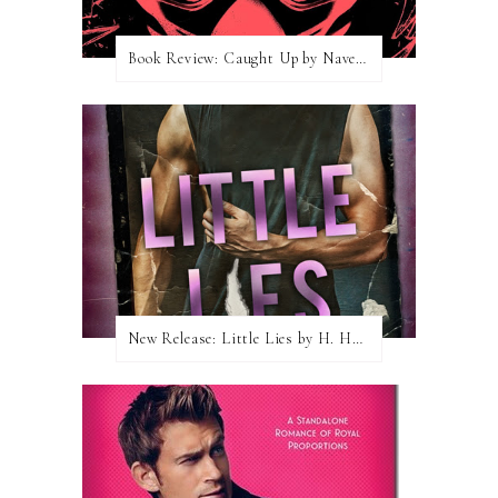
Book Review: Caught Up by Navessa Allen
New Release: Little Lies by H. Hunting