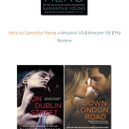
Hero by Samatha Young
–
Amazon US
|
Amazon UK
|
My
Review