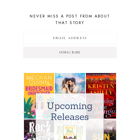
NEVER MISS A POST FROM ABOUT
THAT STORY
SUBSCRIBE