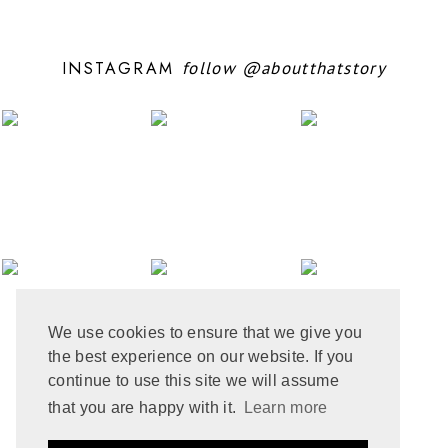
SEPTEMBER 2024
5
AUGUST 2024
11
JULY 2024
6
INSTAGRAM
follow
@aboutthatstory
JUNE 2024
6
MAY 2024
12
APRIL 2024
10
MARCH 2024
4
FEBRUARY 2024
7
JANUARY 2024
10
DECEMBER 2023
6
NOVEMBER 2023
3
OCTOBER 2023
6
SEPTEMBER 2023
10
AUGUST 2023
6
JULY 2023
8
We use cookies to ensure that we give you
JUNE 2023
8
the best experience on our website. If you
MAY 2023
8
APRIL 2023
9
continue to use this site we will assume
MARCH 2023
5
that you are happy with it.
Learn more
FEBRUARY 2023
6
JANUARY 2023
10