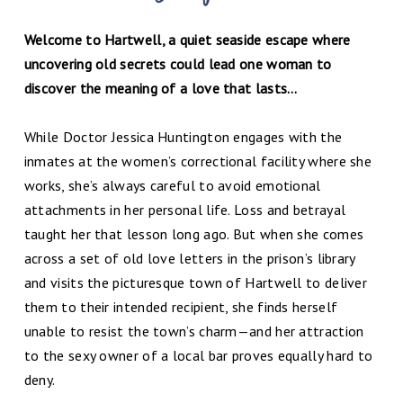
Welcome to Hartwell, a quiet seaside escape where
uncovering old secrets could lead one woman to
discover the meaning of a love that lasts…
While Doctor Jessica Huntington engages with the
inmates at the women’s correctional facility where she
works, she’s always careful to avoid emotional
attachments in her personal life. Loss and betrayal
taught her that lesson long ago. But when she comes
across a set of old love letters in the prison’s library
and visits the picturesque town of Hartwell to deliver
them to their intended recipient, she finds herself
unable to resist the town’s charm—and her attraction
to the sexy owner of a local bar proves equally hard to
deny.