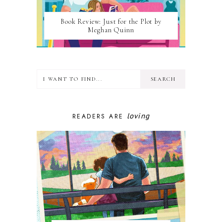
Book Review: Just for the Plot by
Meghan Quinn
loving
READERS ARE