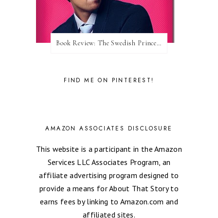
Book Review: The Swedish Prince (Nordic Royals #1) by Karina Halle
FIND ME ON PINTEREST!
AMAZON ASSOCIATES DISCLOSURE
This website is a participant in the Amazon
Services LLC Associates Program, an
affiliate advertising program designed to
provide a means for About That Story to
earns fees by linking to Amazon.com and
affiliated sites.