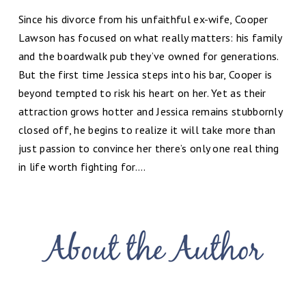
Since his divorce from his unfaithful ex-wife, Cooper
Lawson has focused on what really matters: his family
and the boardwalk pub they’ve owned for generations.
But the first time Jessica steps into his bar, Cooper is
beyond tempted to risk his heart on her. Yet as their
attraction grows hotter and Jessica remains stubbornly
closed off, he begins to realize it will take more than
just passion to convince her there’s only one real thing
in life worth fighting for….