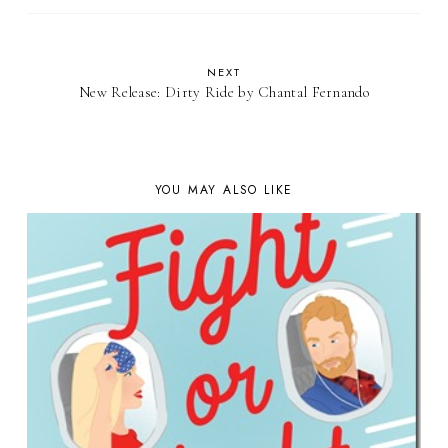
NEXT
New Release: Dirty Ride by Chantal Fernando
YOU MAY ALSO LIKE