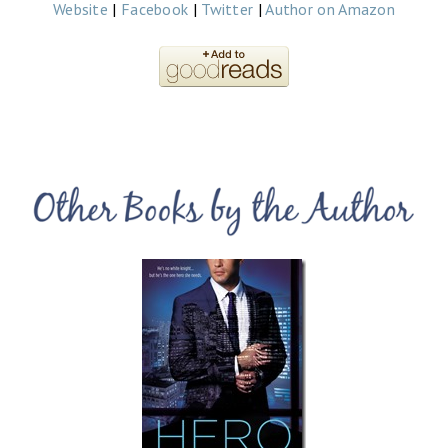
Website
|
Facebook
|
Twitter
|
Author on Amazon