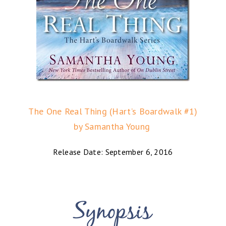
The One Real Thing (Hart’s Boardwalk #1)
by Samantha Young
Release Date: September 6, 2016