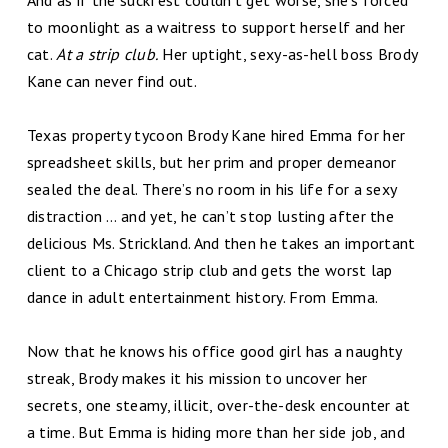
to moonlight as a waitress to support herself and her
cat.
At a strip club.
Her uptight, sexy-as-hell boss Brody
Kane can never find out.
Texas property tycoon Brody Kane hired Emma for her
spreadsheet skills, but her prim and proper demeanor
sealed the deal. There’s no room in his life for a sexy
distraction … and yet, he can’t stop lusting after the
delicious Ms. Strickland. And then he takes an important
client to a Chicago strip club and gets the worst lap
dance in adult entertainment history. From Emma.
Now that he knows his office good girl has a naughty
streak, Brody makes it his mission to uncover her
secrets, one steamy, illicit, over-the-desk encounter at
a time. But Emma is hiding more than her side job, and