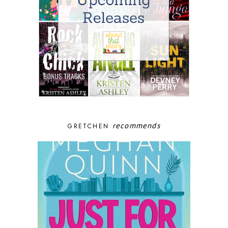
recommends
GRETCHEN