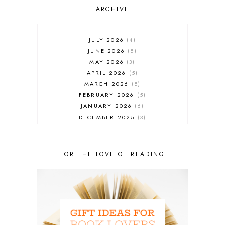
HISTORICAL ROMANCE
ARCHIVE
HOLIDAY ROMANCE
MEDIEVAL
PARANORMAL FANTASY
JULY 2026
4
PARANORMAL ROMANCE
JUNE 2026
5
RECOMMENDED READ
MAY 2026
3
REGENCY ROMANCE
APRIL 2026
5
ROCK STAR
MARCH 2026
5
ROMANTIC COMEDY
FEBRUARY 2026
5
ROMANTIC SUSPENSE
JANUARY 2026
6
ROMANTIC THRILLER
DECEMBER 2025
3
SECOND CHANCE ROMANCE
NOVEMBER 2025
4
SERIES RECOMMENDATION
OCTOBER 2025
3
SERIES STARTER
SEPTEMBER 2025
10
FOR THE LOVE OF READING
SHIFTER
AUGUST 2025
5
SINGLE PARENT
JULY 2025
7
SMALL TOWN ROMANCE
JUNE 2025
10
SPORTS
MAY 2025
5
STANDALONE
APRIL 2025
6
STANDALONE STORY IN A SERIES
MARCH 2025
6