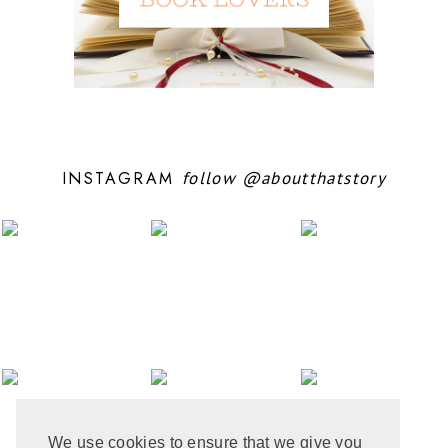
SUSPENSE
FEBRUARY 2025
9
VAMPIRE
JANUARY 2025
6
WESTERN
DECEMBER 2024
7
WOLVEN
NOVEMBER 2024
7
OCTOBER 2024
10
SEPTEMBER 2024
5
AUGUST 2024
11
JULY 2024
6
INSTAGRAM
follow
@aboutthatstory
JUNE 2024
6
MAY 2024
12
APRIL 2024
10
MARCH 2024
4
FEBRUARY 2024
7
JANUARY 2024
10
DECEMBER 2023
6
NOVEMBER 2023
3
OCTOBER 2023
6
SEPTEMBER 2023
10
AUGUST 2023
6
JULY 2023
8
We use cookies to ensure that we give you
JUNE 2023
8