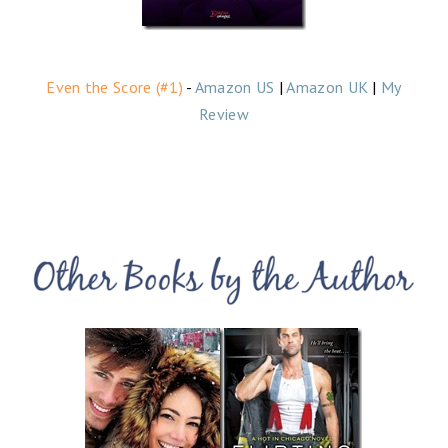
Even the Score (#1)
-
Amazon US
|
Amazon UK
|
My
Review