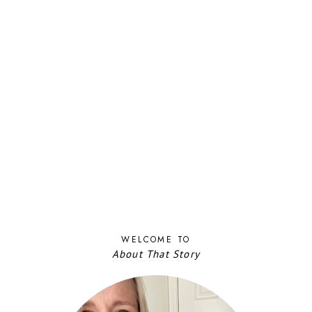
WELCOME TO
About That Story