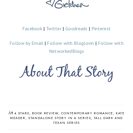
Facebook
|
Twitter
|
Goodreads
|
Pinterest
Follow by Email
|
Follow with Bloglovin
|
Follow with
NetworkedBlogs
in
4 STARS
BOOK REVIEW
CONTEMPORARY ROMANCE
KATE
MEADER
STANDALONE STORY IN A SERIES
TALL DARK AND
TEXAN SERIES