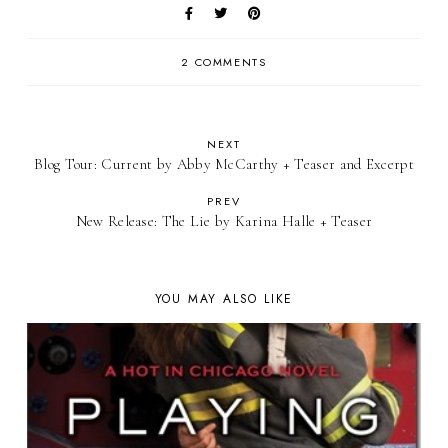
2 COMMENTS
NEXT
Blog Tour: Current by Abby McCarthy + Teaser and Excerpt
PREV
New Release: The Lie by Karina Halle + Teaser
YOU MAY ALSO LIKE