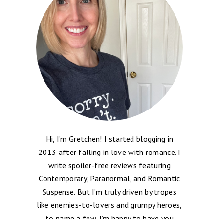
Hi, I’m Gretchen! I started blogging in
2013 after falling in love with romance. I
write spoiler-free reviews featuring
Contemporary, Paranormal, and Romantic
Suspense. But I’m truly driven by tropes
like enemies-to-lovers and grumpy heroes,
to name a few. I’m happy to have you