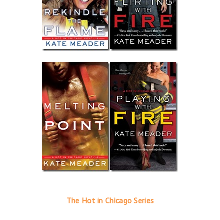
The Hot in Chicago Series