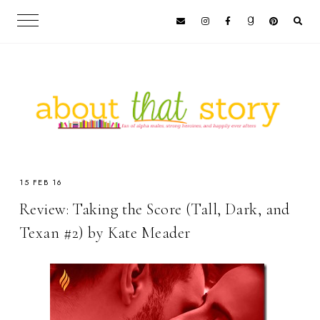
15 FEB 16
Review: Taking the Score (Tall, Dark, and
Texan #2) by Kate Meader