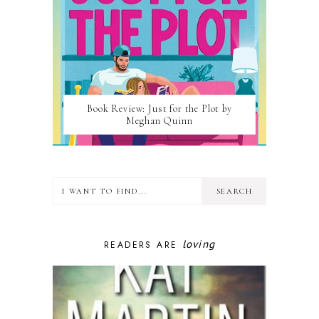
Book Review: Just for the Plot by
Meghan Quinn
loving
READERS ARE