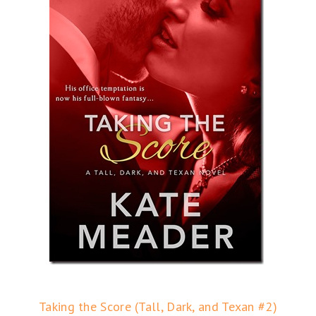
Taking the Score (Tall, Dark, and Texan #2)