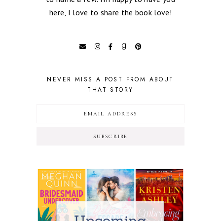
here, I love to share the book love!
NEVER MISS A POST FROM ABOUT
THAT STORY
SUBSCRIBE