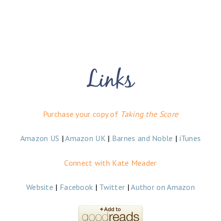
Purchase your copy of
Taking the Score
Amazon US
|
Amazon UK
|
Barnes and Noble
|
iTunes
Connect with Kate Meader
Website
|
Facebook
|
Twitter
|
Author on Amazon