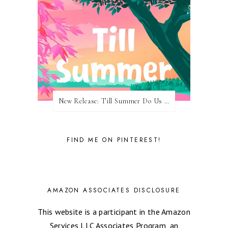
New Release: Till Summer Do Us Part by Meghan Quinn
FIND ME ON PINTEREST!
AMAZON ASSOCIATES DISCLOSURE
This website is a participant in the Amazon
Services LLC Associates Program, an