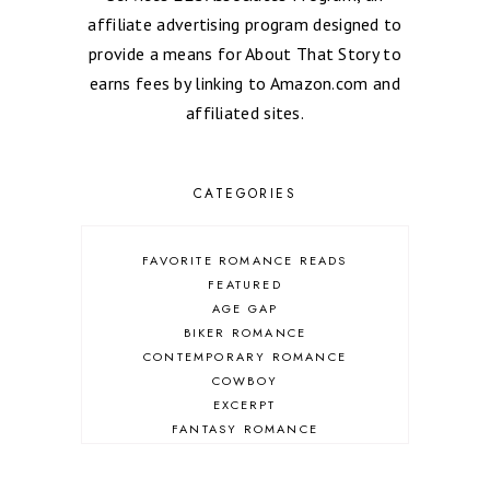
affiliate advertising program designed to
provide a means for About That Story to
earns fees by linking to Amazon.com and
affiliated sites.
CATEGORIES
FAVORITE ROMANCE READS
FEATURED
AGE GAP
BIKER ROMANCE
CONTEMPORARY ROMANCE
COWBOY
EXCERPT
FANTASY ROMANCE
FIREFIGHTER
HIGHLANDERS