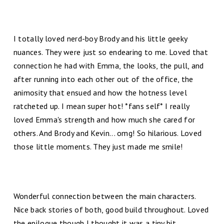
I totally loved nerd-boy Brody and his little geeky
nuances. They were just so endearing to me. Loved that
connection he had with Emma, the looks, the pull, and
after running into each other out of the office, the
animosity that ensued and how the hotness level
ratcheted up. I mean super hot! *fans self* I really
loved Emma's strength and how much she cared for
others. And Brody and Kevin... omg! So hilarious. Loved
those little moments. They just made me smile!
Wonderful connection between the main characters.
Nice back stories of both, good build throughout. Loved
the epilogue though I thought it was a tiny bit