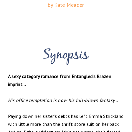
by Kate Meader
A sexy category romance from Entangled's Brazen
imprint...
His office temptation is now his full-blown fantasy…
Paying down her sister’s debts has left Emma Strickland
with little more than the thrift store suit on her back.
And as if the suckfest couldn’t get worse, she’s forced