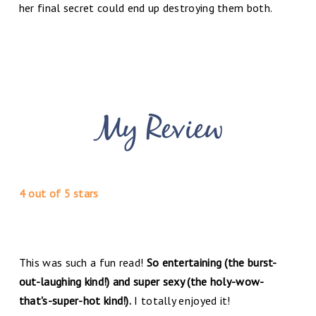
her final secret could end up destroying them both.
4 out of 5 stars
This was such a fun read!
So entertaining (the burst-
out-laughing kind!) and super sexy (the holy-wow-
that's-super-hot kind!).
I totally enjoyed it!