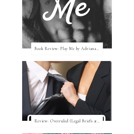
Book Review: Play Me by Adriana Locke
Review: Overruled (Legal Briefs #1) by Emma Chase