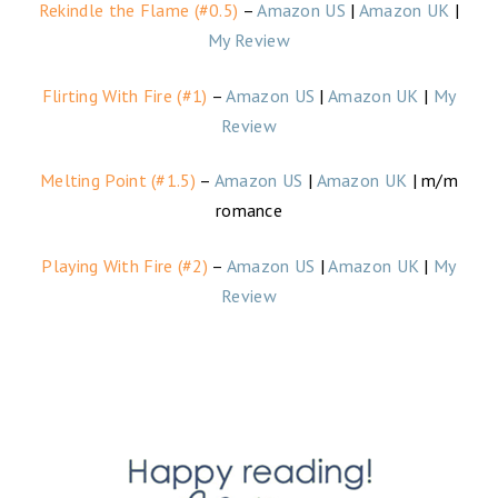
Rekindle the Flame (#0.5)
–
Amazon US
|
Amazon UK
|
My Review
Flirting With Fire (#1)
–
Amazon US
|
Amazon UK
|
My
Review
Melting Point (#1.5)
–
Amazon US
|
Amazon UK
| m/m
romance
Playing With Fire (#2)
–
Amazon US
|
Amazon UK
|
My
Review