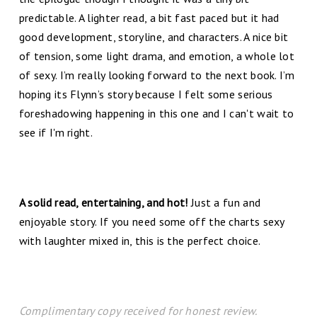
predictable. A lighter read, a bit fast paced but it had
good development, storyline, and characters. A nice bit
of tension, some light drama, and emotion, a whole lot
of sexy. I’m really looking forward to the next book. I’m
hoping its Flynn’s story because I felt some serious
foreshadowing happening in this one and I can't wait to
see if I'm right.
A solid read, entertaining, and hot!
Just a fun and
enjoyable story. If you need some off the charts sexy
with laughter mixed in, this is the perfect choice.
Complimentary copy received for honest review.