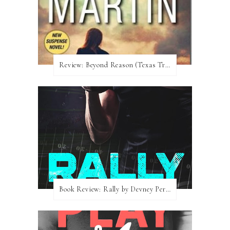
Review:​ Beyond Reason (Texas Trilogy #1) by Kat Martin
Book Review: Rally by Devney Perry