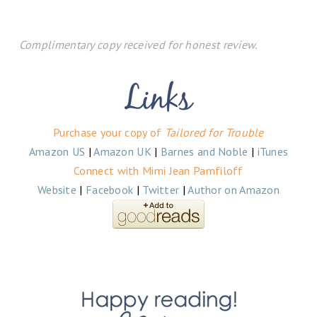
Complimentary copy received for honest review.
Purchase your copy of
Tailored for Trouble
Amazon US
|
Amazon UK
|
Barnes and Noble
|
iTunes
Connect with Mimi Jean Pamfiloff
Website
|
Facebook
|
Twitter
|
Author on Amazon