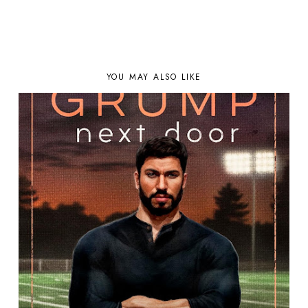
YOU MAY ALSO LIKE