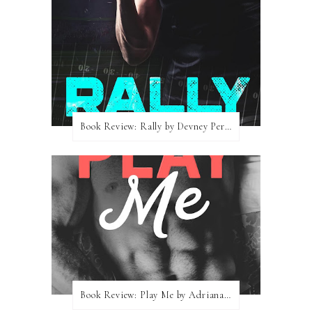
Book Review: Rally by Devney Perry
Book Review: Play Me by Adriana Locke