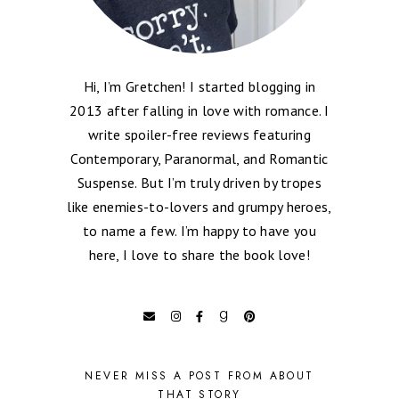
Hi, I’m Gretchen! I started blogging in
2013 after falling in love with romance. I
write spoiler-free reviews featuring
Contemporary, Paranormal, and Romantic
Suspense. But I’m truly driven by tropes
like enemies-to-lovers and grumpy heroes,
to name a few. I’m happy to have you
here, I love to share the book love!
NEVER MISS A POST FROM ABOUT
THAT STORY