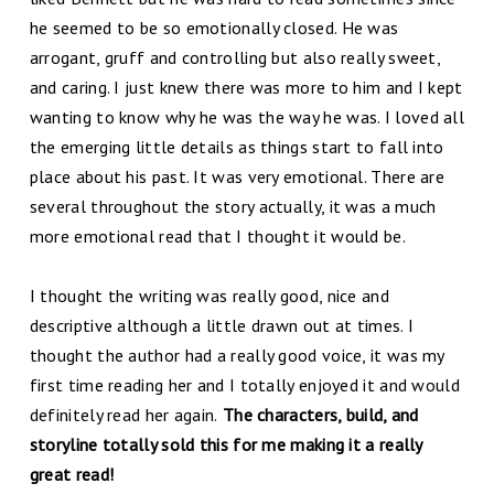
he seemed to be so emotionally closed. He was
arrogant, gruff and controlling but also really sweet,
and caring. I just knew there was more to him and I kept
wanting to know why he was the way he was. I loved all
the emerging little details as things start to fall into
place about his past. It was very emotional. There are
several throughout the story actually, it was a much
more emotional read that I thought it would be.
I thought the writing was really good, nice and
descriptive although a little drawn out at times. I
thought the author had a really good voice, it was my
first time reading her and I totally enjoyed it and would
definitely read her again.
The characters, build, and
storyline totally sold this for me making it a really
great read!