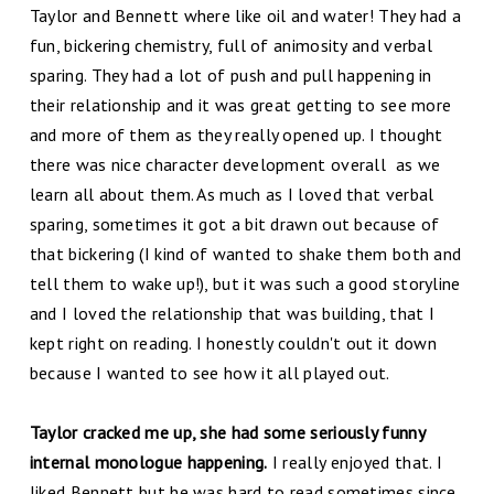
Taylor and Bennett where like oil and water! They had a
fun, bickering chemistry, full of animosity and verbal
sparing. They had a lot of push and pull happening in
their relationship and it was great getting to see more
and more of them as they really opened up. I thought
there was nice character development overall as we
learn all about them. As much as I loved that verbal
sparing, sometimes it got a bit drawn out because of
that bickering (I kind of wanted to shake them both and
tell them to wake up!), but it was such a good storyline
and I loved the relationship that was building, that I
kept right on reading. I honestly couldn't out it down
because I wanted to see how it all played out.
Taylor cracked me up, she had some seriously funny
internal monologue happening.
I really enjoyed that. I
liked Bennett but he was hard to read sometimes since