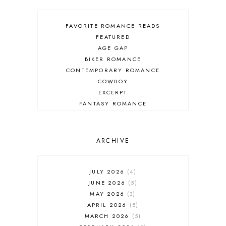
FAVORITE ROMANCE READS
FEATURED
AGE GAP
BIKER ROMANCE
CONTEMPORARY ROMANCE
COWBOY
EXCERPT
FANTASY ROMANCE
FIREFIGHTER
HIGHLANDERS
HISTORICAL ROMANCE
ARCHIVE
HOLIDAY ROMANCE
MEDIEVAL
PARANORMAL FANTASY
JULY 2026
4
PARANORMAL ROMANCE
JUNE 2026
5
RECOMMENDED READ
MAY 2026
3
REGENCY ROMANCE
APRIL 2026
5
ROCK STAR
MARCH 2026
5
ROMANTIC COMEDY