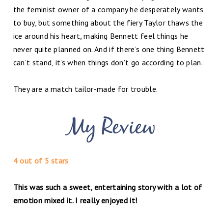
the feminist owner of a company he desperately wants
to buy, but something about the fiery Taylor thaws the
ice around his heart, making Bennett feel things he
never quite planned on. And if there’s one thing Bennett
can’t stand, it’s when things don’t go according to plan.
They are a match tailor-made for trouble.
4 out of 5 stars
This was such a sweet, entertaining story with a lot of
emotion mixed it. I really enjoyed it!