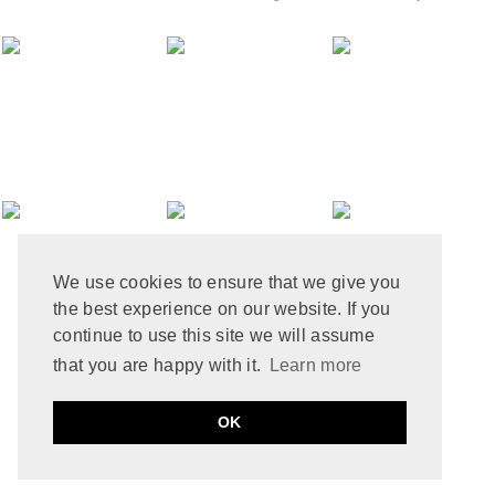
MAY 2024
12
APRIL 2024
10
MARCH 2024
4
FEBRUARY 2024
7
JANUARY 2024
10
DECEMBER 2023
6
NOVEMBER 2023
3
OCTOBER 2023
6
SEPTEMBER 2023
10
AUGUST 2023
6
JULY 2023
8
We use cookies to ensure that we give you
JUNE 2023
8
the best experience on our website. If you
MAY 2023
8
APRIL 2023
9
continue to use this site we will assume
MARCH 2023
5
that you are happy with it.
Learn more
FEBRUARY 2023
6
JANUARY 2023
10
PRIVACY POLICY
COOKIE POLICY
OK
DECEMBER 2022
2
by
ABOUT THAT STORY © 2021
MADE
SOULMUSE
NOVEMBER 2022
9
OCTOBER 2022
12