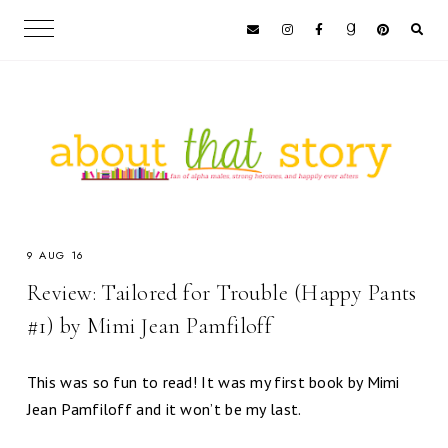
9 AUG 16
Review: Tailored for Trouble (Happy Pants
#1) by Mimi Jean Pamfiloff
This was so fun to read! It was my first book by Mimi
Jean Pamfiloff and it won’t be my last.