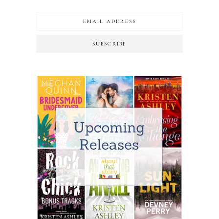
SUBSCRIBE