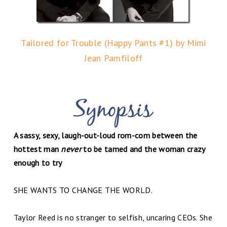
Tailored for Trouble (Happy Pants #1) by Mimi
Jean Pamfiloff
A sassy, sexy, laugh-out-loud rom-com between the
hottest man
never
to be tamed and the woman crazy
enough to try
SHE WANTS TO CHANGE THE WORLD.
Taylor Reed is no stranger to selfish, uncaring CEOs. She