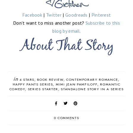
Facebook
|
Twitter
|
Goodreads
|
Pinterest
Don’t want to miss another post?
Subscribe to this
blog by email.
in
4 STARS
BOOK REVIEW
CONTEMPORARY ROMANCE
HAPPY PANTS SERIES
MIMI JEAN PAMFILOFF
ROMANTIC
COMEDY
SERIES STARTER
STANDALONE STORY IN A SERIES
0 COMMENTS