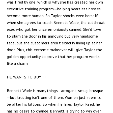
was fired by one, which is why she has created her own
executive training program—helping heartless bosses
become more human. So Taylor shocks even herself
when she agrees to coach Bennett Wade, the cutthroat
exec who got her unceremoniously canned. She’d love
to slam the door in his annoying but very handsome
face, but the customers aren’t exactly lining up at her
door. Plus, this extreme makeover will give Taylor the
golden opportunity to prove that her program works
like a charm.
HE WANTS TO BUY IT.
Bennett Wade is many things—arrogant, smug, brusque
—but trusting isn’t one of them. Women just seem to
be after his billions. So when he hires Taylor Reed, he
has no desire to change. Bennett is trying to win over