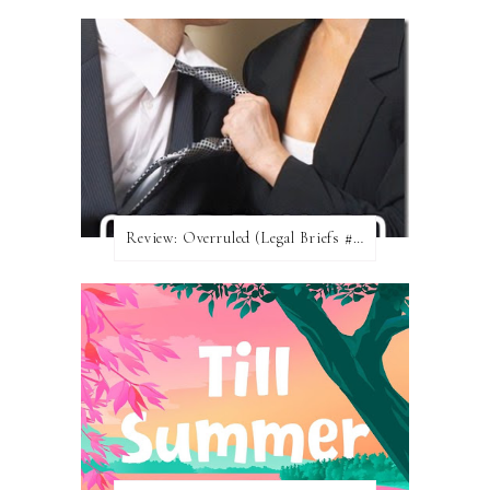
Review: Overruled (Legal Briefs #1) by Emma Chase