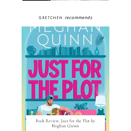
recommends
GRETCHEN
Book Review: Just for the Plot by
Meghan Quinn