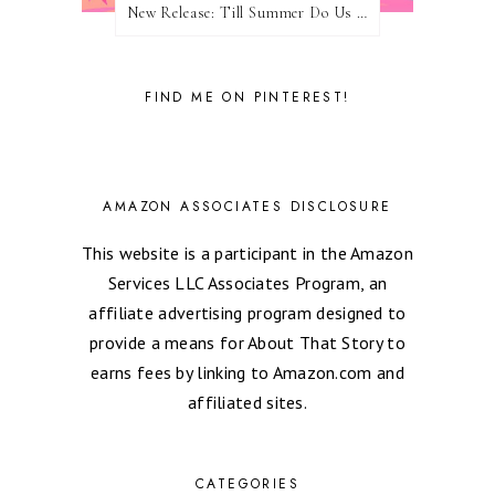
New Release: Till Summer Do Us Part by Meghan Quinn
FIND ME ON PINTEREST!
AMAZON ASSOCIATES DISCLOSURE
This website is a participant in the Amazon
Services LLC Associates Program, an
affiliate advertising program designed to
provide a means for About That Story to
earns fees by linking to Amazon.com and
affiliated sites.
CATEGORIES