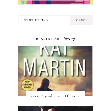
loving
READERS ARE
Review:​ Beyond Reason (Texas Trilogy #1) by Kat Martin