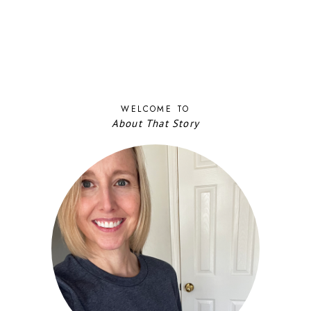
WELCOME TO
About That Story