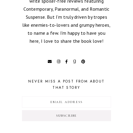
write spoiler-free reviews featuring
Contemporary, Paranormal, and Romantic
Suspense. But I’m truly driven by tropes
like enemies-to-lovers and grumpy heroes,
to name a few. I’m happy to have you
here, I love to share the book love!
NEVER MISS A POST FROM ABOUT
THAT STORY
SUBSCRIBE