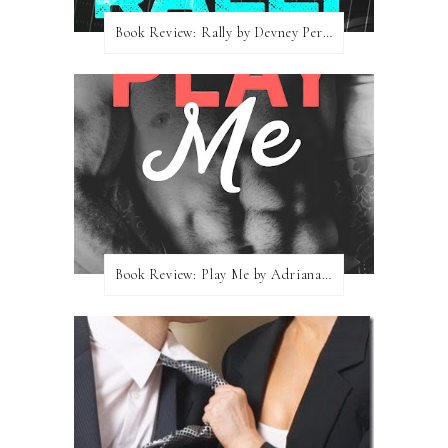
Book Review: Rally by Devney Perry
Book Review: Play Me by Adriana Locke