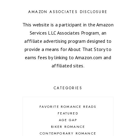
AMAZON ASSOCIATES DISCLOSURE
This website is a participant in the Amazon
Services LLC Associates Program, an
affiliate advertising program designed to
provide a means for About That Story to
earns fees by linking to Amazon.com and
affiliated sites.
CATEGORIES
FAVORITE ROMANCE READS
FEATURED
AGE GAP
BIKER ROMANCE
CONTEMPORARY ROMANCE