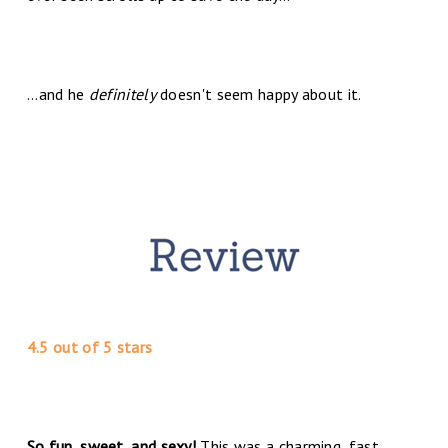
...and he
definitely
doesn't seem happy about it.
4.5 out of 5 stars
So fun, sweet, and sexy!
This was a charming, fast