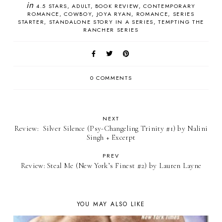
in
4.5 STARS
ADULT
BOOK REVIEW
CONTEMPORARY
ROMANCE
COWBOY
JOYA RYAN
ROMANCE
SERIES
STARTER
STANDALONE STORY IN A SERIES
TEMPTING THE
RANCHER SERIES
0 COMMENTS
NEXT
Review: ​ Silver Silence (Psy-Changeling Trinity #1) by Nalini
Singh + Excerpt
PREV
Review: Steal Me (New York’s Finest #2) by Lauren Layne
YOU MAY ALSO LIKE