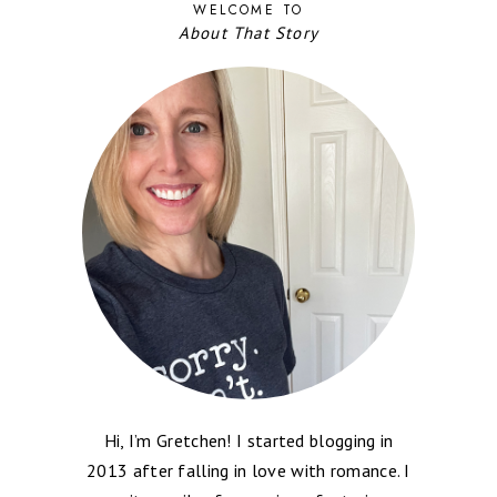
WELCOME TO
About That Story
Hi, I’m Gretchen! I started blogging in
2013 after falling in love with romance. I