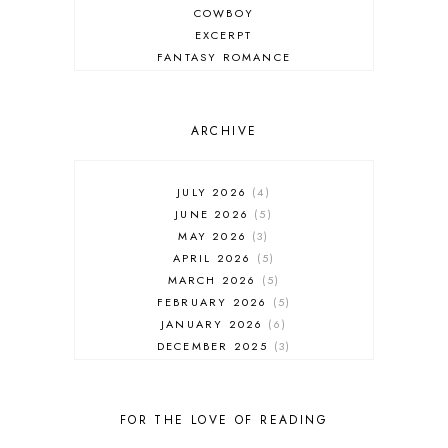
COWBOY
EXCERPT
FANTASY ROMANCE
FIREFIGHTER
HIGHLANDERS
HISTORICAL ROMANCE
ARCHIVE
HOLIDAY ROMANCE
MEDIEVAL
PARANORMAL FANTASY
JULY 2026
4
PARANORMAL ROMANCE
JUNE 2026
5
RECOMMENDED READ
MAY 2026
3
REGENCY ROMANCE
APRIL 2026
5
ROCK STAR
MARCH 2026
5
ROMANTIC COMEDY
FEBRUARY 2026
5
ROMANTIC SUSPENSE
JANUARY 2026
6
ROMANTIC THRILLER
DECEMBER 2025
3
SECOND CHANCE ROMANCE
NOVEMBER 2025
4
SERIES RECOMMENDATION
OCTOBER 2025
3
SERIES STARTER
SEPTEMBER 2025
10
FOR THE LOVE OF READING
SHIFTER
AUGUST 2025
5