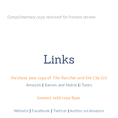
Complimentary copy received for honest review.
Purchase your copy of
The Rancher and the City Girl
Amazon
|
Barnes and Noble
|
iTunes
Connect with Joya Ryan
Website
|
Facebook
|
Twitter
|
Author on Amazon