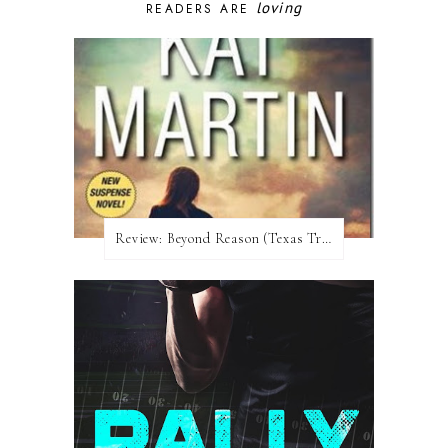
loving
READERS ARE
Review:​ Beyond Reason (Texas Trilogy #1) by Kat Martin