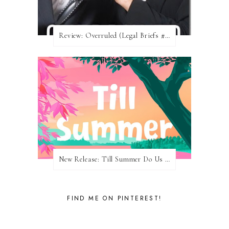
Review: Overruled (Legal Briefs #1) by Emma Chase
New Release: Till Summer Do Us Part by Meghan Quinn
FIND ME ON PINTEREST!