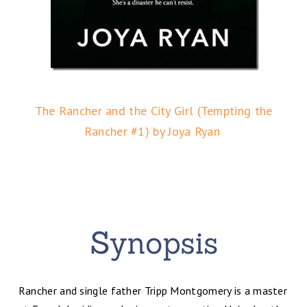
The Rancher and the City Girl (Tempting the
Rancher #1) by Joya Ryan
Rancher and single father Tripp Montgomery is a master