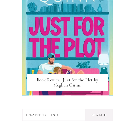
Book Review: Just for the Plot by
Meghan Quinn