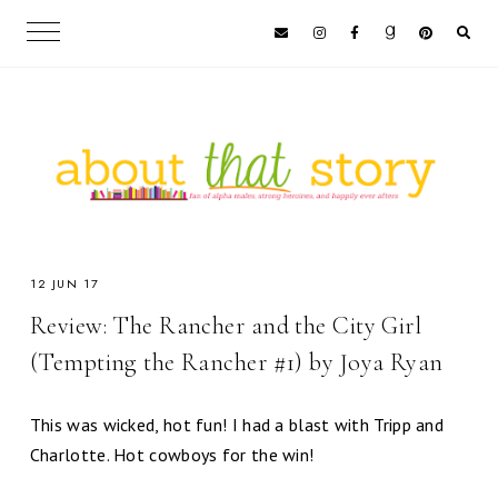
12 JUN 17
Review: The Rancher and the City Girl
(Tempting the Rancher #1) by Joya Ryan
This was wicked, hot fun! I had a blast with Tripp and
Charlotte. Hot cowboys for the win!