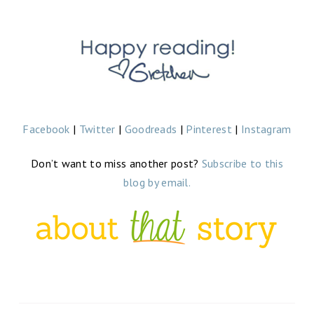
Facebook
|
Twitter
|
Goodreads
|
Pinterest
|
Instagram
Don’t want to miss another post?
Subscribe to this
blog by email.