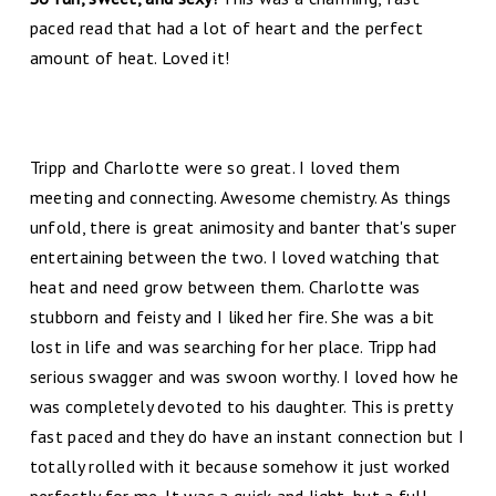
paced read that had a lot of heart and the perfect
amount of heat. Loved it!
Tripp and Charlotte were so great. I loved them
meeting and connecting. Awesome chemistry. As things
unfold, there is great animosity and banter that's super
entertaining between the two. I loved watching that
heat and need grow between them. Charlotte was
stubborn and feisty and I liked her fire. She was a bit
lost in life and was searching for her place. Tripp had
serious swagger and was swoon worthy. I loved how he
was completely devoted to his daughter. This is pretty
fast paced and they do have an instant connection but I
totally rolled with it because somehow it just worked
perfectly for me. It was a quick and light, but a full