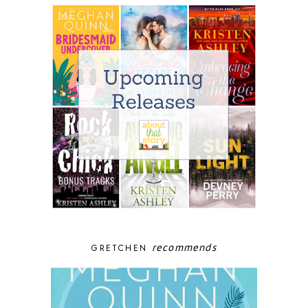
recommends
GRETCHEN