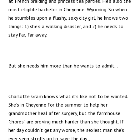
at French braiding and princess tea parties. He's also the
most eligible bachelor in Cheyenne, Wyoming. So when
he stumbles upon a flashy, sexy city girl, he knows two
things: 1) she's a walking disaster, and 2) he needs to
stay far, far away.
But she needs him more than he wants to admit…
Charlotte Gram knows what it's like not to be wanted.
She's in Cheyenne for the summer to help her
grandmother heal after surgery, but the farmhouse
"chores" are proving much harder than she thought. If
her day couldn't get any worse, the sexiest man she's
ever seen strolls up to save the day...