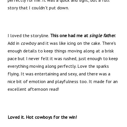
story that I couldn't put down.
I loved the storyline.
This one had me at
single father
.
Add in
cowboy
and it was like icing on the cake. There's
enough details to keep things moving along at a brisk
pace but I never felt it was rushed, just enough to keep
everything moving along perfectly. Love the sparks
flying. It was entertaining and sexy, and there was a
nice bit of emotion and playfulness too. It made for an
excellent afternoon read!
Loved it. Hot cowboys for the win!