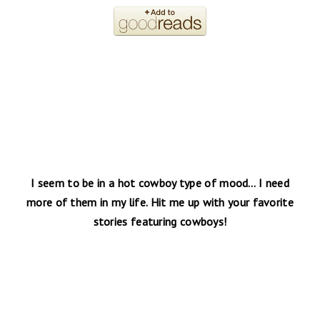
I seem to be in a hot cowboy type of mood… I need
more of them in my life. Hit me up with your favorite
stories featuring cowboys!