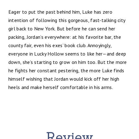
Eager to put the past behind him, Luke has zero
intention of following this gorgeous, fast-talking city
girl back to New York. But before he can send her
packing, Jordan’s everywhere: at his favorite bar, the
county fair, even his exes’ book club. Annoyingly,
everyone in Lucky Hollow seems to like her—and deep
down, she’s starting to grow on him too. But the more
he fights her constant pestering, the more Luke finds
himself wishing that Jordan would kick off her high
heels and make herself comfortable in his arms.