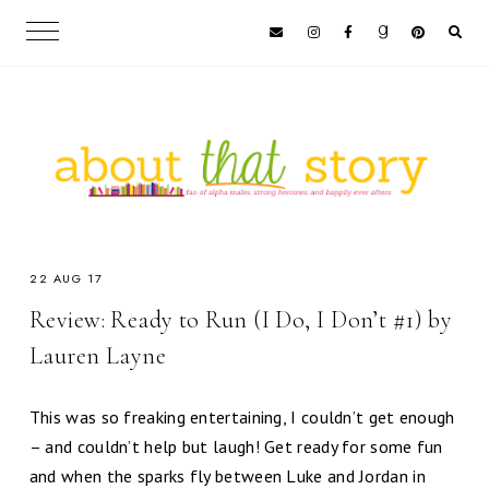
22 AUG 17
Review: Ready to Run (I Do, I Don’t #1) by
Lauren Layne
This was so freaking entertaining, I couldn’t get enough
– and couldn’t help but laugh! Get ready for some fun
and when the sparks fly between Luke and Jordan in