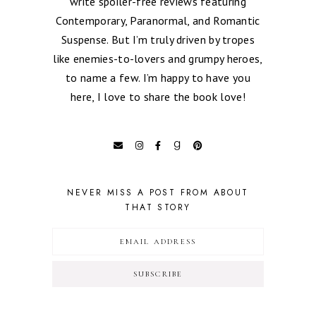
write spoiler-free reviews featuring
Contemporary, Paranormal, and Romantic
Suspense. But I’m truly driven by tropes
like enemies-to-lovers and grumpy heroes,
to name a few. I’m happy to have you
here, I love to share the book love!
NEVER MISS A POST FROM ABOUT
THAT STORY
SUBSCRIBE