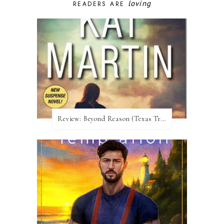
loving
READERS ARE
Review:​ Beyond Reason (Texas Trilogy #1) by Kat Martin