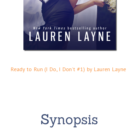
Ready to Run (I Do, I Don’t #1) by Lauren Layne