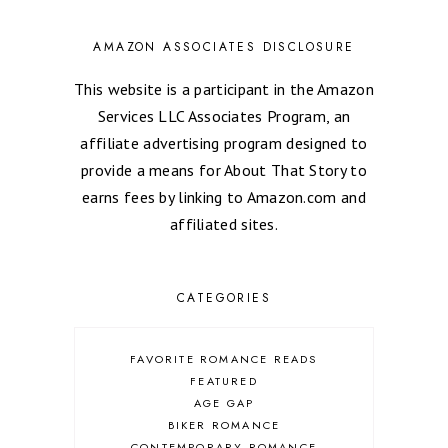
AMAZON ASSOCIATES DISCLOSURE
This website is a participant in the Amazon
Services LLC Associates Program, an
affiliate advertising program designed to
provide a means for About That Story to
earns fees by linking to Amazon.com and
affiliated sites.
CATEGORIES
FAVORITE ROMANCE READS
FEATURED
AGE GAP
BIKER ROMANCE
CONTEMPORARY ROMANCE