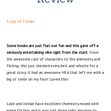
5 out of 5 stars
Some books are just flat out fun and this gave off a
seriously entertaining vibe right from the start.
From
the awesome cast of characters to the animosity and
flirting, this just checked every bell and whistle for a
great story. It had an awesome HEA that left me with a
big ol' smile on my face! Loved this!
Luke and Jordan have excellent chemistry mixed with
some friction and it was just down right amusing to