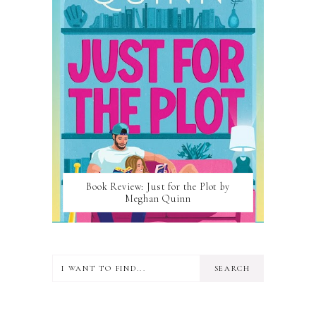
Book Review: Just for the Plot by
Meghan Quinn