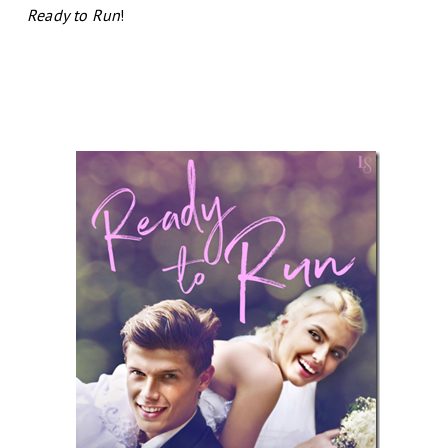
Ready to Run
!