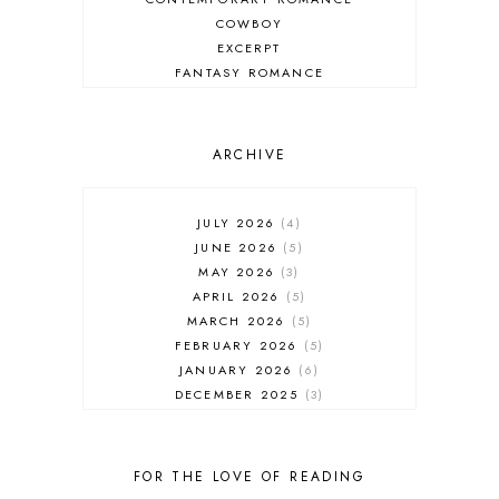
COWBOY
EXCERPT
FANTASY ROMANCE
FIREFIGHTER
HIGHLANDERS
HISTORICAL ROMANCE
ARCHIVE
HOLIDAY ROMANCE
MEDIEVAL
PARANORMAL FANTASY
JULY 2026
4
PARANORMAL ROMANCE
JUNE 2026
5
RECOMMENDED READ
MAY 2026
3
REGENCY ROMANCE
APRIL 2026
5
ROCK STAR
MARCH 2026
5
ROMANTIC COMEDY
FEBRUARY 2026
5
ROMANTIC SUSPENSE
JANUARY 2026
6
ROMANTIC THRILLER
DECEMBER 2025
3
SECOND CHANCE ROMANCE
NOVEMBER 2025
4
SERIES RECOMMENDATION
OCTOBER 2025
3
SERIES STARTER
SEPTEMBER 2025
10
FOR THE LOVE OF READING
SHIFTER
AUGUST 2025
5