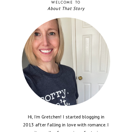
WELCOME TO
About That Story
Hi, I’m Gretchen! I started blogging in
2013 after falling in love with romance. I