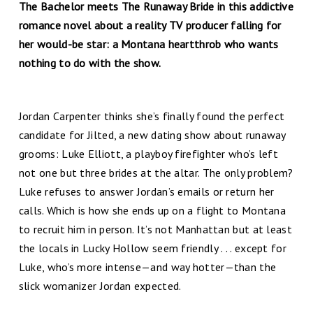
The Bachelor meets The Runaway Bride in this addictive
romance novel about a reality TV producer falling for
her would-be star: a Montana heartthrob who wants
nothing to do with the show.
Jordan Carpenter thinks she’s finally found the perfect
candidate for Jilted, a new dating show about runaway
grooms: Luke Elliott, a playboy firefighter who’s left
not one but three brides at the altar. The only problem?
Luke refuses to answer Jordan’s emails or return her
calls. Which is how she ends up on a flight to Montana
to recruit him in person. It’s not Manhattan but at least
the locals in Lucky Hollow seem friendly . . . except for
Luke, who’s more intense—and way hotter—than the
slick womanizer Jordan expected.