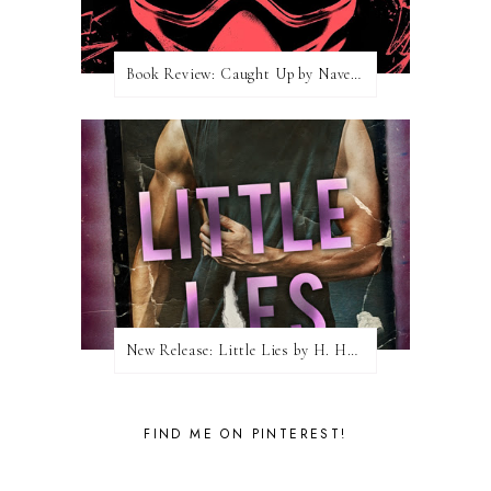
Book Review: Caught Up by Navessa Allen
New Release: Little Lies by H. Hunting
FIND ME ON PINTEREST!