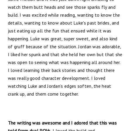
watch them butt heads and see those sparks fly and
build. I was excited while reading, wanting to know the
details, wanting to know about Luke's past brides, and
just eating up all the fun that ensued while it was
happening. Luke was great, super sweet, and also kind
of gruff because of the situation. Jordan was adorable,
I liked her spunk and that she held her own but that she
was open to seeing what was happening all around her.
I loved learning their back stories and thought there
was really good character development. I loved
watching Luke and Jordan’s edges soften, the heat
crank up, and them come together.
The writing was awesome and I adored that this was
told from dual POVs.
I loved the build and