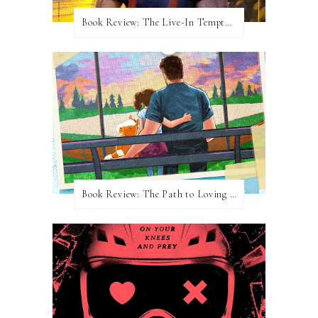
Book Review: The Live-In Temptation by Brighton Walsh
Book Review: The Path to Loving Him by Meghan Quinn