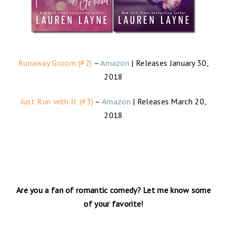
Runaway Groom (#2)
–
Amazon
| Releases January 30,
2018
Just Run with It (#3)
–
Amazon
| Releases March 20,
2018
Are you a fan of romantic comedy? Let me know some
of your favorite!