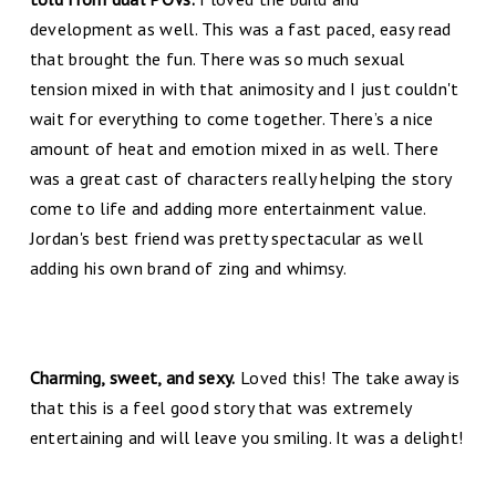
development as well. This was a fast paced, easy read
that brought the fun. There was so much sexual
tension mixed in with that animosity and I just couldn't
wait for everything to come together. There’s a nice
amount of heat and emotion mixed in as well. There
was a great cast of characters really helping the story
come to life and adding more entertainment value.
Jordan's best friend was pretty spectacular as well
adding his own brand of zing and whimsy.
Charming, sweet, and sexy.
Loved this! The take away is
that this is a feel good story that was extremely
entertaining and will leave you smiling. It was a delight!