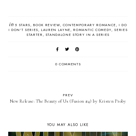
in
5 STARS
BOOK REVIEW
CONTEMPORARY ROMANCE
I DO
I DON'T SERIES
LAUREN LAYNE
ROMANTIC COMEDY
SERIES
STARTER
STANDALONE STORY IN A SERIES
0 COMMENTS
PREV
New Release: The Beauty of Us (Fusion #4) by Kristen Proby
YOU MAY ALSO LIKE