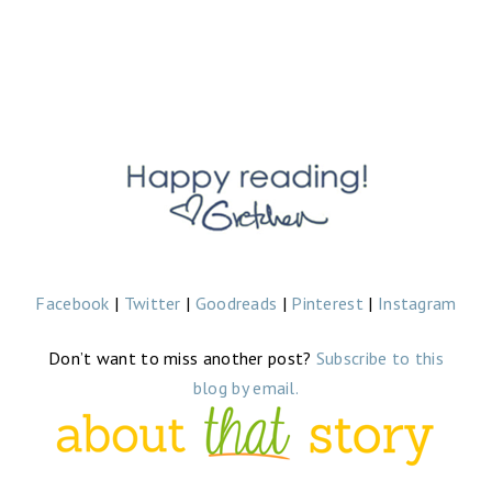
Facebook
|
Twitter
|
Goodreads
|
Pinterest
|
Instagram
Don’t want to miss another post?
Subscribe to this
blog by email.