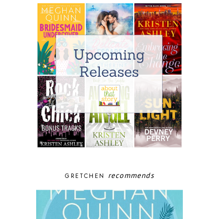
recommends
GRETCHEN