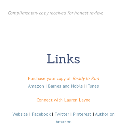
Complimentary copy received for honest review.
Purchase your copy of
Ready to Run
Amazon
|
Barnes and Noble
|
iTunes
Connect with Lauren Layne
Website
|
Facebook
|
Twitter
|
Pinterest
|
Author on
Amazon