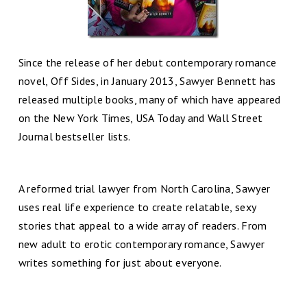
Since the release of her debut contemporary romance
novel, Off Sides, in January 2013, Sawyer Bennett has
released multiple books, many of which have appeared
on the New York Times, USA Today and Wall Street
Journal bestseller lists.
A reformed trial lawyer from North Carolina, Sawyer
uses real life experience to create relatable, sexy
stories that appeal to a wide array of readers. From
new adult to erotic contemporary romance, Sawyer
writes som
ething for just about everyone.