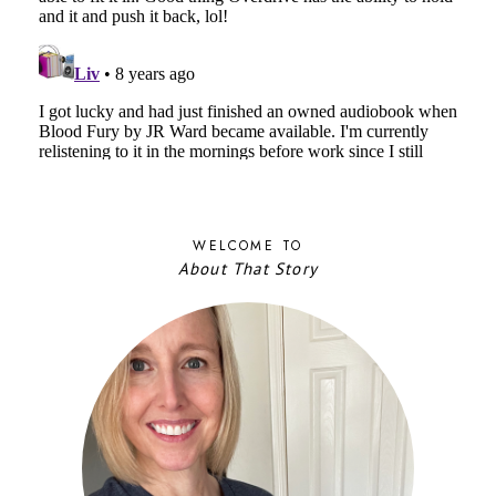
WELCOME TO
About That Story