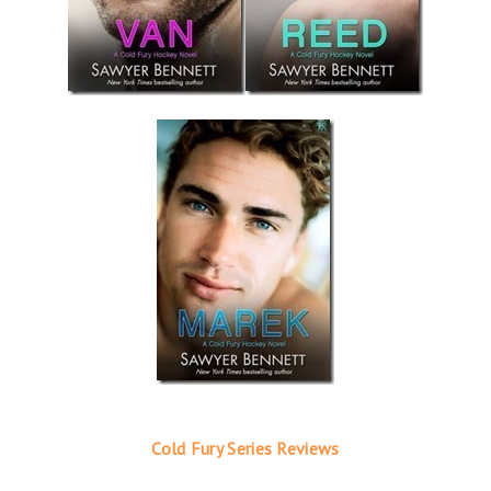
Cold Fury Series Reviews