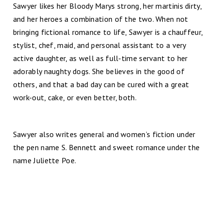
Sawyer likes her Bloody Marys strong, her martinis dirty,
and her heroes a combination of the two. When not
bringing fictional romance to life, Sawyer is a chauffeur,
stylist, chef, maid, and personal assistant to a very
active daughter, as well as full-time servant to her
adorably naughty dogs. She believes in the good of
others, and that a bad day can be cured with a great
work-out, cake, or even better, both.
Sawyer also writes general and women’s fiction under
the pen name S. Bennett and sweet romance under the
name Juliette Poe.