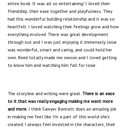
entire book. It was all so entertaining! I loved their
friendship, their ease together and playfulness. They
had this wonderful building relationship and it was so
heartfelt. I loved watching their feelings grow and how
everything evolved. There was great development
through out and I was just enjoying it immensely. Josie
was wonderful, smart and caring, and could hold her
own. Reed totally made me swoon and I loved getting
to know him and watching him fall for Josie.
The storyline and writing were great.
There is an ease
to it that was really engaging making me want more
and more.
I think Sawyer Bennett does an amazing job
in making me feel like I'm a part of this world she’s
created. I always feel invested in the characters, their