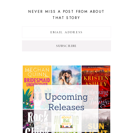
NEVER MISS A POST FROM ABOUT
THAT STORY
SUBSCRIBE