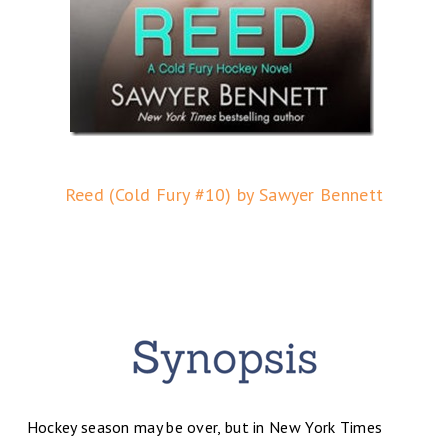
Reed (Cold Fury #10) by Sawyer Bennett
Hockey season may be over, but in New York Times