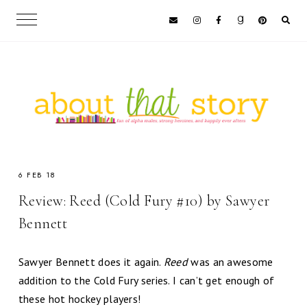
6 FEB 18
Review: Reed (Cold Fury #10) by Sawyer
Bennett
Sawyer Bennett does it again.
Reed
was an awesome
addition to the Cold Fury series. I can’t get enough of
these hot hockey players!