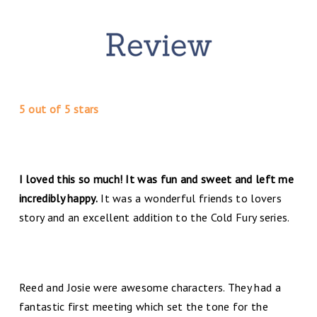
5 out of 5 stars
I loved this so much! It was fun and sweet and left me
incredibly happy.
It was a wonderful friends to lovers
story and an excellent addition to the Cold Fury series.
Reed and Josie were awesome characters. They had a
fantastic first meeting which set the tone for the