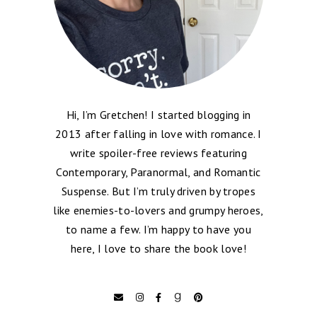
Hi, I’m Gretchen! I started blogging in
2013 after falling in love with romance. I
write spoiler-free reviews featuring
Contemporary, Paranormal, and Romantic
Suspense. But I’m truly driven by tropes
like enemies-to-lovers and grumpy heroes,
to name a few. I’m happy to have you
here, I love to share the book love!