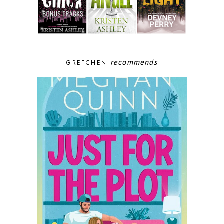
recommends
GRETCHEN