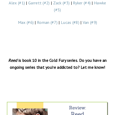
Alex (#1)
|
Garrett (#2)
|
Zack (#3)
|
Ryker (#4)
|
Hawke
(#5)
Max (#6)
|
Roman (#7)
|
Lucas (#8)
|
Van (#9)
Reed
is book 10 in the Cold Fury series. Do you have an
ongoing series that you’re addicted to? Let me know!