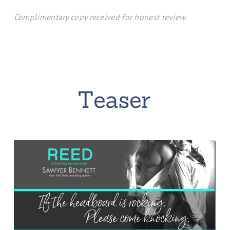
Complimentary copy received for honest review.