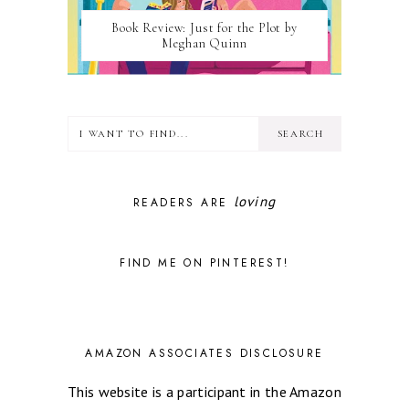
Book Review: Just for the Plot by
Meghan Quinn
loving
READERS ARE
FIND ME ON PINTEREST!
AMAZON ASSOCIATES DISCLOSURE
This website is a participant in the Amazon