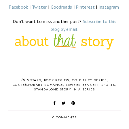
Facebook
|
Twitter
|
Goodreads
|
Pinterest
|
Instagram
Don’t want to miss another post?
Subscribe to this
blog by email.
in
5 STARS
BOOK REVIEW
COLD FURY SERIES
CONTEMPORARY ROMANCE
SAWYER BENNETT
SPORTS
STANDALONE STORY IN A SERIES
0 COMMENTS