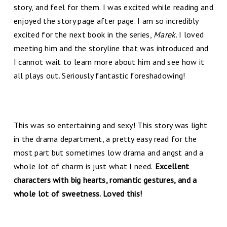
story, and feel for them. I was excited while reading and
enjoyed the story page after page. I am so incredibly
excited for the next book in the series,
Marek
. I loved
meeting him and the storyline that was introduced and
I cannot wait to learn more about him and see how it
all plays out. Seriously fantastic foreshadowing!
This was so entertaining and sexy! This story was light
in the drama department, a pretty easy read for the
most part but sometimes low drama and angst and a
whole lot of charm is just what I need.
Excellent
characters with big hearts, romantic gestures, and a
whole lot of sweetness. Loved this!