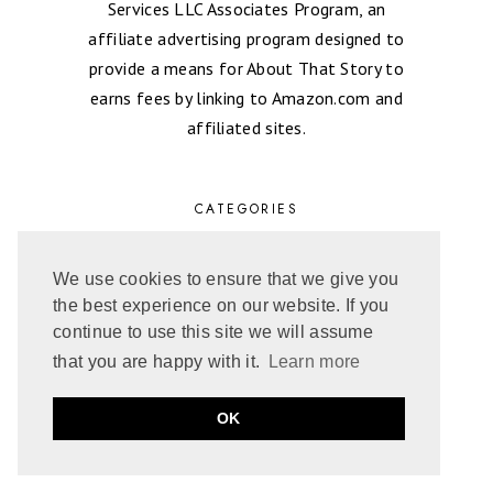
Services LLC Associates Program, an
affiliate advertising program designed to
provide a means for About That Story to
earns fees by linking to Amazon.com and
affiliated sites.
CATEGORIES
FAVORITE ROMANCE READS
We use cookies to ensure that we give you
FEATURED
the best experience on our website. If you
AGE GAP
continue to use this site we will assume
BIKER ROMANCE
that you are happy with it.
Learn more
CONTEMPORARY ROMANCE
COWBOY
OK
EXCERPT
FANTASY ROMANCE
FIREFIGHTER