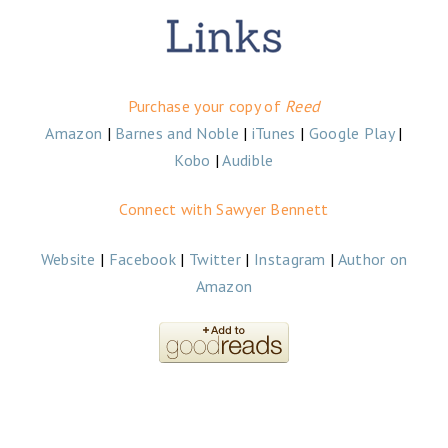
Purchase your copy of
Reed
Amazon
|
Barnes and Noble
|
iTunes
|
Google Play
|
Kobo
|
Audible
Connect with Sawyer Bennett
Website
|
Facebook
|
Twitter
|
Instagram
|
Author on
Amazon