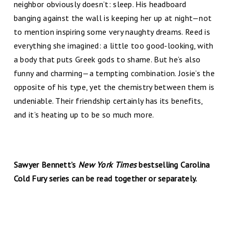
neighbor obviously doesn’t: sleep. His headboard
banging against the wall is keeping her up at night—not
to mention inspiring some very naughty dreams. Reed is
everything she imagined: a little too good-looking, with
a body that puts Greek gods to shame. But he’s also
funny and charming—a tempting combination. Josie’s the
opposite of his type, yet the chemistry between them is
undeniable. Their friendship certainly has its benefits,
and it’s heating up to be so much more.
Sawyer Bennett’s
New York Times
bestselling Carolina
Cold Fury series can be read together or separately.