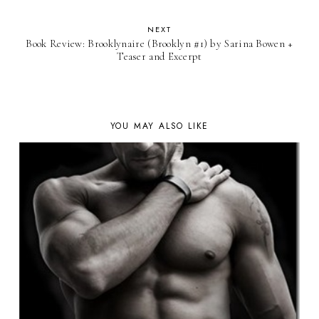
NEXT
Book Review: Brooklynaire (Brooklyn #1) by Sarina Bowen +
Teaser and Excerpt
YOU MAY ALSO LIKE