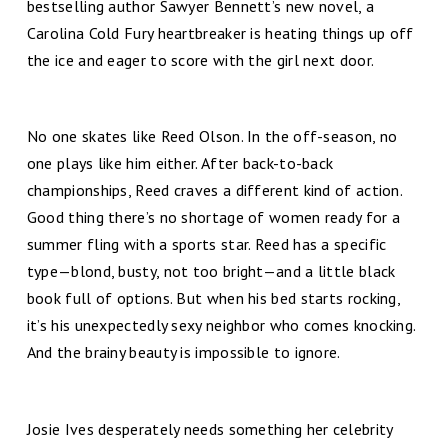
bestselling author Sawyer Bennett’s new novel, a
Carolina Cold Fury heartbreaker is heating things up off
the ice and eager to score with the girl next door.
No one skates like Reed Olson. In the off-season, no
one plays like him either. After back-to-back
championships, Reed craves a different kind of action.
Good thing there’s no shortage of women ready for a
summer fling with a sports star. Reed has a specific
type—blond, busty, not too bright—and a little black
book full of options. But when his bed starts rocking,
it’s his unexpectedly sexy neighbor who comes knocking.
And the brainy beauty is impossible to ignore.
Josie Ives desperately needs something her celebrity