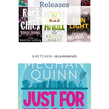
recommends
GRETCHEN