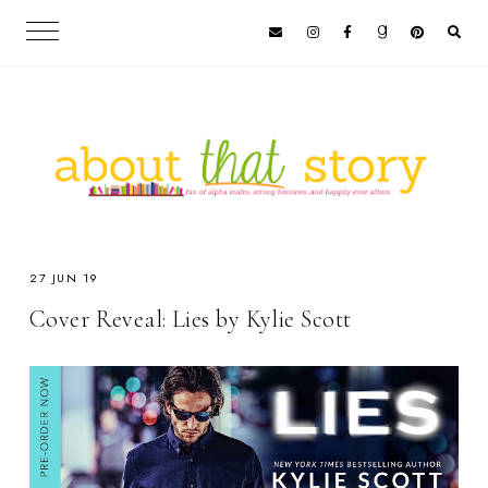
27 JUN 19
Cover Reveal: Lies by Kylie Scott