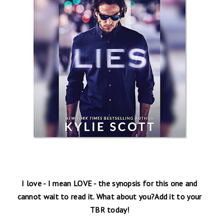
I love - I mean LOVE - the synopsis for this one and
cannot wait to read it. What about you?Add it to your
TBR today!