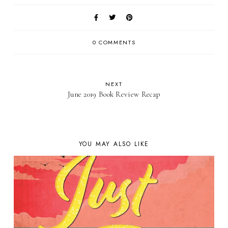
0 COMMENTS
NEXT
June 2019 Book Review Recap
YOU MAY ALSO LIKE