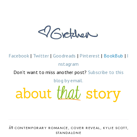
Facebook
|
Twitter
|
Goodreads
|
Pinterest
|
BookBub
|
I
nstagram
Don’t want to miss another post?
Subscribe to this
blog by email.
in
CONTEMPORARY ROMANCE
COVER REVEAL
KYLIE SCOTT
STANDALONE