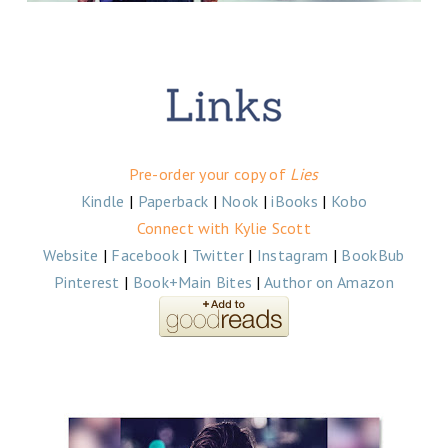
Pre-order your copy of
Lies
Kindle
|
Paperback
|
Nook
|
iBooks
|
Kobo
Connect with Kylie Scott
Website
|
Facebook
|
Twitter
|
Instagram
|
BookBub
Pinterest
|
Book+Main Bites
|
Author on Amazon