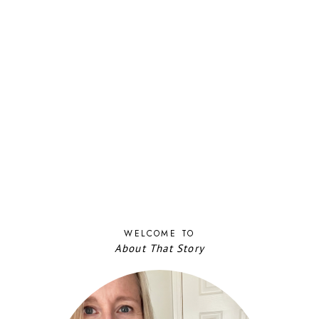
WELCOME TO
About That Story