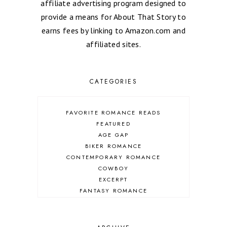
affiliate advertising program designed to
provide a means for About That Story to
earns fees by linking to Amazon.com and
affiliated sites.
CATEGORIES
FAVORITE ROMANCE READS
FEATURED
AGE GAP
BIKER ROMANCE
CONTEMPORARY ROMANCE
COWBOY
EXCERPT
FANTASY ROMANCE
FIREFIGHTER
HIGHLANDERS
HISTORICAL ROMANCE