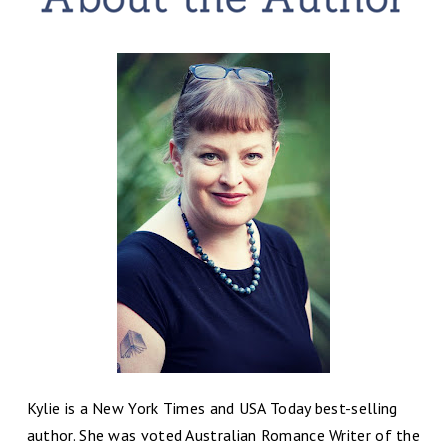
Kylie is a New York Times and USA Today best-selling
author. She was voted Australian Romance Writer of the