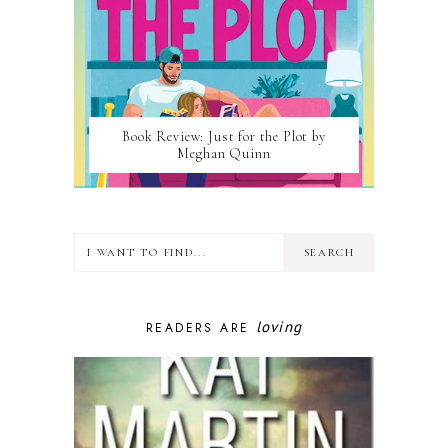
Book Review: Just for the Plot by
Meghan Quinn
loving
READERS ARE