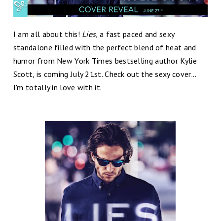
I am all about this!
Lies
, a fast paced and sexy
standalone filled with the perfect blend of heat and
humor from New York Times bestselling author Kylie
Scott, is coming July 21st. Check out the sexy cover...
I'm totally in love with it.