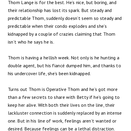
Thom Lange is for the best. He’s nice, but boring, and
their relationship has lost its spark. But steady and
predictable Thom, suddenly doesn’t seem so steady and
predictable when their condo explodes and she’s
kidnapped by a couple of crazies claiming that Thom
isn’t who he says he is.
Thom is having a hellish week. Not only is he hunting a
double agent, but his fiancé dumped him, and thanks to
his undercover life, she’s been kidnapped.
Turns out Thom is Operative Thom and he’s got more
than a few secrets to share with Betty if he’s going to
keep her alive. With both their lives on the line, their
lackluster connection is suddenly replaced by an intense
one. But in his line of work, feelings aren’t wanted or
desired. Because feelings can be a lethal distraction.