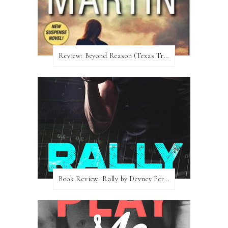
Review:​ Beyond Reason (Texas Trilogy #1) by Kat Martin
Book Review: Rally by Devney Perry