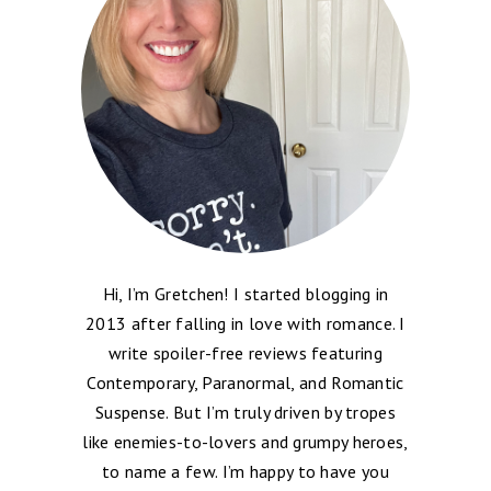
Hi, I’m Gretchen! I started blogging in
2013 after falling in love with romance. I
write spoiler-free reviews featuring
Contemporary, Paranormal, and Romantic
Suspense. But I’m truly driven by tropes
like enemies-to-lovers and grumpy heroes,
to name a few. I’m happy to have you