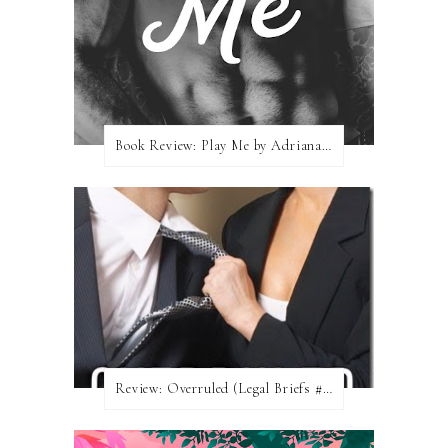
Book Review: Play Me by Adriana Locke
Review: Overruled (Legal Briefs #1) by Emma Chase