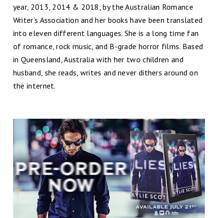
year, 2013, 2014 & 2018, by the Australian Romance
Writer’s Association and her books have been translated
into eleven different languages. She is a long time fan
of romance, rock music, and B-grade horror films. Based
in Queensland, Australia with her two children and
husband, she reads, writes and never dithers around on
the internet.