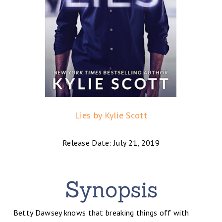
Lies by Kylie Scott
Release Date: July 21, 2019
Betty Dawsey knows that breaking things off with