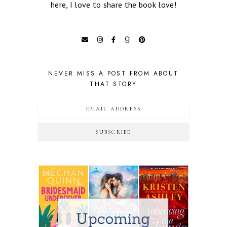
here, I love to share the book love!
NEVER MISS A POST FROM ABOUT
THAT STORY
SUBSCRIBE