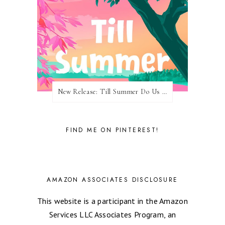
New Release: Till Summer Do Us Part by Meghan Quinn
FIND ME ON PINTEREST!
AMAZON ASSOCIATES DISCLOSURE
This website is a participant in the Amazon
Services LLC Associates Program, an