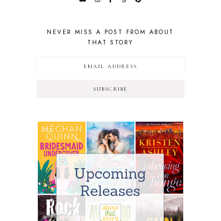
NEVER MISS A POST FROM ABOUT
THAT STORY
SUBSCRIBE