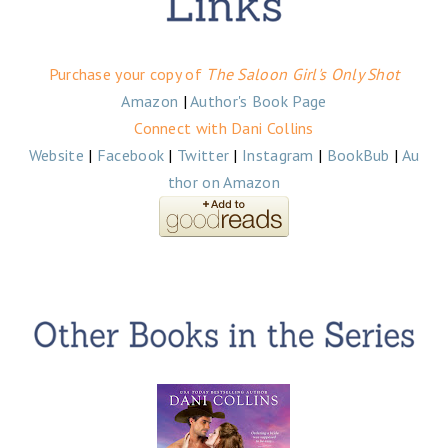
Purchase your copy of
The Saloon Girl's Only Shot
Amazon
|
Author's Book Page
Connect with Dani Collins
Website
|
Facebook
|
Twitter
|
Instagram
|
BookBub
|
Au
thor on Amazon