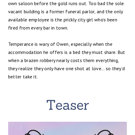
own saloon before the gold runs out. Too bad the sole
vacant building is a former funeral parlor, and the only
available employee is the prickly city girl who’s been
fired from every bar in town.
Temperance is wary of Owen, especially when the
accommodation he offers is a bed they must share. But
when a brazen robbery nearly costs them everything,
they realize they only have one shot at love… so they’d
better take it.