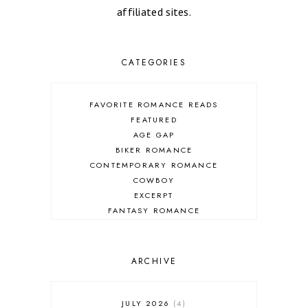
affiliated sites.
CATEGORIES
FAVORITE ROMANCE READS
FEATURED
AGE GAP
BIKER ROMANCE
CONTEMPORARY ROMANCE
COWBOY
EXCERPT
FANTASY ROMANCE
FIREFIGHTER
HIGHLANDERS
HISTORICAL ROMANCE
ARCHIVE
HOLIDAY ROMANCE
MEDIEVAL
PARANORMAL FANTASY
JULY 2026
4