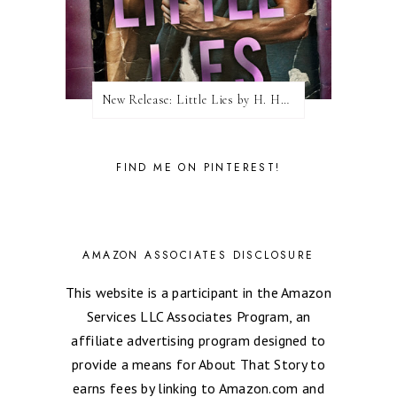
New Release: Little Lies by H. Hunting
FIND ME ON PINTEREST!
AMAZON ASSOCIATES DISCLOSURE
This website is a participant in the Amazon
Services LLC Associates Program, an
affiliate advertising program designed to
provide a means for About That Story to
earns fees by linking to Amazon.com and