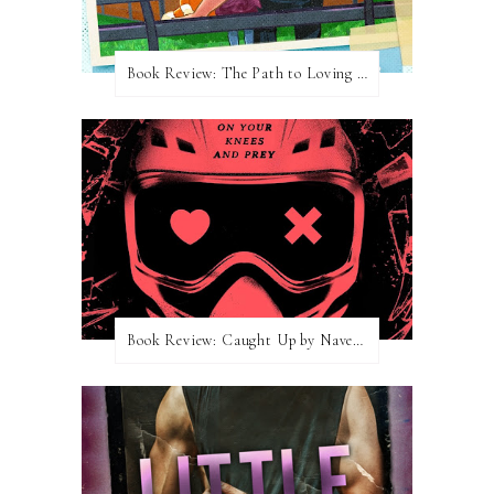
Book Review: The Path to Loving Him by Meghan Quinn
Book Review: Caught Up by Navessa Allen