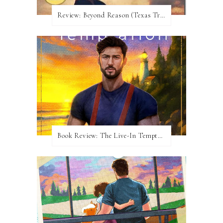
Review:​ Beyond Reason (Texas Trilogy #1) by Kat Martin
Book Review: The Live-In Temptation by Brighton Walsh