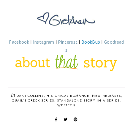
Facebook
|
Instagram
|
Pinterest
|
BookBub
|
Goodread
s
in
DANI COLLINS
HISTORICAL ROMANCE
NEW RELEASES
QUAIL'S CREEK SERIES
STANDALONE STORY IN A SERIES
WESTERN