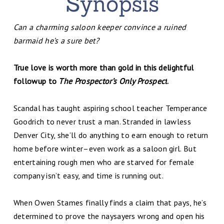
Can a charming saloon keeper convince a ruined
barmaid he’s a sure bet?
True love is worth more than gold in this delightful
followup to
The Prospector’s Only Prospect
.
Scandal has taught aspiring school teacher Temperance
Goodrich to never trust a man. Stranded in lawless
Denver City, she’ll do anything to earn enough to return
home before winter–even work as a saloon girl. But
entertaining rough men who are starved for female
company isn’t easy, and time is running out.
When Owen Stames finally finds a claim that pays, he’s
determined to prove the naysayers wrong and open his