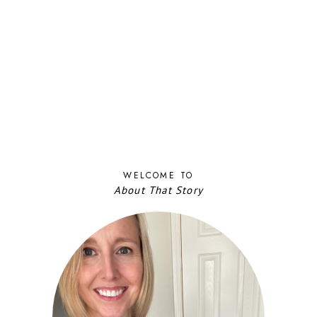
WELCOME TO
About That Story