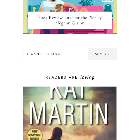
Book Review: Just for the Plot by
Meghan Quinn
loving
READERS ARE