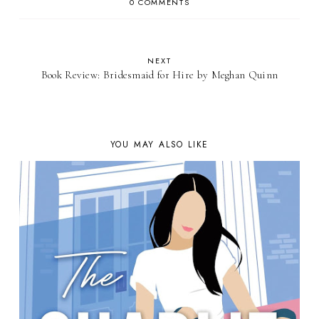
0 COMMENTS
NEXT
Book Review: Bridesmaid for Hire by Meghan Quinn
YOU MAY ALSO LIKE