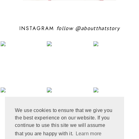
OCTOBER 2024
10
SEPTEMBER 2024
5
AUGUST 2024
11
JULY 2024
6
INSTAGRAM
follow
@aboutthatstory
JUNE 2024
6
MAY 2024
12
APRIL 2024
10
MARCH 2024
4
FEBRUARY 2024
7
JANUARY 2024
10
DECEMBER 2023
6
NOVEMBER 2023
3
OCTOBER 2023
6
SEPTEMBER 2023
10
AUGUST 2023
6
JULY 2023
8
We use cookies to ensure that we give you
JUNE 2023
8
the best experience on our website. If you
MAY 2023
8
APRIL 2023
9
continue to use this site we will assume
MARCH 2023
5
that you are happy with it.
Learn more
FEBRUARY 2023
6