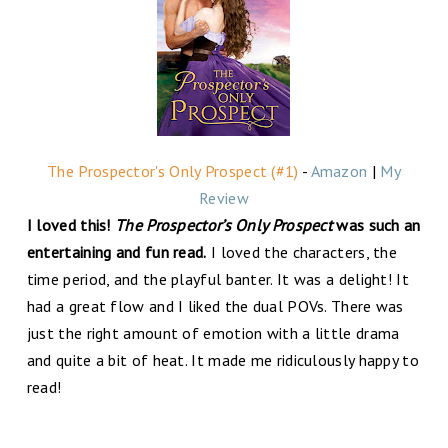
The Prospector's Only Prospect (#1)
-
Amazon
|
My
Review
I loved this!
The Prospector’s Only Prospect
was such an
entertaining and fun read.
I loved the characters, the
time period, and the playful banter. It was a delight! It
had a great flow and I liked the dual POVs. There was
just the right amount of emotion with a little drama
and quite a bit of heat. It made me ridiculously happy to
read!