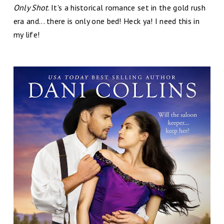
Only Shot
. It's a historical romance set in the gold rush
era and... there is only one bed! Heck ya! I need this in
my life!