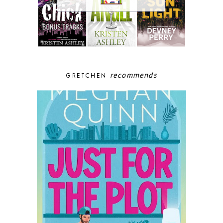
recommends
GRETCHEN