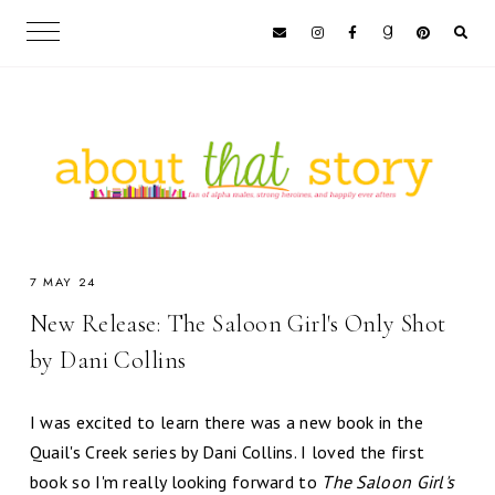
7 MAY 24
New Release: The Saloon Girl's Only Shot
by Dani Collins
I was excited to learn there was a new book in the
Quail's Creek series by Dani Collins. I loved the first
book so I'm really looking forward to
The Saloon Girl's