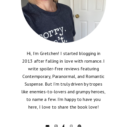
Hi, I’m Gretchen! I started blogging in
2013 after falling in love with romance. I
write spoiler-free reviews featuring
Contemporary, Paranormal, and Romantic
Suspense. But I’m truly driven by tropes
like enemies-to-lovers and grumpy heroes,
to name a few. I’m happy to have you
here, I love to share the book love!