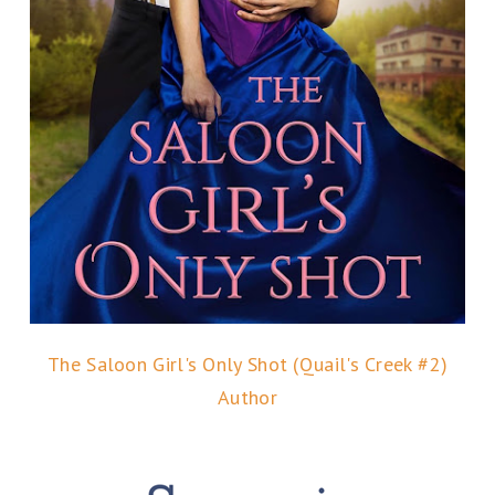
The Saloon Girl's Only Shot (Quail's Creek #2)
Author