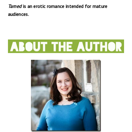
Tamed
is an erotic romance intended for mature
audiences.