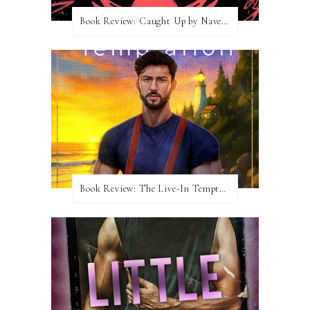
Book Review: Caught Up by Navessa Allen
Book Review: The Live-In Temptation by Brighton Walsh