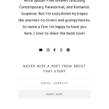
write spoiler-free reviews featuring
Contemporary, Paranormal, and Romantic
Suspense. But I’m truly driven by tropes
like enemies-to-lovers and grumpy heroes,
to name a few. I’m happy to have you
here, I love to share the book love!
NEVER MISS A POST FROM ABOUT
THAT STORY
SUBSCRIBE