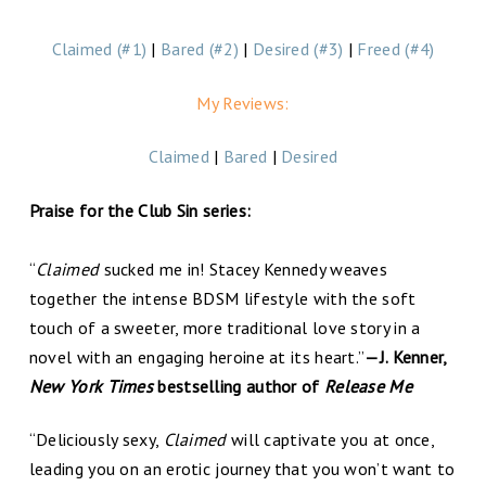
Claimed (#1)
|
Bared (#2)
|
Desired (#3)
|
Freed (#4)
My Reviews:
Claimed
|
Bared
|
Desired
Praise for the Club Sin series:
“
Claimed
sucked me in! Stacey Kennedy weaves
together the intense BDSM lifestyle with the soft
touch of a sweeter, more traditional love story in a
novel with an engaging heroine at its heart.”
—J. Kenner,
New York Times
bestselling author of
Release Me
“Deliciously sexy,
Claimed
will captivate you at once,
leading you on an erotic journey that you won’t want to