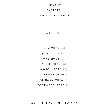
COWBOY
EXCERPT
FANTASY ROMANCE
FIREFIGHTER
HIGHLANDERS
HISTORICAL ROMANCE
ARCHIVE
HOLIDAY ROMANCE
MEDIEVAL
PARANORMAL FANTASY
JULY 2026
4
PARANORMAL ROMANCE
JUNE 2026
5
RECOMMENDED READ
MAY 2026
3
REGENCY ROMANCE
APRIL 2026
5
ROCK STAR
MARCH 2026
5
ROMANTIC COMEDY
FEBRUARY 2026
5
ROMANTIC SUSPENSE
JANUARY 2026
6
ROMANTIC THRILLER
DECEMBER 2025
3
SECOND CHANCE ROMANCE
NOVEMBER 2025
4
SERIES RECOMMENDATION
OCTOBER 2025
3
SERIES STARTER
SEPTEMBER 2025
10
FOR THE LOVE OF READING
SHIFTER
AUGUST 2025
5