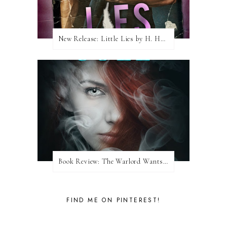
New Release: Little Lies by H. Hunting
Book Review: The Warlord Wants Forever by Kresley Cole
FIND ME ON PINTEREST!