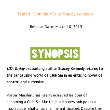
Tamed (Club Sin #5) by Stacey Kennedy
Release Date: March 10, 2015
USA Today
bestselling author Stacey Kennedy returns to
the tantalizing world of Club Sin in an enticing novel of
control and surrender.
Porter Marshall has nearly achieved his goal of
becoming a Club Sin Master, but his new sub poses a
much bigger challenge than he anticipated. Despite their