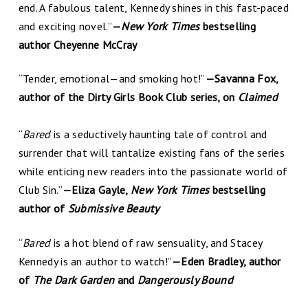
end. A fabulous talent, Kennedy shines in this fast-paced
and exciting novel.”
—
New York Times
bestselling
author Cheyenne McCray
“Tender, emotional—and smoking hot!”
—Savanna Fox,
author of the Dirty Girls Book Club series, on
Claimed
“
Bared
is a seductively haunting tale of control and
surrender that will tantalize existing fans of the series
while enticing new readers into the passionate world of
Club Sin.”
—Eliza Gayle,
New York Times
bestselling
author of
Submissive Beauty
“
Bared
is a hot blend of raw sensuality, and Stacey
Kennedy is an author to watch!”
—Eden Bradley, author
of
The Dark Garden
and
Dangerously Bound