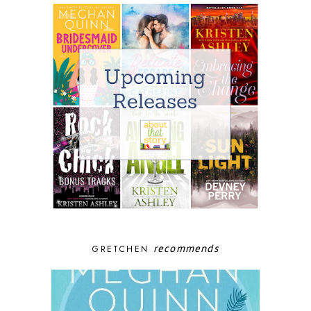
recommends
GRETCHEN