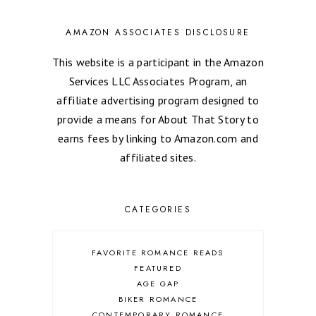
AMAZON ASSOCIATES DISCLOSURE
This website is a participant in the Amazon
Services LLC Associates Program, an
affiliate advertising program designed to
provide a means for About That Story to
earns fees by linking to Amazon.com and
affiliated sites.
CATEGORIES
FAVORITE ROMANCE READS
FEATURED
AGE GAP
BIKER ROMANCE
CONTEMPORARY ROMANCE