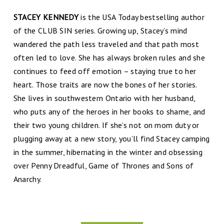
STACEY KENNEDY
is the USA Today bestselling author
of the CLUB SIN series. Growing up, Stacey’s mind
wandered the path less traveled and that path most
often led to love. She has always broken rules and she
continues to feed off emotion – staying true to her
heart. Those traits are now the bones of her stories.
She lives in southwestern Ontario with her husband,
who puts any of the heroes in her books to shame, and
their two young children. If she’s not on mom duty or
plugging away at a new story, you’ll find Stacey camping
in the summer, hibernating in the winter and obsessing
over Penny Dreadful, Game of Thrones and Sons of
Anarchy.