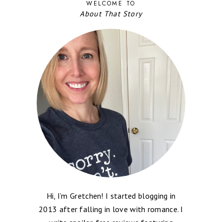
WELCOME TO
About That Story
Hi, I’m Gretchen! I started blogging in
2013 after falling in love with romance. I