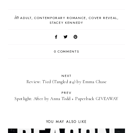
in
ADULT
CONTEMPORARY ROMANCE
COVER REVEAL
STACEY KENNEDY
0 COMMENTS
NEXT
Review: Tied (Tangled #4) by Emma Chase
PREV
Spotlight: After by Anna Todd + Paperback GIVEAWAY
YOU MAY ALSO LIKE