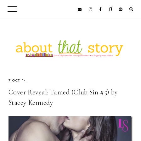
7 OCT 14
Cover Reveal: Tamed (Club Sin #5) by
Stacey Kennedy