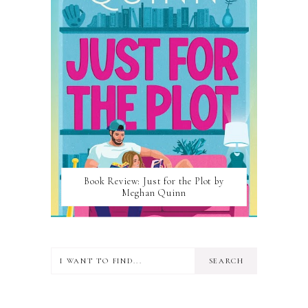
Book Review: Just for the Plot by
Meghan Quinn