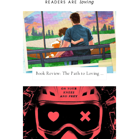
loving
READERS ARE
Book Review: The Path to Loving Him by Meghan Quinn