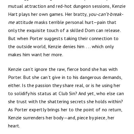
mutual attraction and red-hot dungeon sessions, Kenzie
Hart plays her own games. Her bratty,
you-can’t-break-
me
attitude masks terrible personal hurt—pain that
only the exquisite touch of a skilled Dom can release.
But when Porter suggests taking their connection to
the outside world, Kenzie denies him . . . which only
makes him want her more.
Kenzie can’t ignore the raw, fierce bond she has with
Porter. But she can’t give in to his dangerous demands,
either. Is the passion they share real, or is he using her
to solidify his status at Club Sin? And yet, who else can
she trust with the shattering secrets she holds within?
As Porter expertly brings her to the point of no return,
Kenzie surrenders her body—and, piece by piece, her
heart.