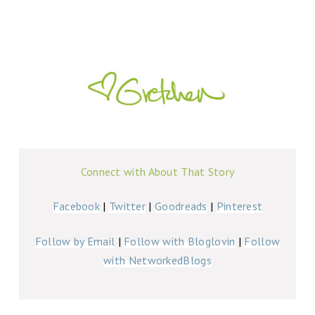
Connect with About That Story
Facebook
|
Twitter
|
Goodreads
|
Pinterest
Follow by Email
|
Follow with Bloglovin
|
Follow
with NetworkedBlogs