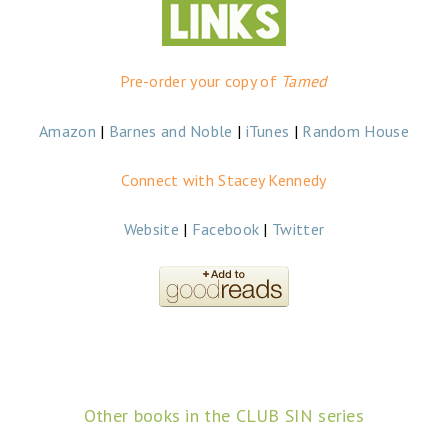
Pre-order your copy of
Tamed
Amazon
|
Barnes and Noble
|
iTunes
|
Random House
Connect with Stacey Kennedy
Website
|
Facebook
|
Twitter
Other books in the CLUB SIN series