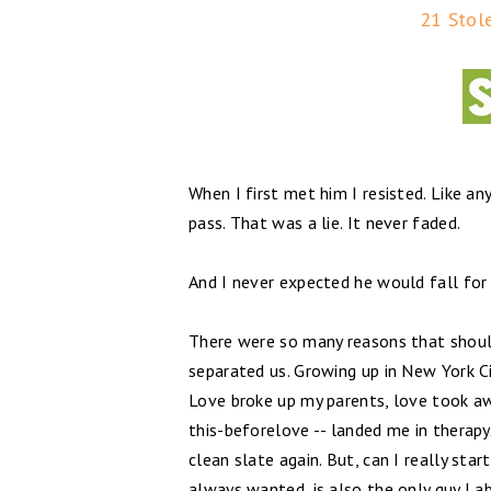
21 Stol
When I first met him I resisted. Like an
pass. That was a lie. It never faded.
And I never expected he would fall for 
There were so many reasons that should
separated us. Growing up in New York Ci
Love broke up my parents, love took awa
this-beforelove -- landed me in therapy.
clean slate again. But, can I really sta
always wanted, is also the only guy I a