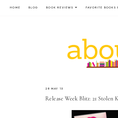
HOME
BLOG
BOOK REVIEWS
FAVORITE BOOKS 
28 MAY 15
Release Week Blitz: 21 Stolen 