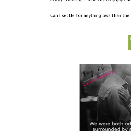
Can I settle for anything less than the