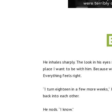
He inhales sharply. The look in his eyes
place I want to be with him. Because w
Everything feels right.
“I turn eighteen in a few more weeks,” I
back into each other.
He nods. “I know.”