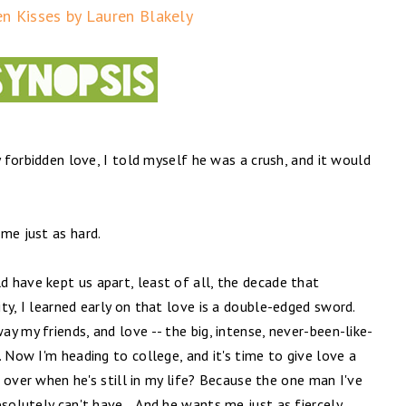
en Kisses by Lauren Blakely
y forbidden love, I told myself he was a crush, and it would
me just as hard.
 have kept us apart, least of all, the decade that
ty, I learned early on that love is a double-edged sword.
y my friends, and love -- the big, intense, never-been-like-
 Now I'm heading to college, and it's time to give love a
rt over when he's still in my life? Because the one man I've
bsolutely can't have… And he wants me just as fiercely.