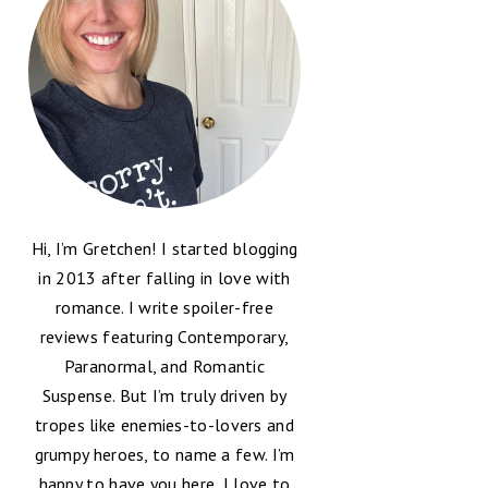
Hi, I’m Gretchen! I started blogging
in 2013 after falling in love with
romance. I write spoiler-free
reviews featuring Contemporary,
Paranormal, and Romantic
Suspense. But I’m truly driven by
tropes like enemies-to-lovers and
grumpy heroes, to name a few. I’m
happy to have you here, I love to