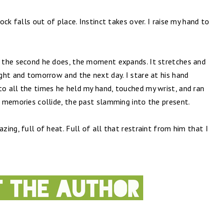
lock falls out of place. Instinct takes over. I raise my hand to
nd the second he does, the moment expands. It stretches and
night and tomorrow and the next day. I stare at his hand
to all the times he held my hand, touched my wrist, and ran
he memories collide, the past slamming into the present.
azing, full of heat. Full of all that restraint from him that I