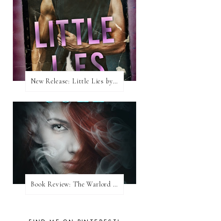
New Release: Little Lies by H. Hunting
Book Review: The Warlord Wants Forever by Kresley Cole