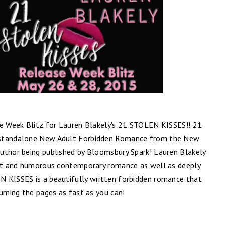
se Week Blitz for Lauren Blakely's 21 STOLEN KISSES!! 21
 standalone New Adult Forbidden Romance from the New
uthor being published by Bloomsbury Spark! Lauren Blakely
elt and humorous contemporary romance as well as deeply
N KISSES is a beautifully written forbidden romance that
urning the pages as fast as you can!