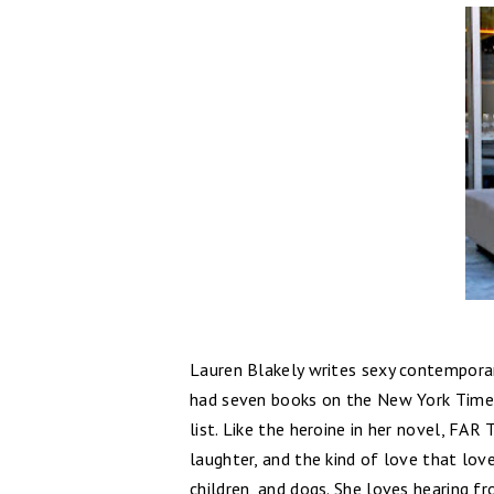
Lauren Blakely writes sexy contemporar
had seven books on the New York Times
list. Like the heroine in her novel, FA
laughter, and the kind of love that love
children, and dogs. She loves hearing fr