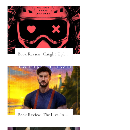
Book Review: Caught Up by Navessa Allen
Book Review: The Live-In Temptation by Brighton Walsh