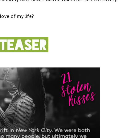
 love of my life?