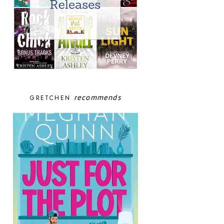
recommends
GRETCHEN