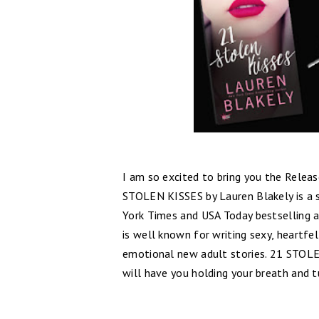
I am so excited to bring you the Relea
STOLEN KISSES by Lauren Blakely is a
York Times and USA Today bestselling a
is well known for writing sexy, heartf
emotional new adult stories. 21 STOLE
will have you holding your breath and t