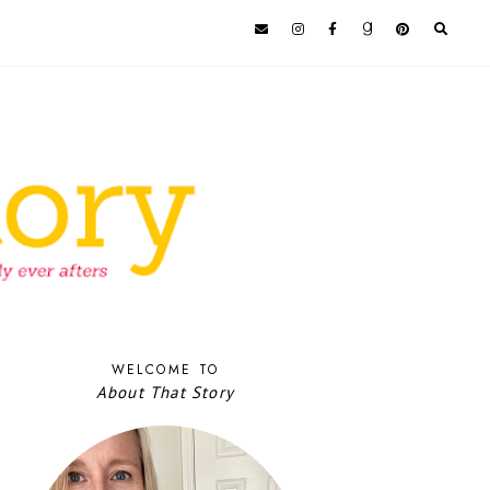
WELCOME TO
About That Story