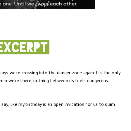
 says we’re crossing into the danger zone again. It’s the only
hen we’re there, nothing between us feels dangerous.
 say, like my birthday is an open invitation for us to slam