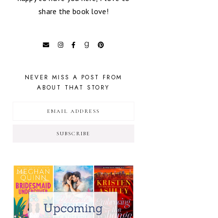
share the book love!
NEVER MISS A POST FROM
ABOUT THAT STORY
SUBSCRIBE