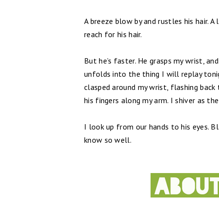
A breeze blow by and rustles his hair. A 
reach for his hair.
But he’s faster. He grasps my wrist, a
unfolds into the thing I will replay to
clasped around my wrist, flashing back 
his fingers along my arm. I shiver as t
I look up from our hands to his eyes. Bl
know so well.