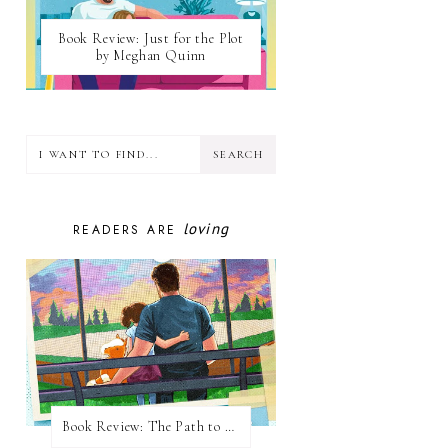
Book Review: Just for the Plot
by Meghan Quinn
loving
READERS ARE
Book Review: The Path to Loving Him by Meghan Quinn