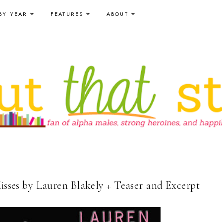
BY YEAR
FEATURES
ABOUT
Kisses by Lauren Blakely + Teaser and Excerpt