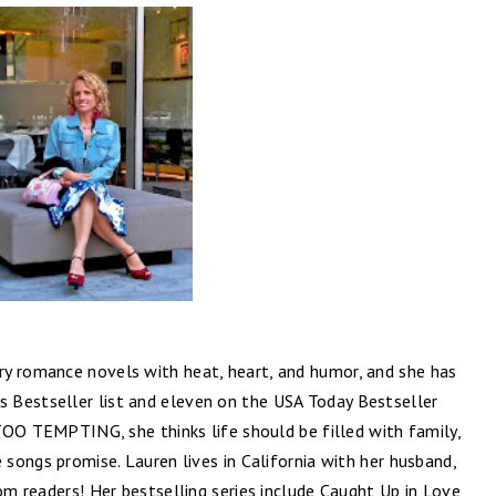
y romance novels with heat, heart, and humor, and she has
 Bestseller list and eleven on the USA Today Bestseller
R TOO TEMPTING, she thinks life should be filled with family,
 songs promise. Lauren lives in California with her husband,
om readers! Her bestselling series include Caught Up in Love,