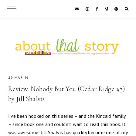
29 MAR 16
Review: Nobody But You (Cedar Ridge #3)
by Jill Shalvis
I’ve been hooked on this series – and the Kincaid family
– since book one and couldn’t wait to read this book. It
was awesome! Jill Shalvis has quickly become one of my