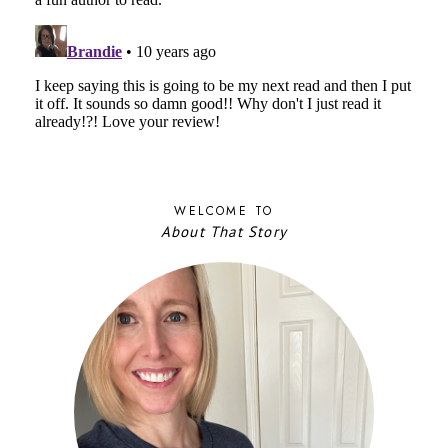
WELCOME TO
About That Story