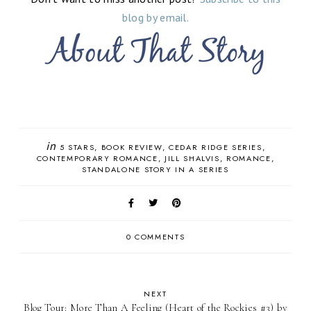
blog by email.
in
5 STARS
BOOK REVIEW
CEDAR RIDGE SERIES
CONTEMPORARY ROMANCE
JILL SHALVIS
ROMANCE
STANDALONE STORY IN A SERIES
0 COMMENTS
NEXT
Blog Tour: More Than A Feeling (Heart of the Rockies #3) by