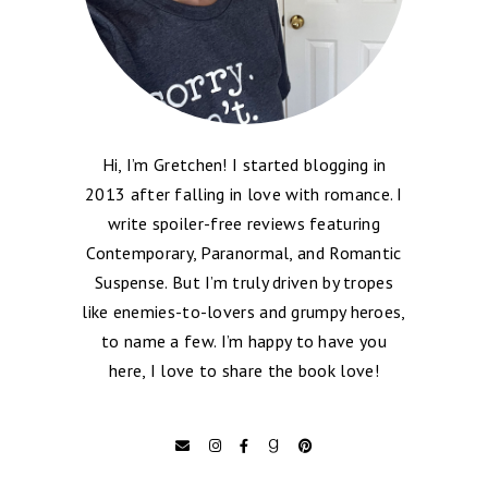
Hi, I’m Gretchen! I started blogging in
2013 after falling in love with romance. I
write spoiler-free reviews featuring
Contemporary, Paranormal, and Romantic
Suspense. But I’m truly driven by tropes
like enemies-to-lovers and grumpy heroes,
to name a few. I’m happy to have you
here, I love to share the book love!