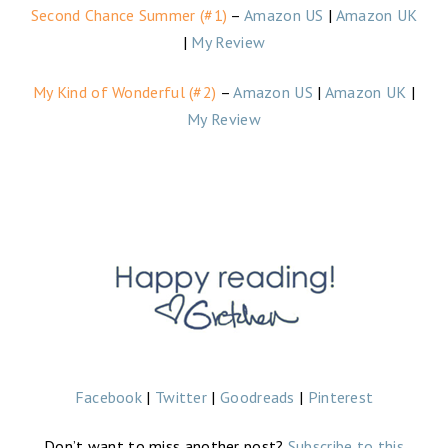
Second Chance Summer (#1)
–
Amazon US
|
Amazon UK
|
My Review
My Kind of Wonderful (#2)
–
Amazon US
|
Amazon UK
|
My Review
Facebook
|
Twitter
|
Goodreads
|
Pinterest
Don’t want to miss another post?
Subscribe to this