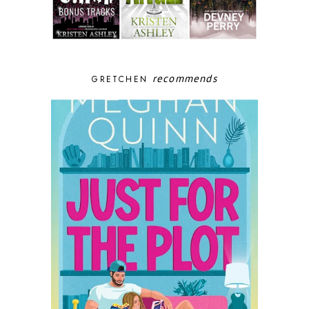
recommends
GRETCHEN