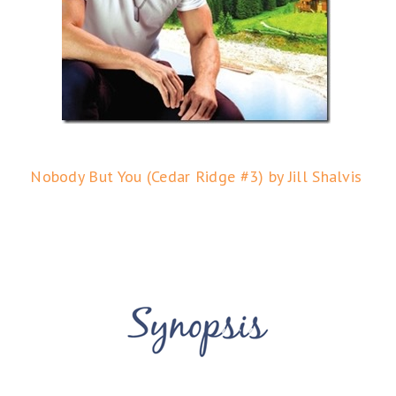
Nobody But You (Cedar Ridge #3) by Jill Shalvis