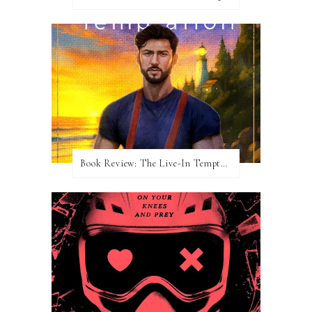
Book Review: The Live-In Temptation by Brighton Walsh