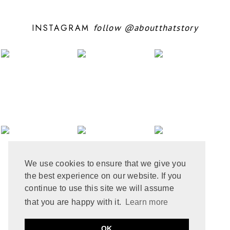
AUGUST 2024
11
JULY 2024
6
INSTAGRAM
follow
@aboutthatstory
JUNE 2024
6
MAY 2024
12
APRIL 2024
10
MARCH 2024
4
FEBRUARY 2024
7
JANUARY 2024
10
DECEMBER 2023
6
NOVEMBER 2023
3
OCTOBER 2023
6
SEPTEMBER 2023
10
AUGUST 2023
6
JULY 2023
8
We use cookies to ensure that we give you
JUNE 2023
8
the best experience on our website. If you
MAY 2023
8
APRIL 2023
9
continue to use this site we will assume
MARCH 2023
5
that you are happy with it.
Learn more
FEBRUARY 2023
6
JANUARY 2023
10
PRIVACY POLICY
COOKIE POLICY
OK