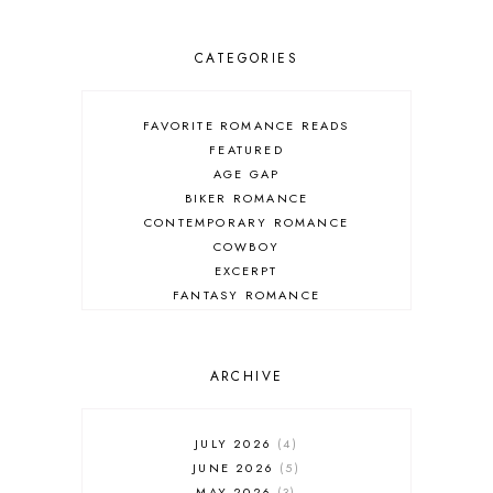
CATEGORIES
FAVORITE ROMANCE READS
FEATURED
AGE GAP
BIKER ROMANCE
CONTEMPORARY ROMANCE
COWBOY
EXCERPT
FANTASY ROMANCE
FIREFIGHTER
HIGHLANDERS
HISTORICAL ROMANCE
ARCHIVE
HOLIDAY ROMANCE
MEDIEVAL
PARANORMAL FANTASY
JULY 2026
4
PARANORMAL ROMANCE
JUNE 2026
5
RECOMMENDED READ
MAY 2026
3