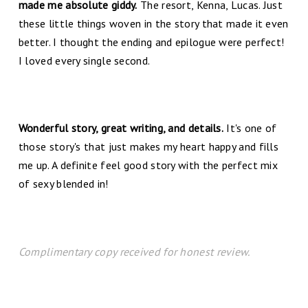
made me absolute giddy.
The resort, Kenna, Lucas. Just
these little things woven in the story that made it even
better. I thought the ending and epilogue were perfect!
I loved every single second.
Wonderful story, great writing, and details.
It's one of
those story's that just makes my heart happy and fills
me up. A definite feel good story with the perfect mix
of sexy blended in!
Complimentary copy received for honest review.