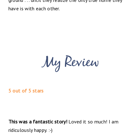
have is with each other.
5 out of 5 stars
This was a fantastic story!
Loved it so much! I am
ridiculously happy. :-)