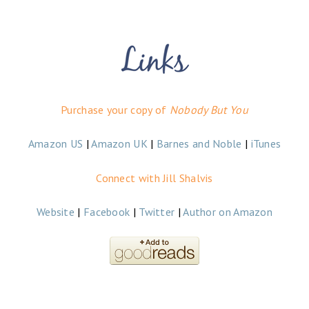
Purchase your copy of
Nobody But You
Amazon US
|
Amazon UK
|
Barnes and Noble
|
iTunes
Connect with Jill Shalvis
Website
|
Facebook
|
Twitter
|
Author on Amazon