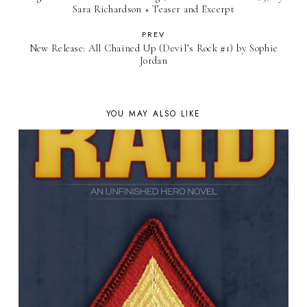
Sara Richardson + Teaser and Excerpt
PREV
New Release: All Chained Up (Devil’s Rock #1) by Sophie
Jordan
YOU MAY ALSO LIKE