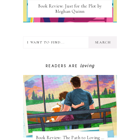
Book Review: Just for the Plot by
Meghan Quinn
loving
READERS ARE
Book Review: The Path to Loving Him by Meghan Quinn