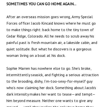
SOMETIMES YOU CAN GO HOME AGAIN…
After an overseas mission goes wrong, Army Special
Forces officer Jacob Kincaid knows where he must go
to make things right: back home to the tiny town of
Cedar Ridge, Colorado. All he needs to scrub away his
painful past is fresh mountain air, a lakeside cabin, and
quiet solitude. But what he discovers is a gorgeous
woman living on a boat at his dock.
Sophie Marren has nowhere else to go. She’s broke,
intermittently seasick, and fighting a serious attraction
to the brooding, dishy, I’m-too-sexy-for-myself guy
who’s now claiming her dock. Something about Jacob’s
dark intensity makes her want to tease—and tempt—
him beyond measure. Neither one wants to give any
ground . . . until they realize the only true home they