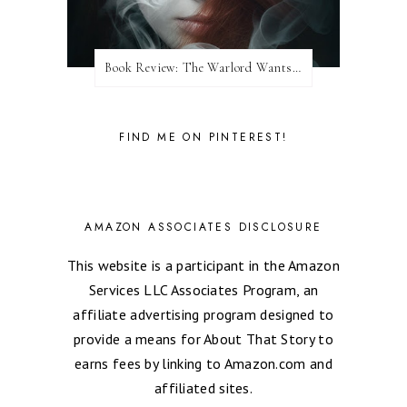
Book Review: The Warlord Wants Forever by Kresley Cole
FIND ME ON PINTEREST!
AMAZON ASSOCIATES DISCLOSURE
This website is a participant in the Amazon
Services LLC Associates Program, an
affiliate advertising program designed to
provide a means for About That Story to
earns fees by linking to Amazon.com and
affiliated sites.