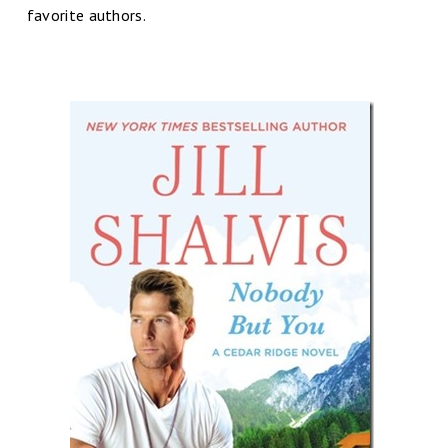
favorite authors.