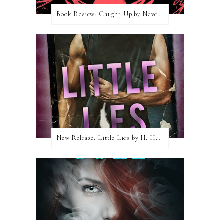
Book Review: Caught Up by Navessa Allen
New Release: Little Lies by H. Hunting