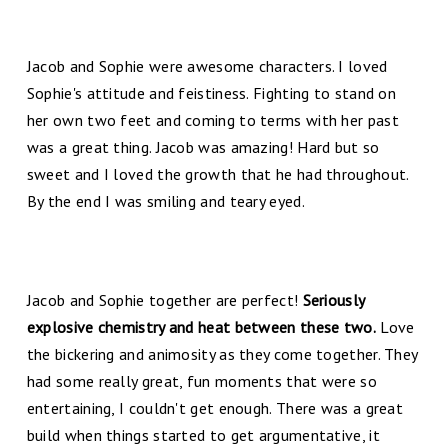
Jacob and Sophie were awesome characters. I loved
Sophie's attitude and feistiness. Fighting to stand on
her own two feet and coming to terms with her past
was a great thing. Jacob was amazing! Hard but so
sweet and I loved the growth that he had throughout.
By the end I was smiling and teary eyed.
Jacob and Sophie together are perfect!
Seriously
explosive chemistry and heat between these two.
Love
the bickering and animosity as they come together. They
had some really great, fun moments that were so
entertaining, I couldn't get enough. There was a great
build when things started to get argumentative, it