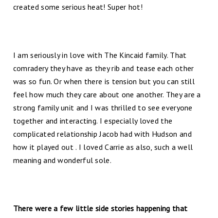
created some serious heat! Super hot!
I am seriously in love with The Kincaid family. That
comradery they have as they rib and tease each other
was so fun. Or when there is tension but you can still
feel how much they care about one another. They are a
strong family unit and I was thrilled to see everyone
together and interacting. I especially loved the
complicated relationship Jacob had with Hudson and
how it played out . I loved Carrie as also, such a well
meaning and wonderful sole.
There were a few little side stories happening that