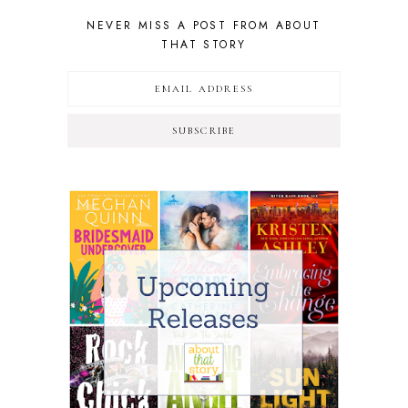
NEVER MISS A POST FROM ABOUT
THAT STORY
SUBSCRIBE