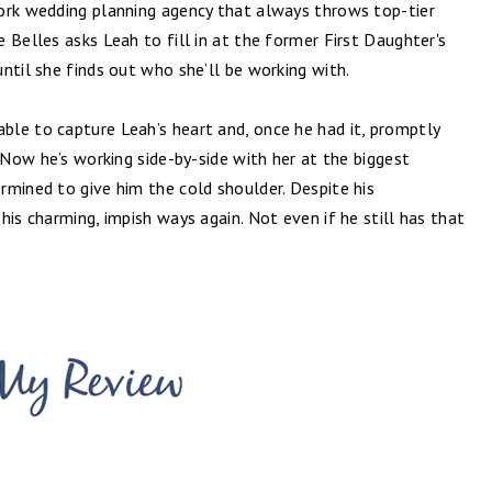
ork wedding planning agency that always throws top-tier
 Belles asks Leah to fill in at the former First Daughter's
ntil she finds out who she’ll be working with.
le to capture Leah’s heart and, once he had it, promptly
. Now he’s working side-by-side with her at the biggest
rmined to give him the cold shoulder. Despite his
 his charming, impish ways again. Not even if he still has that