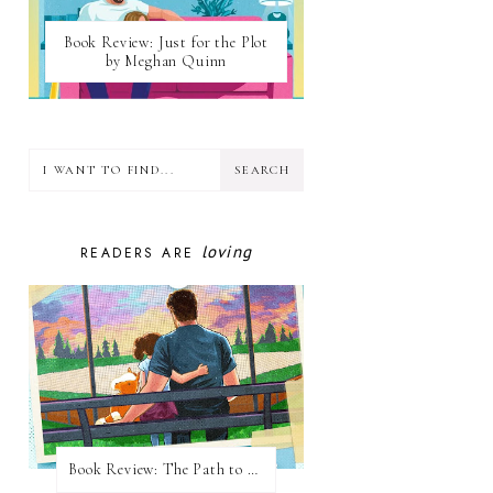
Book Review: Just for the Plot
by Meghan Quinn
loving
READERS ARE
Book Review: The Path to Loving Him by Meghan Quinn