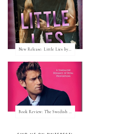
New Release: Little Lies by H. Hunting
Book Review: The Swedish Prince (Nordic Royals #1) by Karina Halle