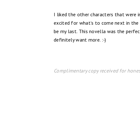
I liked the other characters that were
excited for what’s to come next in the 
be my last. This novella was the perfe
definitely want more. :-)
Complimentary copy received for hones