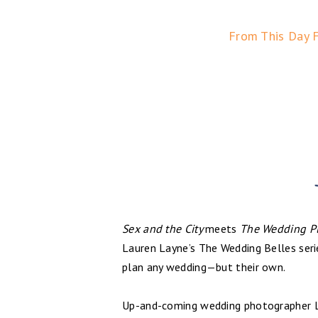
From This Day 
Sex and the City
meets
The Wedding P
Lauren Layne’s The Wedding Belles se
plan any wedding—but their own.
Up-and-coming wedding photographer Le