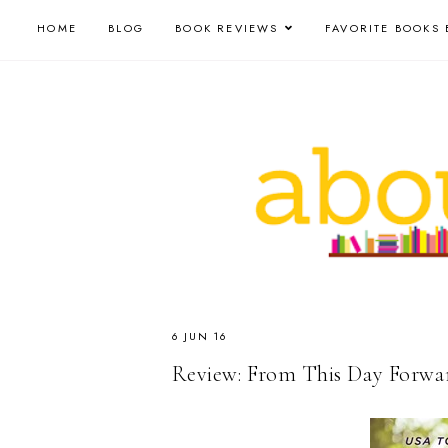
HOME
BLOG
BOOK REVIEWS
FAVORITE BOOKS 
6 JUN 16
Review: From This Day Forwar