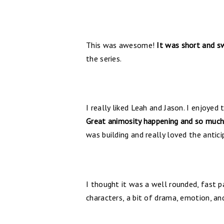
This was awesome!
It was short and sw
the series.
I really liked Leah and Jason. I enjoyed
Great animosity happening and so much
was building and really loved the antic
I thought it was a well rounded, fast p
characters, a bit of drama, emotion, a