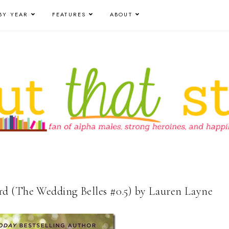
BY YEAR
FEATURES
ABOUT
d (The Wedding Belles #0.5) by Lauren Layne