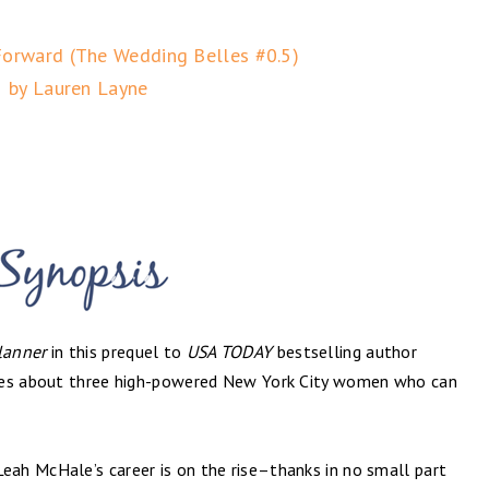
Forward (The Wedding Belles #0.5)
by Lauren Layne
lanner
in this prequel to
USA TODAY
bestselling author
ries about three high-powered New York City women who can
ah McHale’s career is on the rise–thanks in no small part