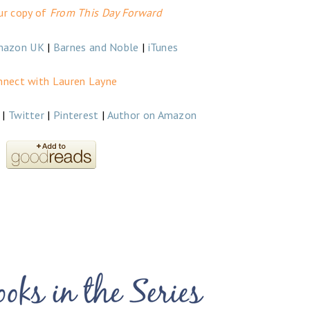
ur copy of
From This Day Forward
mazon UK
|
Barnes and Noble
|
iTunes
nnect with Lauren Layne
|
Twitter
|
Pinterest
|
Author on Amazon