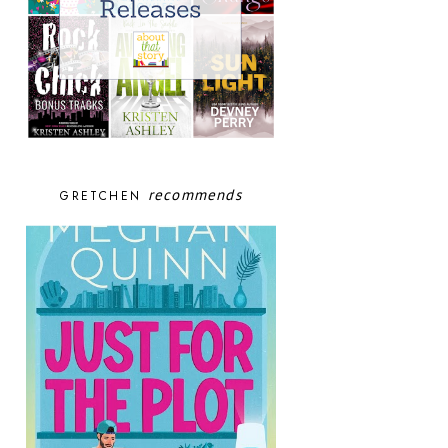
recommends
GRETCHEN