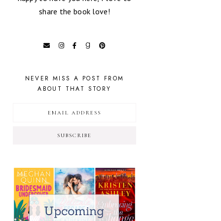
share the book love!
NEVER MISS A POST FROM
ABOUT THAT STORY
SUBSCRIBE