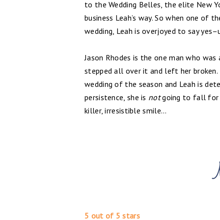
to the Wedding Belles, the elite New Y
business Leah’s way. So when one of the
wedding, Leah is overjoyed to say yes–u
Jason Rhodes is the one man who was ab
stepped all over it and left her broken
wedding of the season and Leah is dete
persistence, she is
not
going to fall for
killer, irresistible smile...
5 out of 5 stars