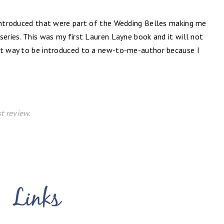
 introduced that were part of the Wedding Belles making me
series. This was my first Lauren Layne book and it will not
ct way to be introduced to a new-to-me-author because I
t review.