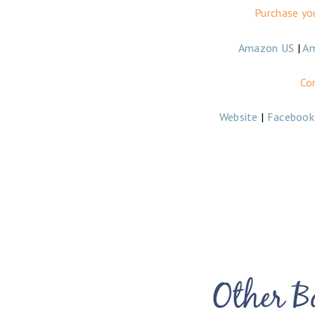
Purchase yo
Amazon US
|
A
Co
Website
|
Facebook