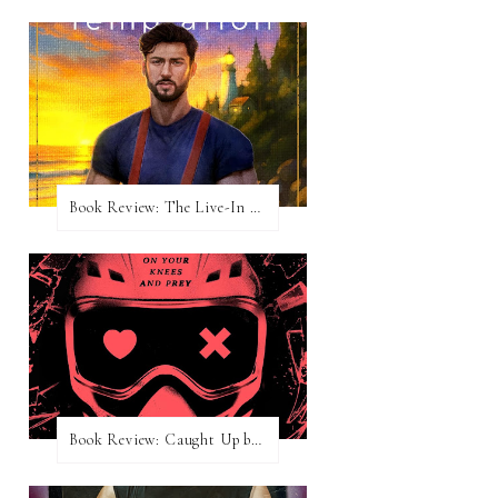
Book Review: The Live-In Temptation by Brighton Walsh
Book Review: Caught Up by Navessa Allen