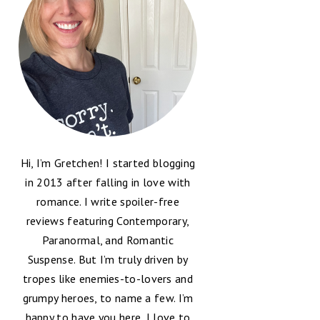
Hi, I’m Gretchen! I started blogging
in 2013 after falling in love with
romance. I write spoiler-free
reviews featuring Contemporary,
Paranormal, and Romantic
Suspense. But I’m truly driven by
tropes like enemies-to-lovers and
grumpy heroes, to name a few. I’m
happy to have you here, I love to