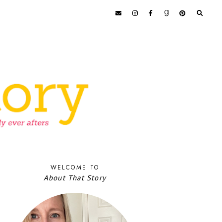
WELCOME TO
About That Story