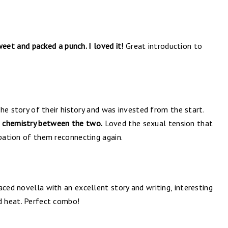
eet and packed a punch. I loved it!
Great introduction to
 the story of their history and was invested from the start.
 chemistry between the two.
Loved the sexual tension that
ipation of them reconnecting again.
aced novella with an excellent story and writing, interesting
nd heat. Perfect combo!