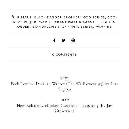
in
5 STARS
BLACK DAGGER BROTHERHOOD SERIES
BOOK
REVIEW
J. R. WARD
PARANORMAL ROMANCE
READ IN
ORDER
STANDALONE STORY IN A SERIES
VAMPIRE
0 COMMENTS
NEXT
Book Review: Devil in Winter (The Wallflowers #3) by Lisa
Kleypas
PREV
New Release: Unbroken (Loveless, Texas #0.5) by Jay
Crownover