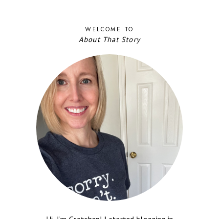
WELCOME TO
About That Story
Hi, I’m Gretchen! I started blogging in