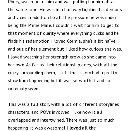
Phury, was mad at him and was pulling for him all at
the same time. He was in a bad way fighting his demons
and vices in addition to all the pressure he was under
being the Prime Male. I couldn't wait for him to get to
that moment of clarity where everything clicks and he
finds his redemption. I loved Cormia, she’s a bit naïve
and out of her element but I liked how curious she was.
I loved watching her strength grow as she came into
her own. As far as their relationship goes, with all the
crazy surrounding them, I felt their story had a pretty
slow burn happening but it was so worth it and so
incredibly sweet.
This was a full story with a lot of different storylines,
characters, and POVs involved. I like how it all
overlapped and intertwined. There was just so much
happening, it was awesome!
I loved all the