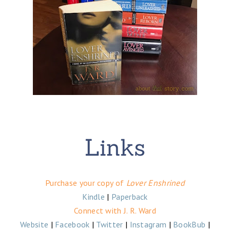
Purchase your copy of
Lover Enshrined
Kindle
|
Paperback
Connect with J. R. Ward
Website
|
Facebook
|
Twitter
|
Instagram
|
BookBub
|