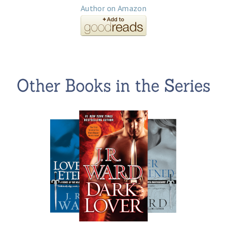
Author on Amazon