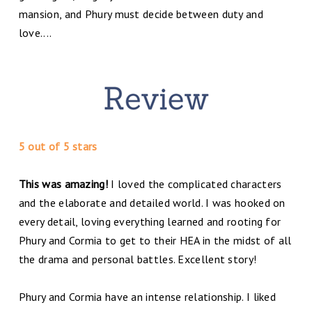
mansion, and Phury must decide between duty and
love....
5 out of 5 stars
This was amazing!
I loved the complicated characters
and the elaborate and detailed world. I was hooked on
every detail, loving everything learned and rooting for
Phury and Cormia to get to their HEA in the midst of all
the drama and personal battles. Excellent story!
Phury and Cormia have an intense relationship. I liked