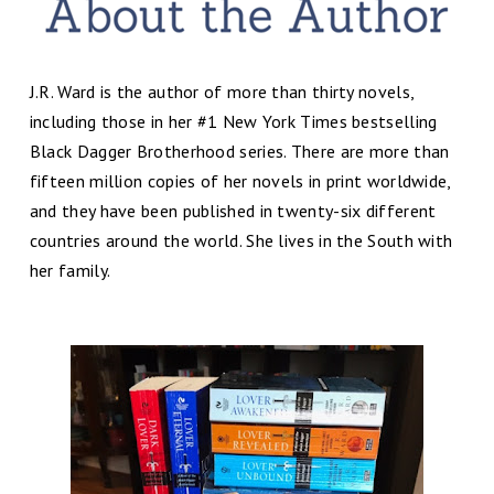
J.R. Ward is the author of more than thirty novels,
including those in her #1 New York Times bestselling
Black Dagger Brotherhood series. There are more than
fifteen million copies of her novels in print worldwide,
and they have been published in twenty-six different
countries around the world. She lives in the South with
her family.