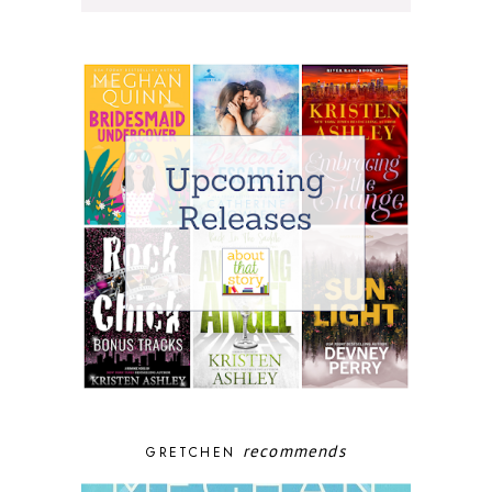
recommends
GRETCHEN