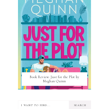
Book Review: Just for the Plot by
Meghan Quinn