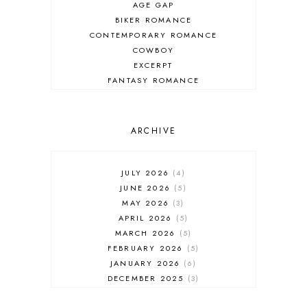
AGE GAP
BIKER ROMANCE
CONTEMPORARY ROMANCE
COWBOY
EXCERPT
FANTASY ROMANCE
FIREFIGHTER
HIGHLANDERS
HISTORICAL ROMANCE
ARCHIVE
HOLIDAY ROMANCE
MEDIEVAL
PARANORMAL FANTASY
JULY 2026
4
PARANORMAL ROMANCE
JUNE 2026
5
RECOMMENDED READ
MAY 2026
3
REGENCY ROMANCE
APRIL 2026
5
ROCK STAR
MARCH 2026
5
ROMANTIC COMEDY
FEBRUARY 2026
5
ROMANTIC SUSPENSE
JANUARY 2026
6
ROMANTIC THRILLER
DECEMBER 2025
3
SECOND CHANCE ROMANCE
NOVEMBER 2025
4
SERIES RECOMMENDATION