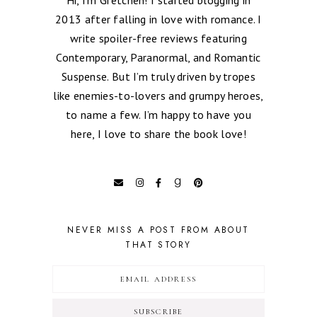
2013 after falling in love with romance. I
write spoiler-free reviews featuring
Contemporary, Paranormal, and Romantic
Suspense. But I’m truly driven by tropes
like enemies-to-lovers and grumpy heroes,
to name a few. I’m happy to have you
here, I love to share the book love!
NEVER MISS A POST FROM ABOUT
THAT STORY
SUBSCRIBE