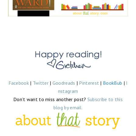
Facebook
|
Twitter
|
Goodreads
|
Pinterest
|
BookBub
|
I
nstagram
Don’t want to miss another post?
Subscribe to this
blog by email.