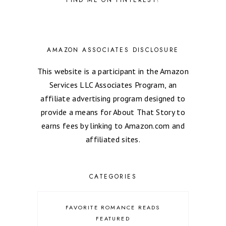
AMAZON ASSOCIATES DISCLOSURE
This website is a participant in the Amazon
Services LLC Associates Program, an
affiliate advertising program designed to
provide a means for About That Story to
earns fees by linking to Amazon.com and
affiliated sites.
CATEGORIES
FAVORITE ROMANCE READS
FEATURED