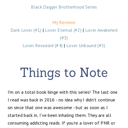
Black Dagger Brotherhood Series
My Reviews
Dark Lover (#1)
|
Lover Eternal (#2)
|
Lover Awakened
(#3)
Lover Revealed (#4)
|
Lover Unbound (#5)
I'm on a total book binge with this series! The last one
I read was back in 2016 - no idea why I didn't continue
on since that one was awesome - but as soon as I
started back in, I've been inhaling them. They are all
consuming addicting reads. If you're a lover of PNR or