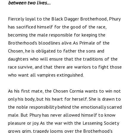
between two lives...
Fiercely loyal to the Black Dagger Brotherhood, Phury
has sacrificed himself for the good of the race,
becoming the male responsible for keeping the
Brotherhood's bloodlines alive. As Primale of the
Chosen, he is obligated to father the sons and
daughters who will ensure that the traditions of the
race survive, and that there are warriors to fight those
who want all vampires extinguished.
As his first mate, the Chosen Cormia wants to win not
only his body, but his heart for herself. She is drawn to
the noble responsibility behind the emotionally scarred
male. But Phury has never allowed himself to know
pleasure or joy. As the war with the Lessening Society
grows grim, tragedy looms over the Brotherhood's