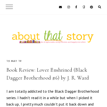
15 MAY 19
Book Review: Lover Enshrined (Black
Dagger Brotherhood #6) by J. R. Ward
I am totally addicted to the Black Dagger Brotherhood
series. I hadn't read it in a while but when I picked it
back up, I pretty much couldn't put it back down and