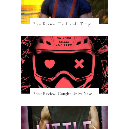
Book Review: The Live-In Temptation by Brighton Walsh
Book Review: Caught Up by Navessa Allen