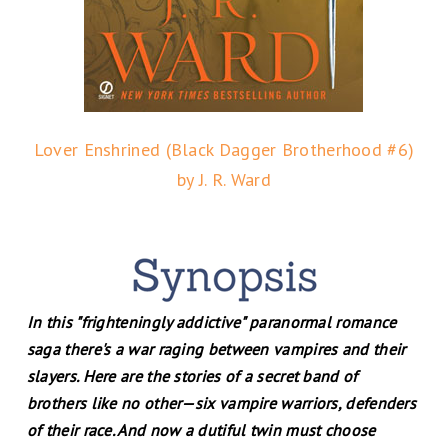
Lover Enshrined (Black Dagger Brotherhood #6)
by J. R. Ward
In this "frighteningly addictive" paranormal romance
saga there's a war raging between vampires and their
slayers. Here are the stories of a secret band of
brothers like no other—six vampire warriors, defenders
of their race. And now a dutiful twin must choose