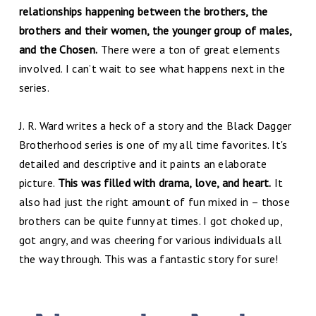
relationships happening between the brothers, the
brothers and their women, the younger group of males,
and the Chosen.
There were a ton of great elements
involved. I can’t wait to see what happens next in the
series.
J. R. Ward writes a heck of a story and the Black Dagger
Brotherhood series is one of my all time favorites. It's
detailed and descriptive and it paints an elaborate
picture.
This was filled with drama, love, and heart.
It
also had just the right amount of fun mixed in – those
brothers can be quite funny at times. I got choked up,
got angry, and was cheering for various individuals all
the way through. This was a fantastic story for sure!