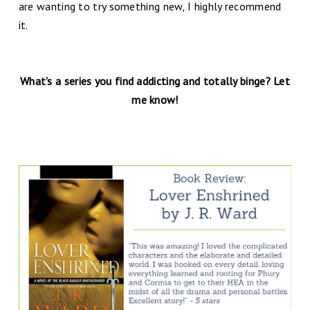
are wanting to try something new, I highly recommend
it.
What's a series you find addicting and totally binge? Let
me know!