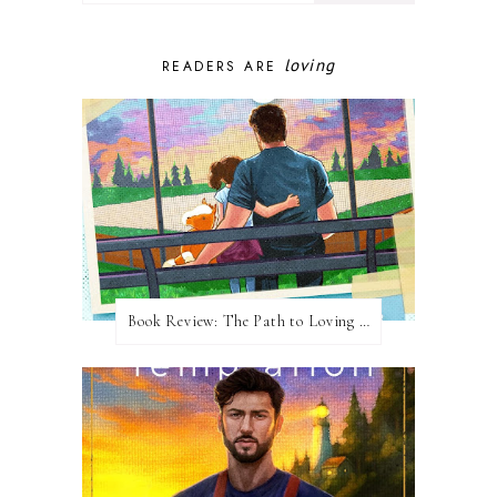
loving
READERS ARE
Book Review: The Path to Loving Him by Meghan Quinn