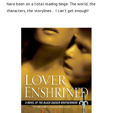
have been on a total reading binge. The world, the
characters, the storylines... I can't get enough!