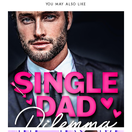
YOU MAY ALSO LIKE