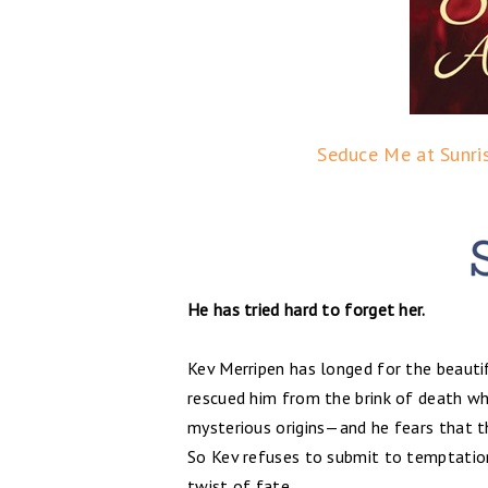
Seduce Me at Sunri
He has tried hard to forget her.
Kev Merripen has longed for the beauti
rescued him from the brink of death wh
mysterious origins—and he fears that th
So Kev refuses to submit to temptation
twist of fate.