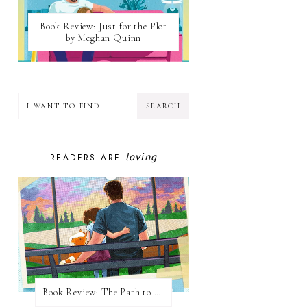
Book Review: Just for the Plot
by Meghan Quinn
loving
READERS ARE
Book Review: The Path to Loving Him by Meghan Quinn