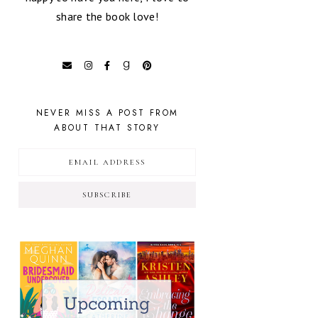
share the book love!
NEVER MISS A POST FROM
ABOUT THAT STORY
SUBSCRIBE