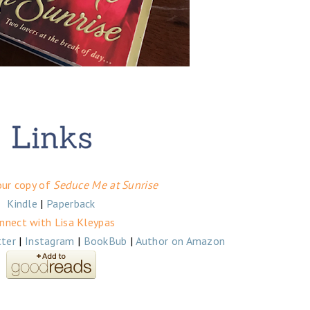
our copy of
Seduce Me at Sunrise
Kindle
|
Paperback
nnect with Lisa Kleypas
tter
|
Instagram
|
BookBub
|
Author on Amazon