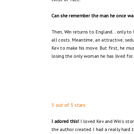
Can she remember the man he once wa
Then, Win returns to England... only to
all costs. Meantime, an attractive, sedu
Kev to make his move. But first, he mu
losing the only woman he has lived for.
5 out of 5 stars
I adored this!
I loved Kev and Win’s sto
the author created. I had a really hard 