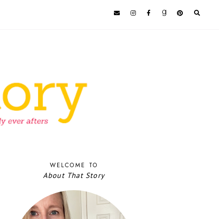
WELCOME TO
About That Story