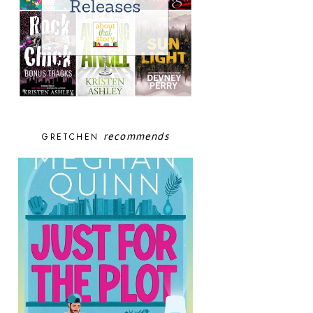
recommends
GRETCHEN