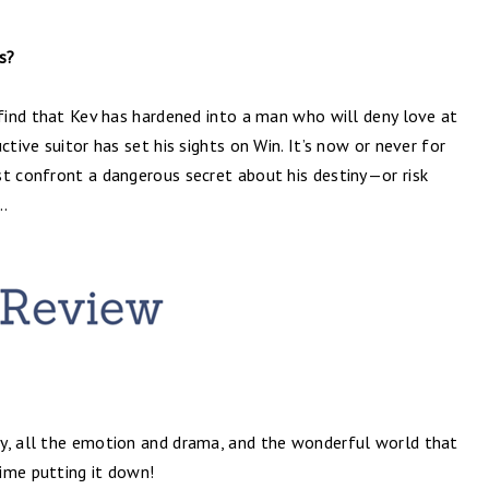
s?
 find that Kev has hardened into a man who will deny love at
ctive suitor has set his sights on Win. It’s now or never for
st confront a dangerous secret about his destiny—or risk
..
ry, all the emotion and drama, and the wonderful world that
time putting it down!