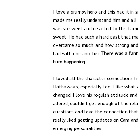
I love a grumpy hero and this had it in 
made me really understand him and all
was so sweet and devoted to this famil
sweet. He had such a hard past that ma
overcame so much, and how strong and d
had with one another.
There was a fanta
burn happening.
I loved all the character connections 
Hathaway’s, especially Leo. I like wha
changed. I love his roguish attitude and 
adored, couldn't get enough of the rel
questions and love the connection that
really liked getting updates on Cam an
emerging personalities.