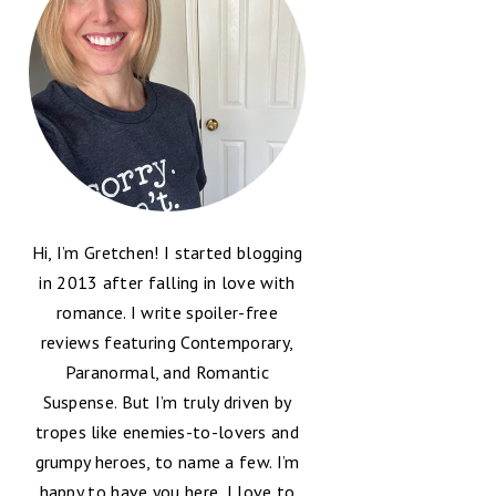
Hi, I’m Gretchen! I started blogging
in 2013 after falling in love with
romance. I write spoiler-free
reviews featuring Contemporary,
Paranormal, and Romantic
Suspense. But I’m truly driven by
tropes like enemies-to-lovers and
grumpy heroes, to name a few. I’m
happy to have you here, I love to