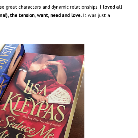
se great characters and dynamic relationships.
I loved all
a!), the tension, want, need and love.
It was just a