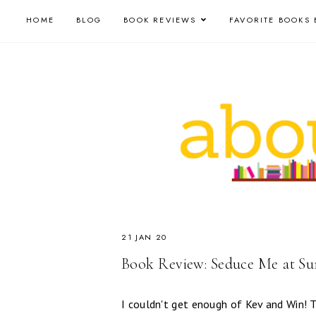
HOME
BLOG
BOOK REVIEWS
FAVORITE BOOKS 
21 JAN 20
Book Review: Seduce Me at Su
I couldn't get enough of Kev and Win! T