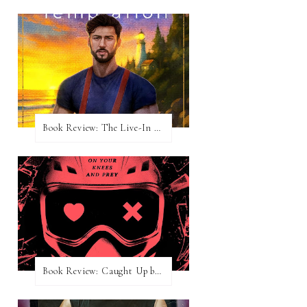
Book Review: The Live-In Temptation by Brighton Walsh
Book Review: Caught Up by Navessa Allen