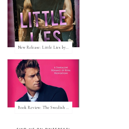
New Release: Little Lies by H. Hunting
Book Review: The Swedish Prince (Nordic Royals #1) by Karina Halle