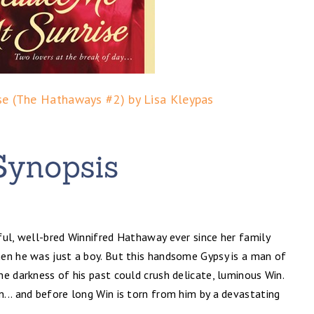
se (The Hathaways #2) by Lisa Kleypas
ful, well-bred Winnifred Hathaway ever since her family
en he was just a boy. But this handsome Gypsy is a man of
e darkness of his past could crush delicate, luminous Win.
... and before long Win is torn from him by a devastating