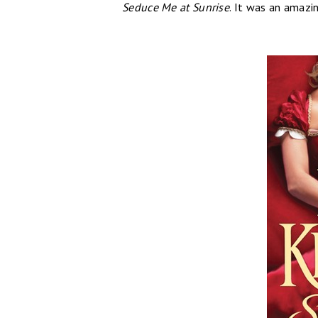
Seduce Me at Sunrise
. It was an amazin