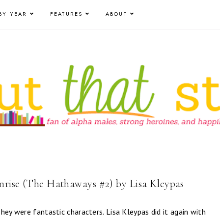
BY YEAR
FEATURES
ABOUT
nrise (The Hathaways #2) by Lisa Kleypas
hey were fantastic characters. Lisa Kleypas did it again with