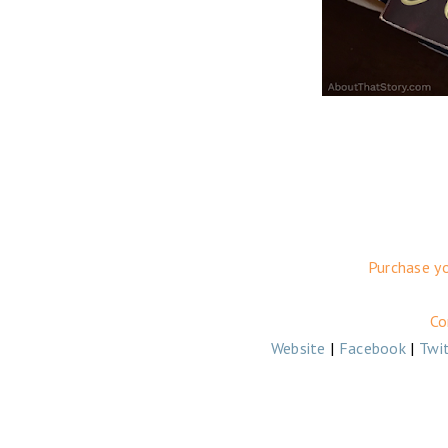
Purchase y
Co
Website
|
Facebook
|
Twi