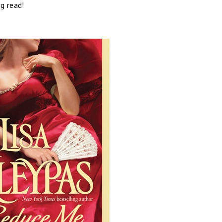
g read!