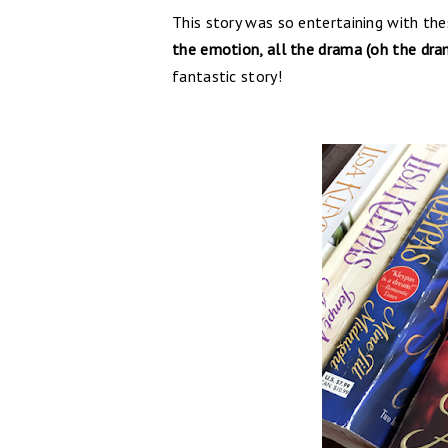
This story was so entertaining with the
the emotion, all the drama (oh the dram
fantastic story!