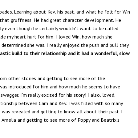
spades. Learning about Kev, his past, and what he felt for Win
 that gruffness. He had great character development. He
y even though he certainly wouldn't want to be called
de my heart hurt for him. I loved Win, how much she
etermined she was. I really enjoyed the push and pull they
stic build to their relationship and it had a wonderful, slow
from other stories and getting to see more of the
t was introduced for him and how much he seems to have
swagger. I'm really excited for his story! I also, loved,
ationship between Cam and Kev. I was filled with so many
 was revealed and getting to know all about their past. I
d Amelia and getting to see more of Poppy and Beatrix's