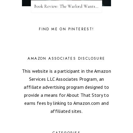
Book Review: The Warlord Wants Forever by Kresley Cole
FIND ME ON PINTEREST!
AMAZON ASSOCIATES DISCLOSURE
This website is a participant in the Amazon
Services LLC Associates Program, an
affiliate advertising program designed to
provide a means for About That Story to
earns fees by linking to Amazon.com and
affiliated sites.