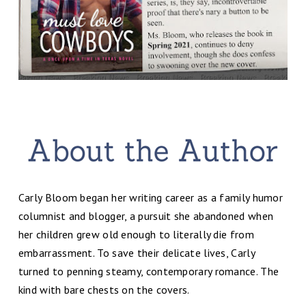
Carly Bloom began her writing career as a family humor
columnist and blogger, a pursuit she abandoned when
her children grew old enough to literally die from
embarrassment. To save their delicate lives, Carly
turned to penning steamy, contemporary romance. The
kind with bare chests on the covers.