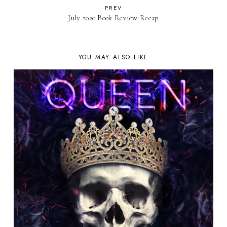
PREV
July 2020 Book Review Recap
YOU MAY ALSO LIKE