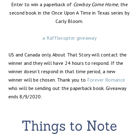
Enter to win a paperback of
Cowboy Come Home
, the
second book in the Once Upon A Time in Texas series by
Carly Bloom.
a Rafflecopter giveaway
US and Canada only. About That Story will contact the
winner and they will have 24 hours to respond. If the
winner doesn't respond in that time period, a new
winner will be chosen. Thank you to
Forever Romance
who will be sending out the paperback book. Giveaway
ends 8/9/2020.