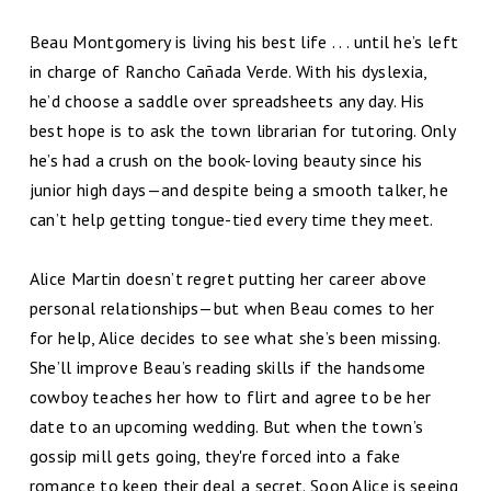
Beau Montgomery is living his best life . . . until he’s left
in charge of Rancho Cañada Verde. With his dyslexia,
he’d choose a saddle over spreadsheets any day. His
best hope is to ask the town librarian for tutoring. Only
he’s had a crush on the book-loving beauty since his
junior high days—and despite being a smooth talker, he
can’t help getting tongue-tied every time they meet.
Alice Martin doesn’t regret putting her career above
personal relationships—but when Beau comes to her
for help, Alice decides to see what she’s been missing.
She’ll improve Beau’s reading skills if the handsome
cowboy teaches her how to flirt and agree to be her
date to an upcoming wedding. But when the town’s
gossip mill gets going, they're forced into a fake
romance to keep their deal a secret. Soon Alice is seeing