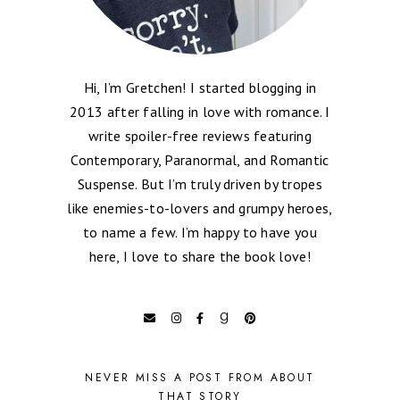
Hi, I’m Gretchen! I started blogging in
2013 after falling in love with romance. I
write spoiler-free reviews featuring
Contemporary, Paranormal, and Romantic
Suspense. But I’m truly driven by tropes
like enemies-to-lovers and grumpy heroes,
to name a few. I’m happy to have you
here, I love to share the book love!
NEVER MISS A POST FROM ABOUT
THAT STORY