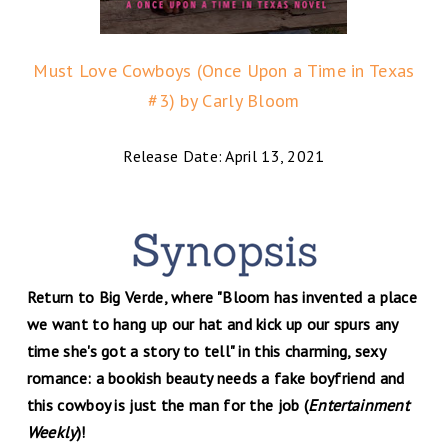
Must Love Cowboys (Once Upon a Time in Texas
#3) by Carly Bloom
Release Date: April 13, 2021
Return to Big Verde, where "Bloom has invented a place
we want to hang up our hat and kick up our spurs any
time she's got a story to tell" in this charming, sexy
romance: a bookish beauty needs a fake boyfriend and
this cowboy is just the man for the job (
Entertainment
Weekly
)!