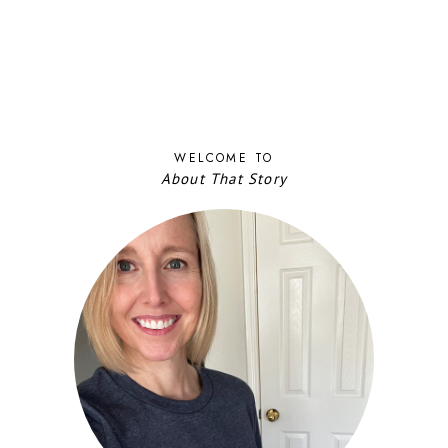
WELCOME TO
About That Story