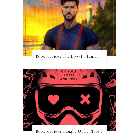
Book Review: The Live-In Temptation by Brighton Walsh
Book Review: Caught Up by Navessa Allen