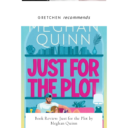
recommends
GRETCHEN
Book Review: Just for the Plot by
Meghan Quinn