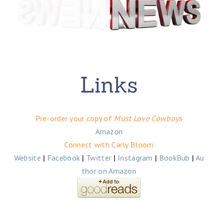
Pre-order your copy of
Must Love Cowboys
Amazon
Connect with Carly Bloom
Website
|
Facebook
|
Twitter
|
Instagram
|
BookBub
|
Au
thor on Amazon