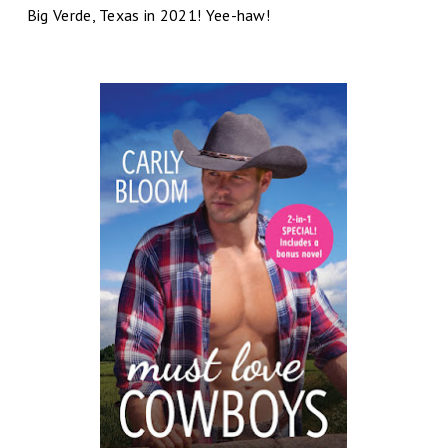
Big Verde, Texas in 2021! Yee-haw!