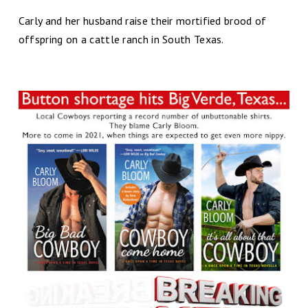
Carly and her husband raise their mortified brood of
offspring on a cattle ranch in South Texas.