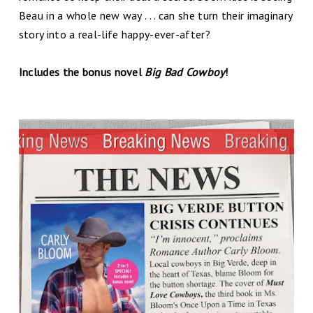
Beau in a whole new way . . . can she turn their imaginary
story into a real-life happy-ever-after?
Includes the bonus novel
Big Bad Cowboy
!