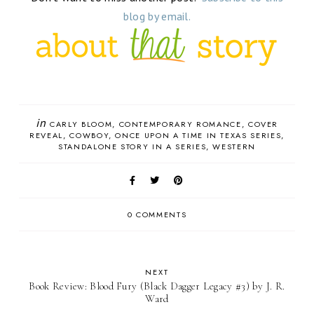
blog by email.
in
CARLY BLOOM
CONTEMPORARY ROMANCE
COVER
REVEAL
COWBOY
ONCE UPON A TIME IN TEXAS SERIES
STANDALONE STORY IN A SERIES
WESTERN
0 COMMENTS
NEXT
Book Review: Blood Fury (Black Dagger Legacy #3) by J. R.
Ward