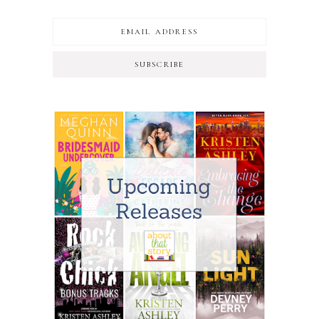
SUBSCRIBE