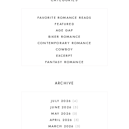
CATEGORIES
FAVORITE ROMANCE READS
FEATURED
AGE GAP
BIKER ROMANCE
CONTEMPORARY ROMANCE
COWBOY
EXCERPT
FANTASY ROMANCE
FIREFIGHTER
HIGHLANDERS
HISTORICAL ROMANCE
ARCHIVE
HOLIDAY ROMANCE
MEDIEVAL
PARANORMAL FANTASY
JULY 2026
4
PARANORMAL ROMANCE
JUNE 2026
5
RECOMMENDED READ
MAY 2026
3
REGENCY ROMANCE
APRIL 2026
5
ROCK STAR
MARCH 2026
5