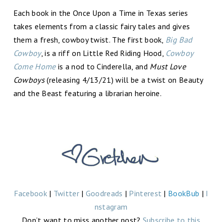
Each book in the Once Upon a Time in Texas series
takes elements from a classic fairy tales and gives
them a fresh, cowboy twist. The first book,
Big Bad
Cowboy
, is a riff on Little Red Riding Hood,
Cowboy
Come Home
is a nod to Cinderella, and
Must Love
Cowboys
(releasing 4/13/21) will be a twist on Beauty
and the Beast featuring a librarian heroine.
Facebook
|
Twitter
|
Goodreads
|
Pinterest
|
BookBub
|
I
nstagram
Don’t want to miss another post?
Subscribe to this