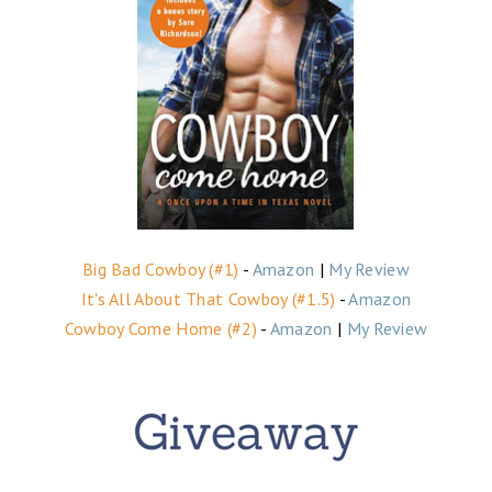
Big Bad Cowboy (#1)
-
Amazon
|
My Review
It's All About That Cowboy (#1.5)
-
Amazon
Cowboy Come Home (#2)
-
Amazon
|
My Review