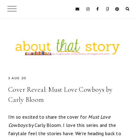
3 AUG 20
Cover Reveal: Must Love Cowboys by
Carly Bloom
I'm so excited to share the cover for
Must Love
Cowboys
by Carly Bloom. I love this series and the
fairytale feel the stories have. We're heading back to