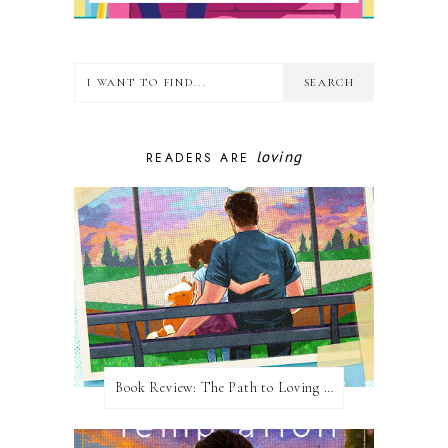
loving
READERS ARE
Book Review: The Path to Loving Him by Meghan Quinn