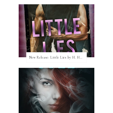
New Release: Little Lies by H. Hunting