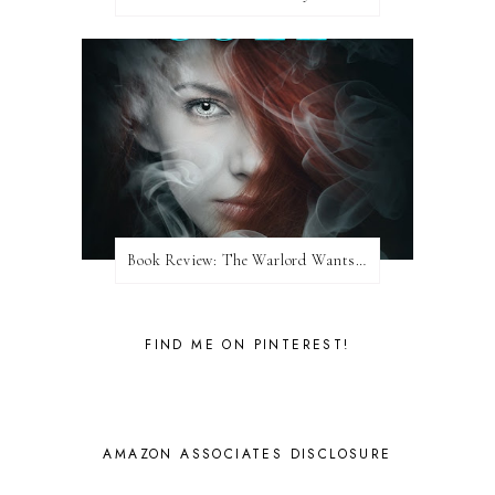
Book Review: The Warlord Wants Forever by Kresley Cole
FIND ME ON PINTEREST!
AMAZON ASSOCIATES DISCLOSURE