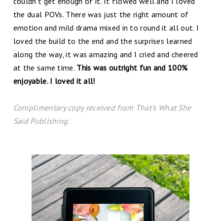
couldn't get enough of it. It flowed well and I loved
the dual POVs. There was just the right amount of
emotion and mild drama mixed in to round it all out. I
loved the build to the end and the surprises learned
along the way, it was amazing and I cried and cheered
at the same time.
This was outright fun and 100%
enjoyable. I loved it all!
C
omplim
entary copy received from That's What She
Said Publishing.