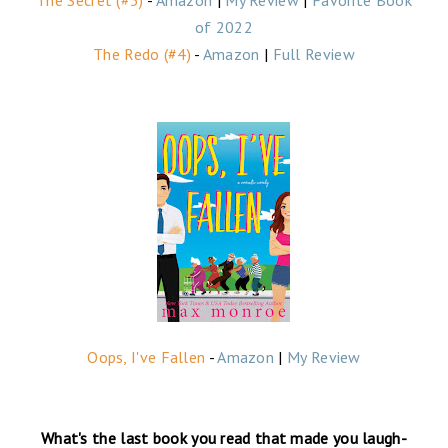
of 2022
The Redo (#4)
-
Amazon
|
Full Review
Oops, I've Fallen
-
Amazon
|
My Review
What's the last book you read that made you laugh-