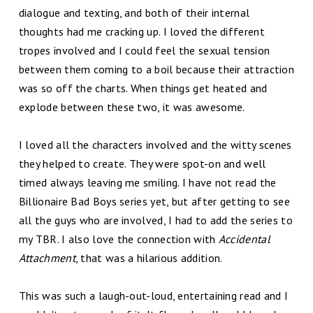
dialogue and texting, and both of their internal
thoughts had me cracking up. I loved the different
tropes involved and I could feel the sexual tension
between them coming to a boil because their attraction
was so off the charts. When things get heated and
explode between these two, it was awesome.
I loved all the characters involved and the witty scenes
they helped to create. They were spot-on and well
timed always leaving me smiling. I have not read the
Billionaire Bad Boys series yet, but after getting to see
all the guys who are involved, I had to add the series to
my TBR. I also love the connection with
Accidental
Attachment
, that was a hilarious addition.
This was such a laugh-out-loud, entertaining read and I