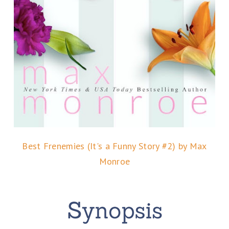
Best Frenemies (It's a Funny Story #2) by Max
Monroe