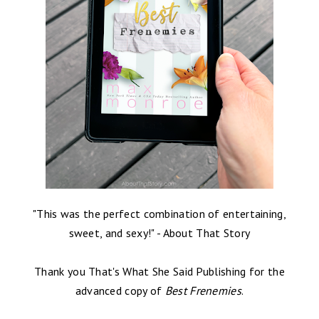
"This was the perfect combination of entertaining,
sweet, and sexy!" - About That Story
Thank you That's What She Said Publishing for the
advanced copy of
Best Frenemies
.