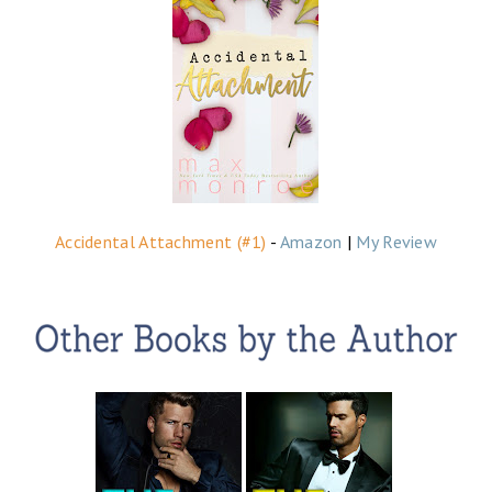
Accidental Attachment (#1)
-
Amazon
|
My Review