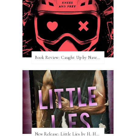
Book Review: Caught Up by Navessa Allen
New Release: Little Lies by H. Hunting