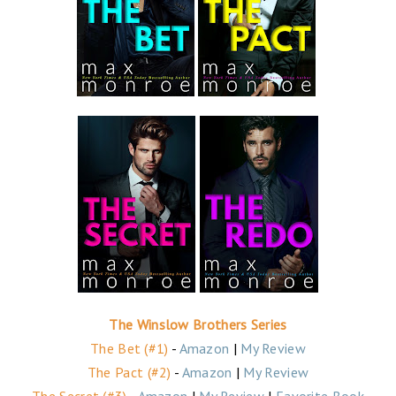
The Winslow Brothers Series
The Bet (#1)
-
Amazon
|
My Review
The Pact (#2)
-
Amazon
|
My Review
The Secret (#3)
-
Amazon
|
My Review
|
Favorite Book