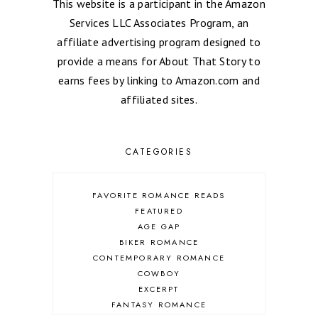
This website is a participant in the Amazon
Services LLC Associates Program, an
affiliate advertising program designed to
provide a means for About That Story to
earns fees by linking to Amazon.com and
affiliated sites.
CATEGORIES
FAVORITE ROMANCE READS
FEATURED
AGE GAP
BIKER ROMANCE
CONTEMPORARY ROMANCE
COWBOY
EXCERPT
FANTASY ROMANCE