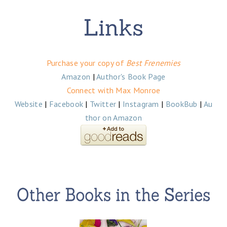
Purchase your copy of
Best Frenemies
Amazon
|
Author's Book Page
Connect with Max Monroe
Website
|
Facebook
|
Twitter
|
Instagram
|
BookBub
|
Au
thor on Amazon