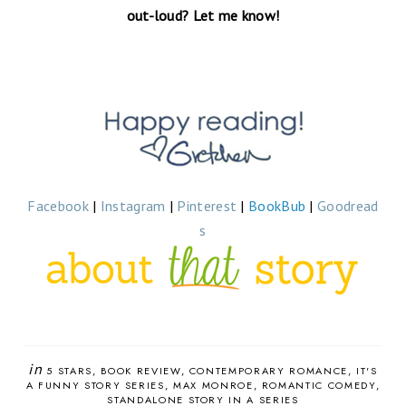
out-loud? Let me know!
Facebook
|
Instagram
|
Pinterest
|
BookBub
|
Goodread
s
in
5 STARS
BOOK REVIEW
CONTEMPORARY ROMANCE
IT'S
A FUNNY STORY SERIES
MAX MONROE
ROMANTIC COMEDY
STANDALONE STORY IN A SERIES