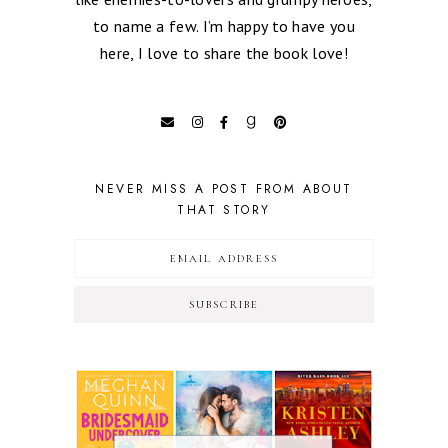
to name a few. I’m happy to have you
here, I love to share the book love!
NEVER MISS A POST FROM ABOUT
THAT STORY
SUBSCRIBE