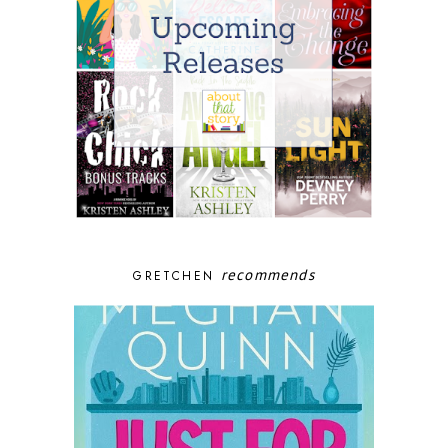
recommends
GRETCHEN