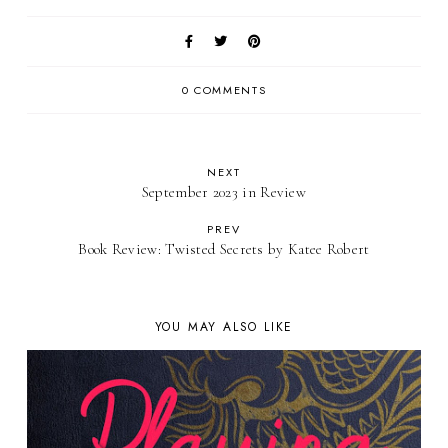
0 COMMENTS
NEXT
September 2023 in Review
PREV
Book Review: Twisted Secrets by Katee Robert
YOU MAY ALSO LIKE