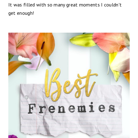
It was filled with so many great moments I couldn't
get enough!