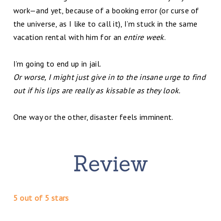
work—and yet, because of a booking error (or curse of
the universe, as I like to call it), I’m stuck in the same
vacation rental with him for an
entire week
.
I’m going to end up in jail.
Or worse, I might just give in to the insane urge to find
out if his lips are really as kissable as they look.
One way or the other, disaster feels imminent.
5 out of 5 stars