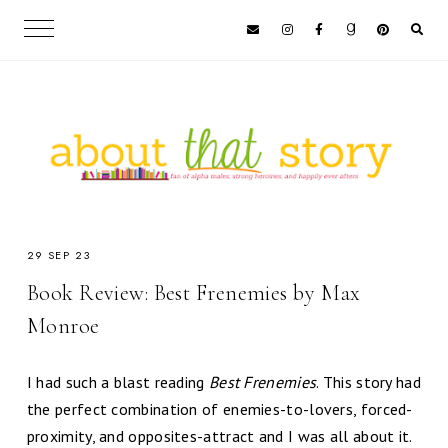
29 SEP 23
Book Review: Best Frenemies by Max
Monroe
I had such a blast reading
Best Frenemies
. This story had
the perfect combination of enemies-to-lovers, forced-
proximity, and opposites-attract and I was all about it.