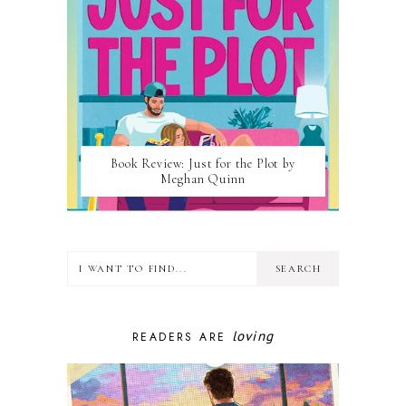
Book Review: Just for the Plot by
Meghan Quinn
loving
READERS ARE