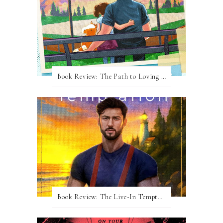
Book Review: The Path to Loving Him by Meghan Quinn
Book Review: The Live-In Temptation by Brighton Walsh