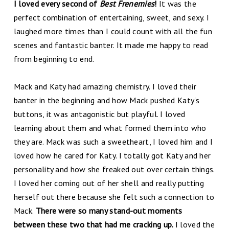
I loved every second of
Best Frenemies
!
It was the
perfect combination of entertaining, sweet, and sexy. I
laughed more times than I could count with all the fun
scenes and fantastic banter. It made me happy to read
from beginning to end.
Mack and Katy had amazing chemistry. I loved their
banter in the beginning and how Mack pushed Katy's
buttons, it was antagonistic but playful. I loved
learning about them and what formed them into who
they are. Mack was such a sweetheart, I loved him and I
loved how he cared for Katy. I totally got Katy and her
personality and how she freaked out over certain things.
I loved her coming out of her shell and really putting
herself out there because she felt such a connection to
Mack.
There were so many stand-out moments
between these two that had me cracking up.
I loved the