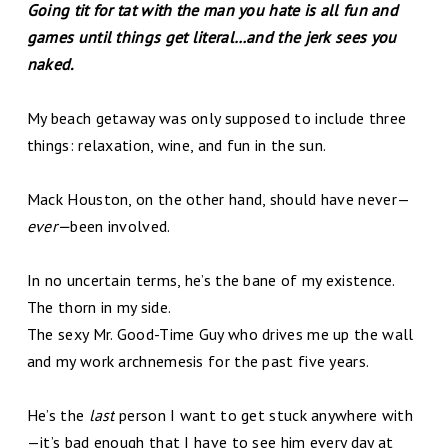
Going tit for tat with the man you hate is all fun and
games until things get literal…and the jerk sees you
naked.
My beach getaway was only supposed to include three
things: relaxation, wine, and fun in the sun.
Mack Houston, on the other hand, should have never—
ever—
been involved.
In no uncertain terms, he’s the bane of my existence.
The thorn in my side.
The sexy Mr. Good-Time Guy who drives me up the wall
and my work archnemesis for the past five years.
He’s the
last
person I want to get stuck anywhere with
—it’s bad enough that I have to see him every day at