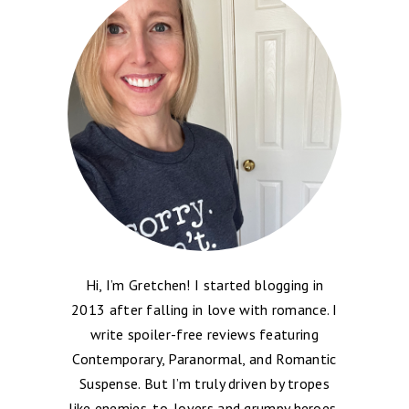
Hi, I’m Gretchen! I started blogging in
2013 after falling in love with romance. I
write spoiler-free reviews featuring
Contemporary, Paranormal, and Romantic
Suspense. But I’m truly driven by tropes
like enemies-to-lovers and grumpy heroes,