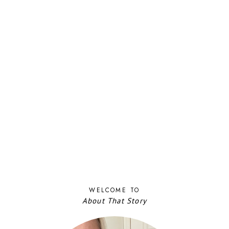
WELCOME TO
About That Story