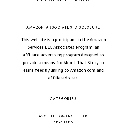
AMAZON ASSOCIATES DISCLOSURE
This website is a participant in the Amazon
Services LLC Associates Program, an
affiliate advertising program designed to
provide a means for About That Story to
earns fees by linking to Amazon.com and
affiliated sites.
CATEGORIES
FAVORITE ROMANCE READS
FEATURED