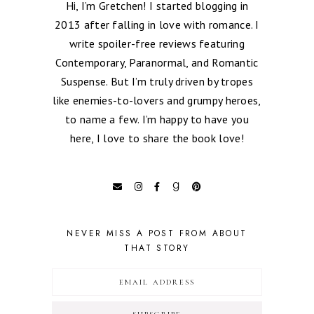
Hi, I’m Gretchen! I started blogging in
2013 after falling in love with romance. I
write spoiler-free reviews featuring
Contemporary, Paranormal, and Romantic
Suspense. But I’m truly driven by tropes
like enemies-to-lovers and grumpy heroes,
to name a few. I’m happy to have you
here, I love to share the book love!
NEVER MISS A POST FROM ABOUT
THAT STORY