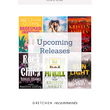
SUBSCRIBE
recommends
GRETCHEN