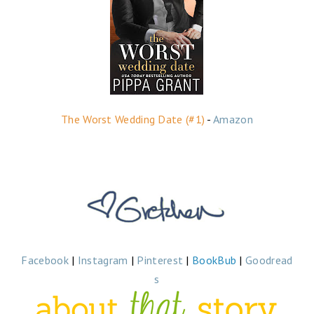
The Worst Wedding Date (#1)
-
Amazon
Facebook
|
Instagram
|
Pinterest
|
BookBub
|
Goodread
s