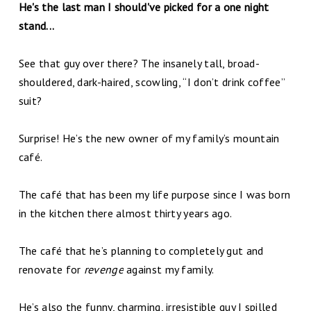
He's the last man I should've picked for a one night
stand...
See that guy over there? The insanely tall, broad-
shouldered, dark-haired, scowling, “I don’t drink coffee”
suit?
Surprise! He’s the new owner of my family’s mountain
café.
The café that has been my life purpose since I was born
in the kitchen there almost thirty years ago.
The café that he’s planning to completely gut and
renovate for
revenge
against my family.
He’s also the funny, charming, irresistible guy I spilled