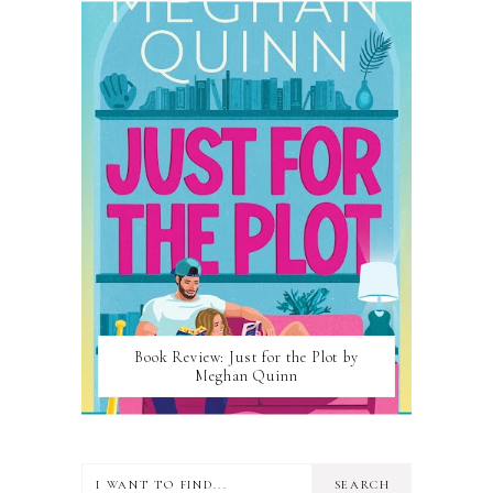
Book Review: Just for the Plot by
Meghan Quinn