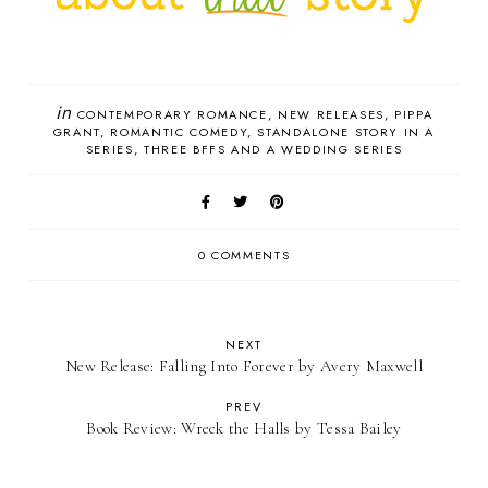
in
CONTEMPORARY ROMANCE
NEW RELEASES
PIPPA
GRANT
ROMANTIC COMEDY
STANDALONE STORY IN A
SERIES
THREE BFFS AND A WEDDING SERIES
0 COMMENTS
NEXT
New Release: Falling Into Forever by Avery Maxwell
PREV
Book Review: Wreck the Halls by Tessa Bailey