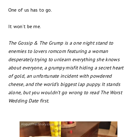
One of us has to go.
It won’t be me.
The Gossip & The Grump is a one night stand to
enemies to lovers romcom featuring a woman
desperately trying to unlearn everything she knows
about everyone, a grumpy misfit hiding a secret heart
of gold, an unfortunate incident with powdered
cheese, and the world’s biggest lap puppy. It stands
alone, but you wouldn’t go wrong to read The Worst
Wedding Date first.