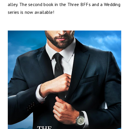
alley. The second book in the Three BFFs and a Wedding
series is now available!