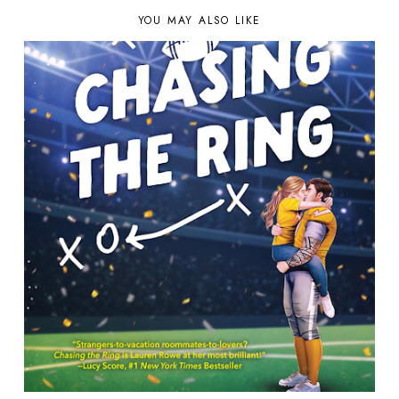
YOU MAY ALSO LIKE