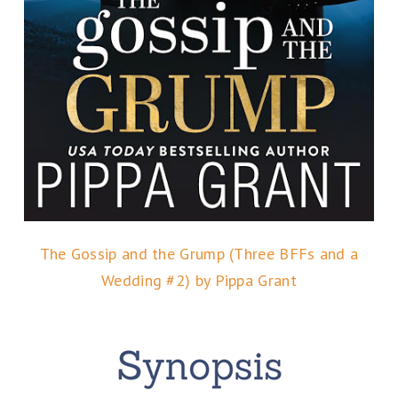
The Gossip and the Grump (Three BFFs and a
Wedding #2) by Pippa Grant