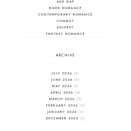
AGE GAP
BIKER ROMANCE
CONTEMPORARY ROMANCE
COWBOY
EXCERPT
FANTASY ROMANCE
FIREFIGHTER
HIGHLANDERS
HISTORICAL ROMANCE
ARCHIVE
HOLIDAY ROMANCE
MEDIEVAL
PARANORMAL FANTASY
JULY 2026
4
PARANORMAL ROMANCE
JUNE 2026
5
RECOMMENDED READ
MAY 2026
3
REGENCY ROMANCE
APRIL 2026
5
ROCK STAR
MARCH 2026
5
ROMANTIC COMEDY
FEBRUARY 2026
5
ROMANTIC SUSPENSE
JANUARY 2026
6
ROMANTIC THRILLER
DECEMBER 2025
3
SECOND CHANCE ROMANCE
NOVEMBER 2025
4
SERIES RECOMMENDATION