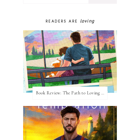
loving
READERS ARE
Book Review: The Path to Loving Him by Meghan Quinn