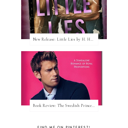
New Release: Little Lies by H. Hunting
Book Review: The Swedish Prince (Nordic Royals #1) by Karina Halle
FIND ME ON PINTEREST!