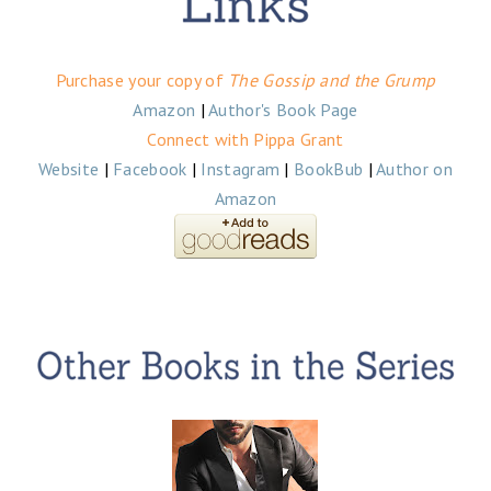
Purchase your copy of
The Gossip and the Grump
Amazon
|
Author's Book Page
Connect with Pippa Grant
Website
|
Facebook
|
Instagram
|
BookBub
|
Author on
Amazon