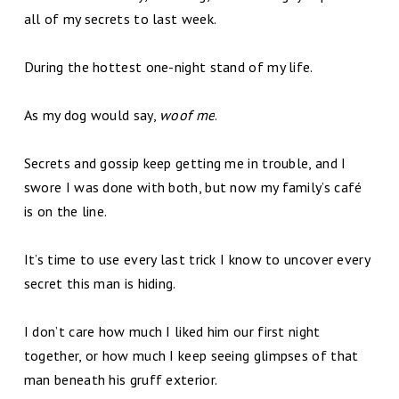
all of my secrets to last week.
During the hottest one-night stand of my life.
As my dog would say,
woof me
.
Secrets and gossip keep getting me in trouble, and I
swore I was done with both, but now my family’s café
is on the line.
It’s time to use every last trick I know to uncover every
secret this man is hiding.
I don’t care how much I liked him our first night
together, or how much I keep seeing glimpses of that
man beneath his gruff exterior.