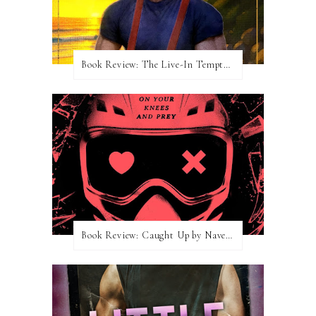
Book Review: The Live-In Temptation by Brighton Walsh
Book Review: Caught Up by Navessa Allen