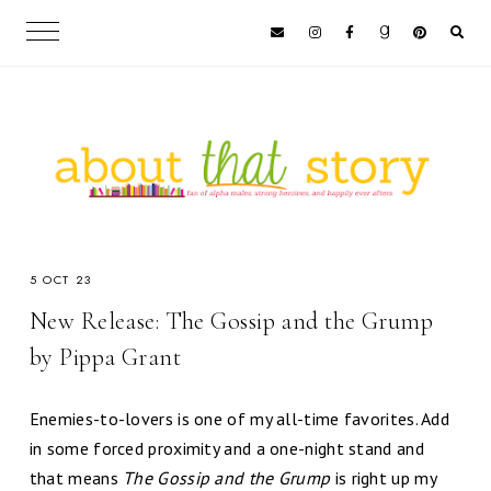
5 OCT 23
New Release: The Gossip and the Grump
by Pippa Grant
Enemies-to-lovers is one of my all-time favorites. Add
in some forced proximity and a one-night stand and
that means
The Gossip and the Grump
is right up my