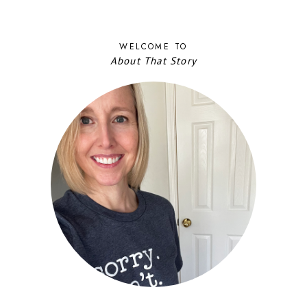
WELCOME TO
About That Story