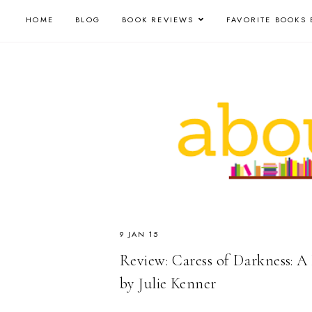
HOME
BLOG
BOOK REVIEWS
FAVORITE BOOKS 
9 JAN 15
Review: Caress of Darkness: A
by Julie Kenner