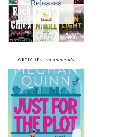
recommends
GRETCHEN