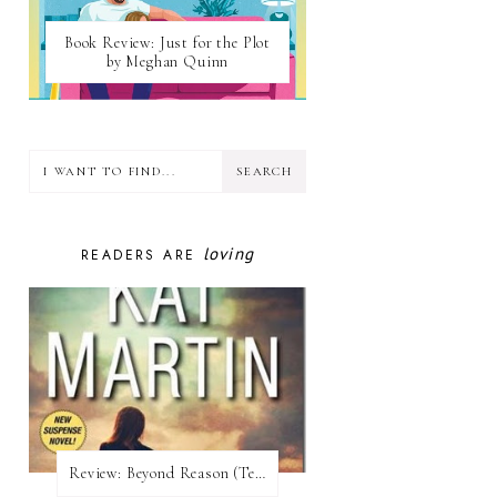
Book Review: Just for the Plot
by Meghan Quinn
loving
READERS ARE
Review:​ Beyond Reason (Texas Trilogy #1) by Kat Martin