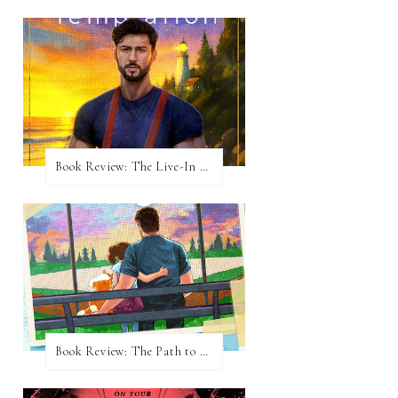
Book Review: The Live-In Temptation by Brighton Walsh
Book Review: The Path to Loving Him by Meghan Quinn