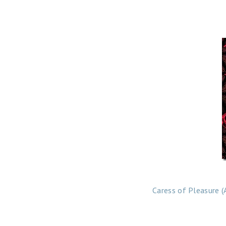
Caress of Pleasure (