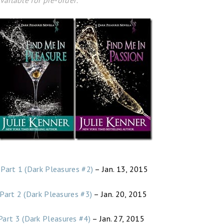
vailable for pre-order:
 Part 1 (Dark Pleasures #2)
– Jan. 13, 2015
 Part 2 (Dark Pleasures #3)
– Jan. 20, 2015
Part 3 (Dark Pleasures #4)
– Jan. 27, 2015