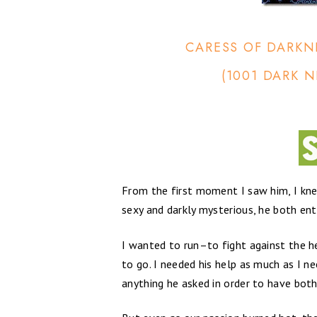
CARESS OF DARKN
(1001 DARK N
From the first moment I saw him, I kn
sexy and darkly mysterious, he both ent
I wanted to run–to fight against the 
to go. I needed his help as much as I n
anything he asked in order to have both