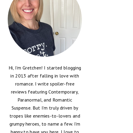
Hi, I’m Gretchen! I started blogging
in 2013 after falling in love with
romance. I write spoiler-free
reviews featuring Contemporary,
Paranormal, and Romantic
Suspense. But I’m truly driven by
tropes like enemies-to-lovers and
grumpy heroes, to name a few. I’m
happy to have you here, I love to