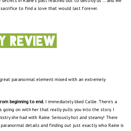
 secrets in Raine’s past reached out to destroy us … and we
acrifice to find a love that would last forever.
great paranormal element mixed with an extremely
from beginning to end.
I immediately liked Callie. There's a
going on with her that really pulls you into the story. I
istry she had with Raine. Seriously hot and steamy! There
e paranormal details and finding out just exactly who Raine is