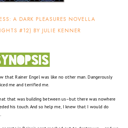
ESS: A DARK PLEASURES NOVELLA
IGHTS #12) BY JULIE KENNER
ew that Rainer Engel was like no other man. Dangerously
iced me and terrified me.
heat that was building between us–but there was nowhere
eeded his touch. And so help me, I knew that I would do
.