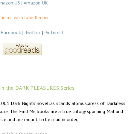
mazon US
|
Amazon UK
nnect with Julie Kenner
|
Facebook
|
Twitter
|
Pinterest
 in the DARK PLEASURES Series
01 Dark Nights novellas stands alone. Caress of Darkness
ure. The Find Me books are a true trilogy spanning Mal and
nce and are meant to be read in order.