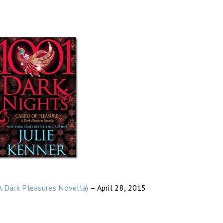
A Dark Pleasures Novella)
– April 28, 2015