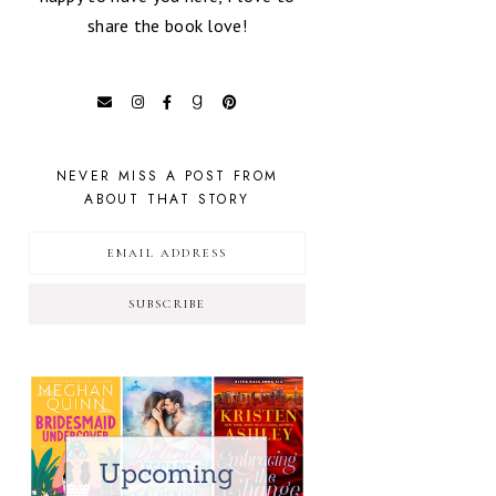
share the book love!
NEVER MISS A POST FROM
ABOUT THAT STORY
SUBSCRIBE