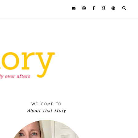
WELCOME TO
About That Story