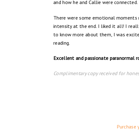
and how he and Callie were connected. 
There were some emotional moments mi
intensity at the end. I liked it all! I r
to know more about them, I was excited
reading.
Excellent and passionate paranormal rom
Complimentary copy received for hones
Purchase 