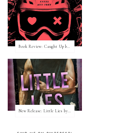
Book Review: Caught Up by Navessa Allen
New Release: Little Lies by H. Hunting