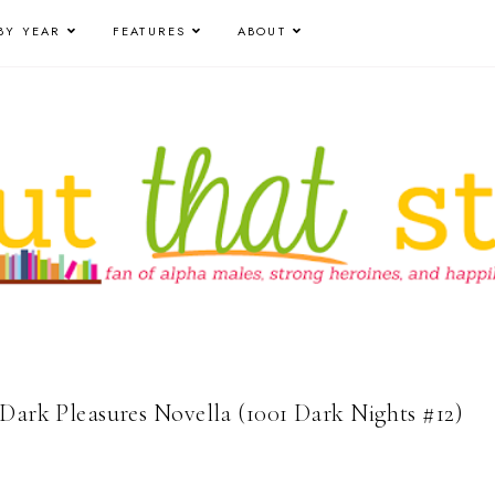
BY YEAR
FEATURES
ABOUT
 Dark Pleasures Novella (1001 Dark Nights #12)