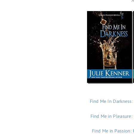
A
Find Me In Darkness:
Find Me in Pleasure:
Find Me in Passion: 