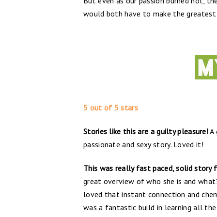
But even as our passion burned hot, the
would both have to make the greatest s
5 out of 5 stars
Stories like this are a guilty pleasure!
A 
passionate and sexy story. Loved it!
This was really fast paced, solid story 
great overview of who she is and what's 
loved that instant connection and chem
was a fantastic build in learning all th