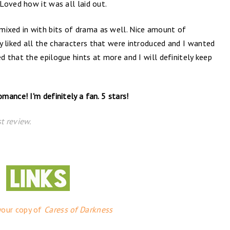
Loved how it was all laid out.
xed in with bits of drama as well. Nice amount of
eally liked all the characters that were introduced and I wanted
 that the epilogue hints at more and I will definitely keep
ance! I'm definitely a fan. 5 stars!
t review.
your copy of
Caress of Darkness