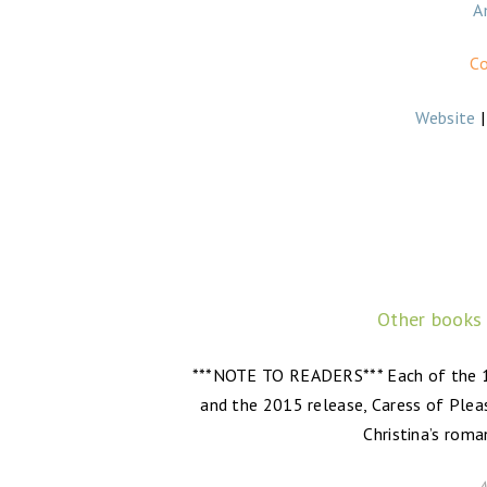
A
Co
Website
Other books
***NOTE TO READERS*** Each of the 10
and the 2015 release, Caress of Pleas
Christina’s roma