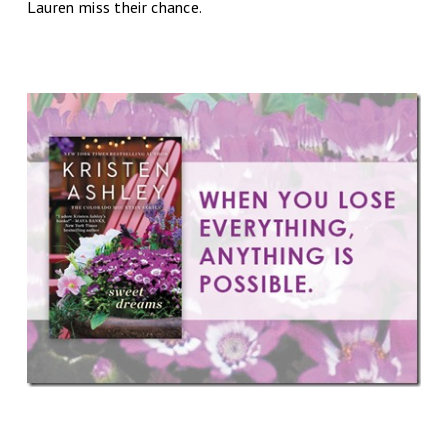
Lauren miss their chance.