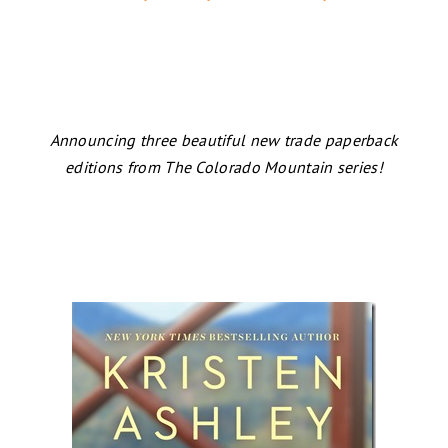
Announcing three beautiful new trade paperback
editions from The Colorado Mountain series!