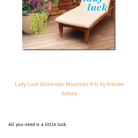
Lady Luck (Colorado Mountain #3) by Kristen
Ashley
All you need is a little luck.