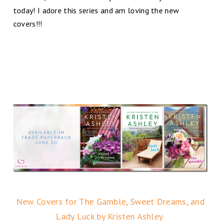
today! I adore this series and am loving the new
covers!!!
New Covers for The Gamble, Sweet Dreams, and
Lady Luck by Kristen Ashley