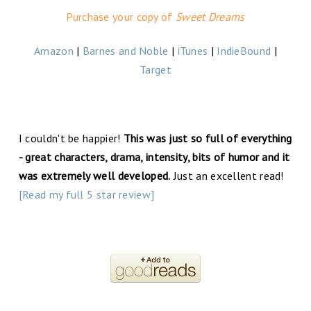
Purchase your copy of
Sweet Dreams
Amazon
|
Barnes and Noble
|
iTunes
|
IndieBound
|
Target
I couldn't be happier!
This was just so full of everything
- great characters, drama, intensity, bits of humor and it
was extremely well developed.
Just an excellent read!
[Read my full 5 star review]