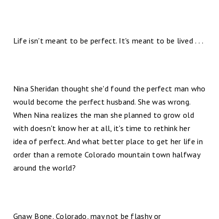
Life isn't meant to be perfect. It's meant to be lived . . .
Nina Sheridan thought she'd found the perfect man who
would become the perfect husband. She was wrong.
When Nina realizes the man she planned to grow old
with doesn't know her at all, it's time to rethink her
idea of perfect. And what better place to get her life in
order than a remote Colorado mountain town halfway
around the world?
Gnaw Bone, Colorado, may not be flashy or