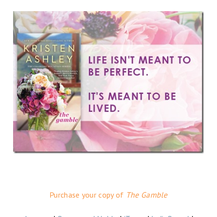
Purchase your copy of
The Gamble