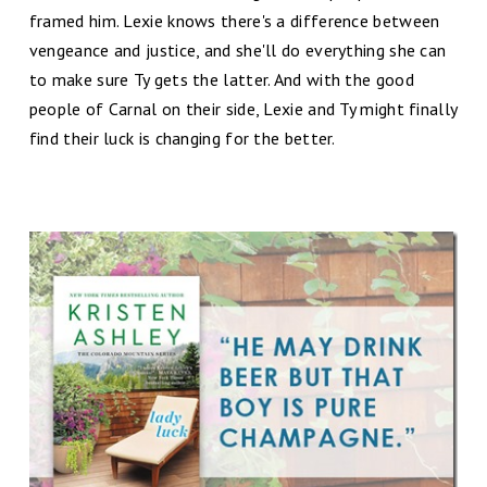
framed him. Lexie knows there's a difference between
vengeance and justice, and she'll do everything she can
to make sure Ty gets the latter. And with the good
people of Carnal on their side, Lexie and Ty might finally
find their luck is changing for the better.