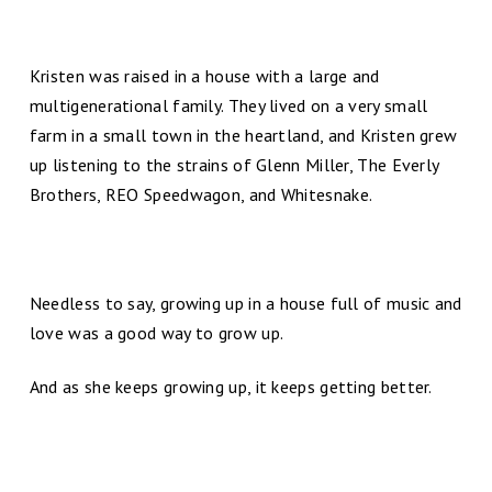
Kristen was raised in a house with a large and
multigenerational family. They lived on a very small
farm in a small town in the heartland, and Kristen grew
up listening to the strains of Glenn Miller, The Everly
Brothers, REO Speedwagon, and Whitesnake.
Needless to say, growing up in a house full of music and
love was a good way to grow up.
And as she keeps growing up, it keeps getting better.