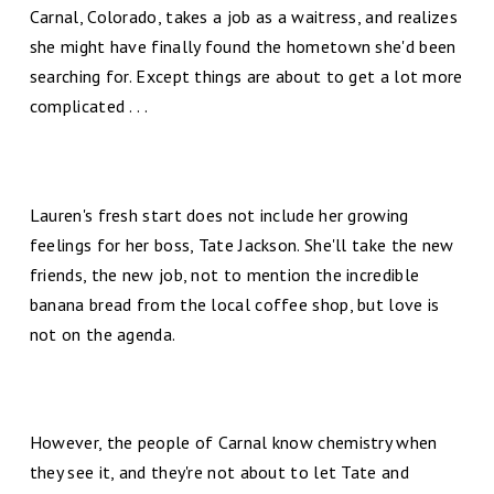
Carnal, Colorado, takes a job as a waitress, and realizes
she might have finally found the hometown she'd been
searching for. Except things are about to get a lot more
complicated . . .
Lauren's fresh start does not include her growing
feelings for her boss, Tate Jackson. She'll take the new
friends, the new job, not to mention the incredible
banana bread from the local coffee shop, but love is
not on the agenda.
However, the people of Carnal know chemistry when
they see it, and they're not about to let Tate and