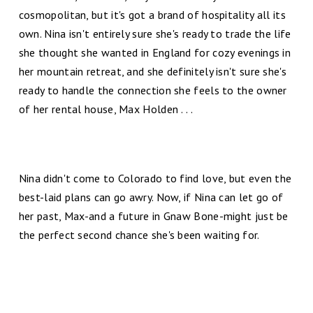
cosmopolitan, but it's got a brand of hospitality all its
own. Nina isn't entirely sure she's ready to trade the life
she thought she wanted in England for cozy evenings in
her mountain retreat, and she definitely isn't sure she's
ready to handle the connection she feels to the owner
of her rental house, Max Holden . . .
Nina didn't come to Colorado to find love, but even the
best-laid plans can go awry. Now, if Nina can let go of
her past, Max-and a future in Gnaw Bone-might just be
the perfect second chance she's been waiting for.