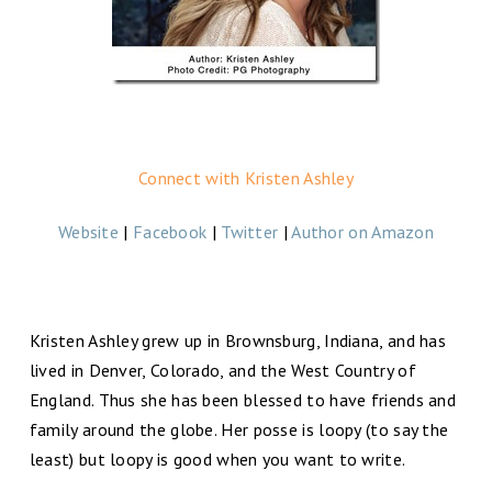
Connect with Kristen Ashley
Website
|
Facebook
|
Twitter
|
Author on Amazon
Kristen Ashley grew up in Brownsburg, Indiana, and has
lived in Denver, Colorado, and the West Country of
England. Thus she has been blessed to have friends and
family around the globe. Her posse is loopy (to say the
least) but loopy is good when you want to write.