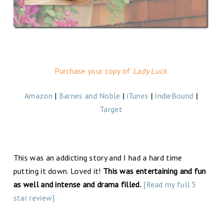
Purchase your copy of
Lady Luck
Amazon
|
Barnes and Noble
|
iTunes
|
IndieBound
|
Target
This was an addicting story and I had a hard time
putting it down. Loved it!
This was entertaining and fun
as well and intense and drama filled.
[Read my full 5
star review]