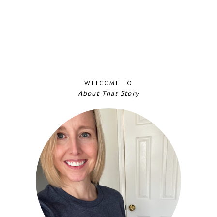
WELCOME TO
About That Story