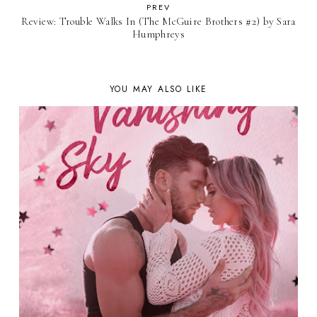
PREV
Review: Trouble Walks In (The McGuire Brothers #2) by Sara
Humphreys
YOU MAY ALSO LIKE