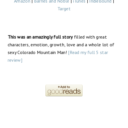
Amazon
|
Barnes and Noble
|
iTunes
|
IndieBound
|
Target
This was an amazingly full story
filled with great
characters, emotion, growth, love and a whole lot of
sexy Colorado Mountain Man!
[Read my full 5 star
review]