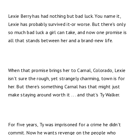
Lexie Berry has had nothing but bad luck. You name it,
Lexie has probably survived it-or worse. But there's only
so much bad luck a girl can take, and now one promise is
all that stands between her and a brand-new life.
When that promise brings her to Carnal, Colorado, Lexie
isn't sure the rough, yet strangely charming, town is for
her. But there's something Carnal has that might just
make staying around worth it . . . and that's Ty Walker.
For five years, Ty was imprisoned for a crime he didn't
commit. Now he wants revenge on the people who