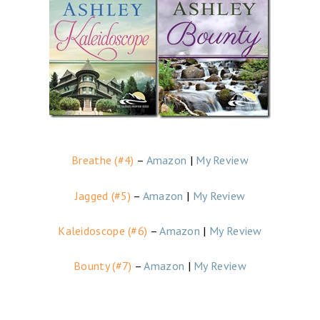
Breathe (#4)
–
Amazon
|
My Review
Jagged (#5)
–
Amazon
|
My Review
Kaleidoscope (#6)
–
Amazon
|
My Review
Bounty (#7)
–
Amazon
|
My Review