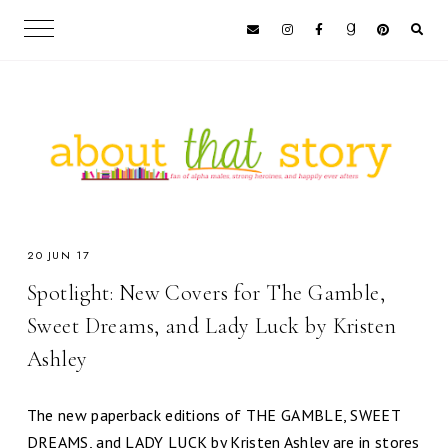
20 JUN 17
Spotlight: New Covers for The Gamble,
Sweet Dreams, and Lady Luck by Kristen
Ashley
The new paperback editions of THE GAMBLE, SWEET
DREAMS, and LADY LUCK by Kristen Ashley are in stores