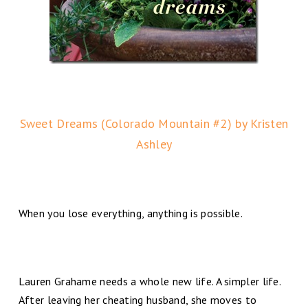
Sweet Dreams (Colorado Mountain #2) by Kristen
Ashley
When you lose everything, anything is possible.
Lauren Grahame needs a whole new life. A simpler life.
After leaving her cheating husband, she moves to