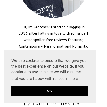
Hi, I’m Gretchen! I started blogging in
2013 after falling in love with romance. I
write spoiler-free reviews featuring
Contemporary, Paranormal, and Romantic
Suspense. But I’m truly driven by tropes
like enemies-to-lovers and grumpy heroes,
We use cookies to ensure that we give you
to name a few. I’m happy to have you
the best experience on our website. If you
here, I love to share the book love!
continue to use this site we will assume
that you are happy with it.
Learn more
OK
NEVER MISS A POST FROM ABOUT