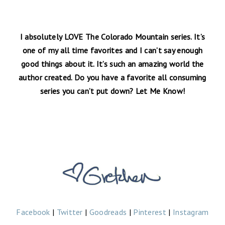
I absolutely LOVE The Colorado Mountain series. It’s
one of my all time favorites and I can’t say enough
good things about it. It’s such an amazing world the
author created. Do you have a favorite all consuming
series you can’t put down? Let Me Know!
Facebook
|
Twitter
|
Goodreads
|
Pinterest
|
Instagram