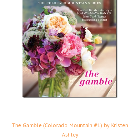
The Gamble (Colorado Mountain #1) by Kristen
Ashley