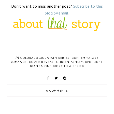
Don’t want to miss another post?
Subscribe to this
blog by email.
in
COLORADO MOUNTAIN SERIES
CONTEMPORARY
ROMANCE
COVER REVEAL
KRISTEN ASHLEY
SPOTLIGHT
STANDALONE STORY IN A SERIES
0 COMMENTS