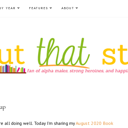
BY YEAR
FEATURES
ABOUT
cap
e all doing well. Today I'm sharing my
August 2020 Book