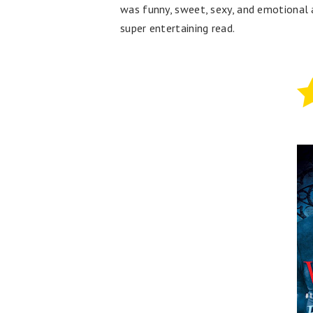
was funny, sweet, sexy, and emotional a
super entertaining read.