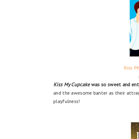
Kiss M
Kiss My Cupcake
was so sweet and ente
and the awesome banter as their attrac
playfulness!