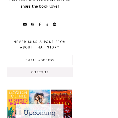
share the book love!
NEVER MISS A POST FROM
ABOUT THAT STORY
SUBSCRIBE