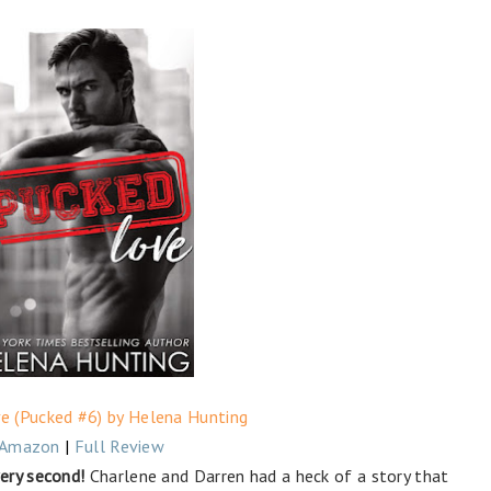
e (Pucked #6) by Helena Hunting
Amazon
|
Full Review
ery second!
Charlene and Darren had a heck of a story that