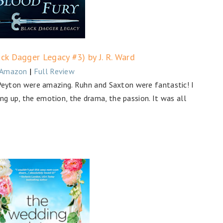
ck Dagger Legacy #3) by J. R. Ward
Amazon
|
Full Review
yton were amazing. Ruhn and Saxton were fantastic! I
ng up, the emotion, the drama, the passion. It was all