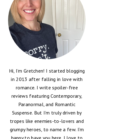
Hi, I’m Gretchen! I started blogging
in 2013 after falling in love with
romance. I write spoiler-free
reviews featuring Contemporary,
Paranormal, and Romantic
Suspense. But I’m truly driven by
tropes like enemies-to-lovers and
grumpy heroes, to name a few. I’m
happy to have you here, I love to