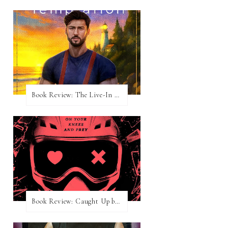
Book Review: The Live-In Temptation by Brighton Walsh
Book Review: Caught Up by Navessa Allen