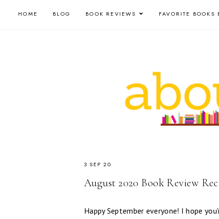
HOME
BLOG
BOOK REVIEWS
FAVORITE BOOKS 
3 SEP 20
August 2020 Book Review Re
Happy September everyone! I hope you'r