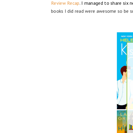
Review Recap
. I managed to share six 
books I did read were awesome so be s