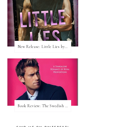
New Release: Little Lies by H. Hunting
Book Review: The Swedish Prince (Nordic Royals #1) by Karina Halle