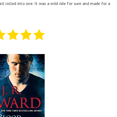
ll rolled into one. It was a wild ride for sure and made for a