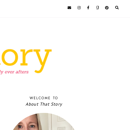
WELCOME TO
About That Story