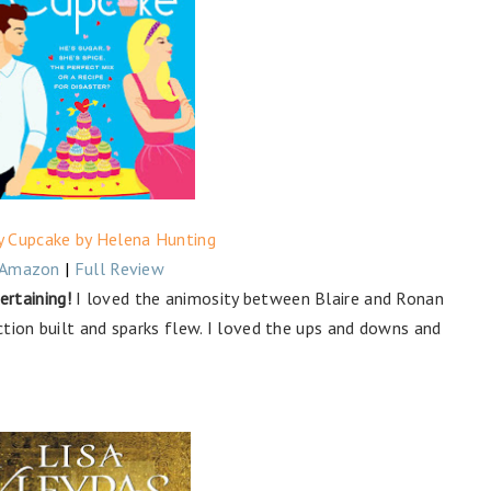
y Cupcake by Helena Hunting
Amazon
|
Full Review
rtaining!
I loved the animosity between Blaire and Ronan
tion built and sparks flew. I loved the ups and downs and