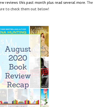
new reviews this past month plus read several more.
The
ure to check them out below!