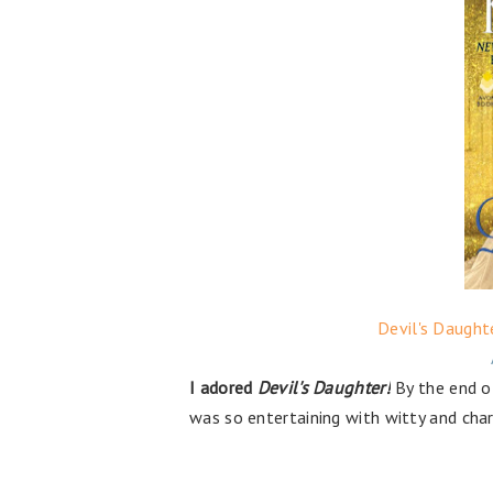
Devil's Daught
I adored
Devil's Daughter!
By the end of
was so entertaining with witty and cha