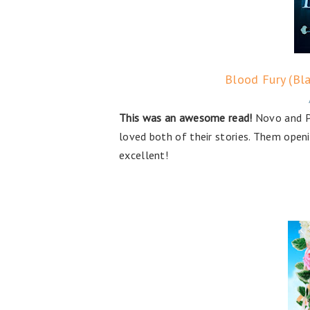
Blood Fury (Bla
This was an awesome read!
Novo and Pe
loved both of their stories. Them openi
excellent!