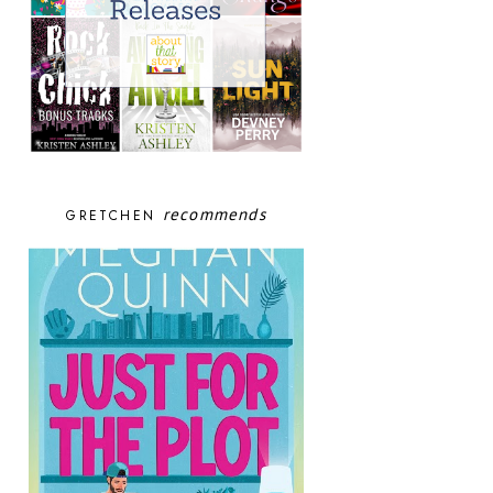
recommends
GRETCHEN