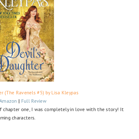
er (The Ravenels #5) by Lisa Kleypas
Amazon
|
Full Review
 chapter one, I was completely in love with the story! It
rming characters.