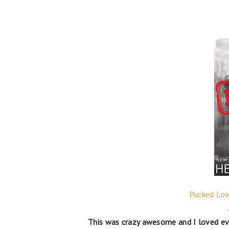
Pucked Lov
This was crazy awesome and I loved ev