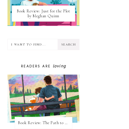
Book Review: Just for the Plot
by Meghan Quinn
loving
READERS ARE
Book Review: The Path to Loving Him by Meghan Quinn