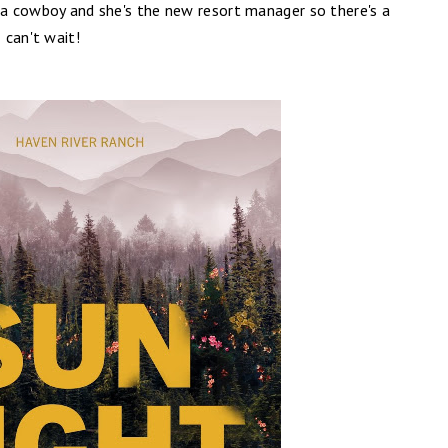
o a cowboy and she's the new resort manager so there's a
 can't wait!