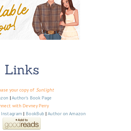
hase your copy of
Sunlight
zon
|
Author's Book Page
nnect with Devney Perry
|
Instagram
|
BookBub
|
Author on Amazon