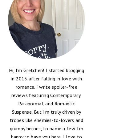
Hi, I’m Gretchen! I started blogging
in 2013 after falling in love with
romance. I write spoiler-free
reviews featuring Contemporary,
Paranormal, and Romantic
Suspense. But I’m truly driven by
tropes like enemies-to-lovers and
grumpy heroes, to name a few. I’m
happy to have you here, I love to