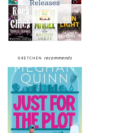
recommends
GRETCHEN