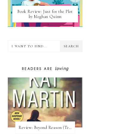
Book Review: Just for the Plot
by Meghan Quinn
loving
READERS ARE
Review:​ Beyond Reason (Texas Trilogy #1) by Kat Martin