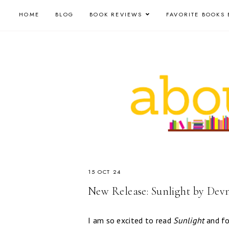
HOME
BLOG
BOOK REVIEWS
FAVORITE BOOKS 
15 OCT 24
New Release: Sunlight by Dev
I am so excited to read
Sunlight
and fo