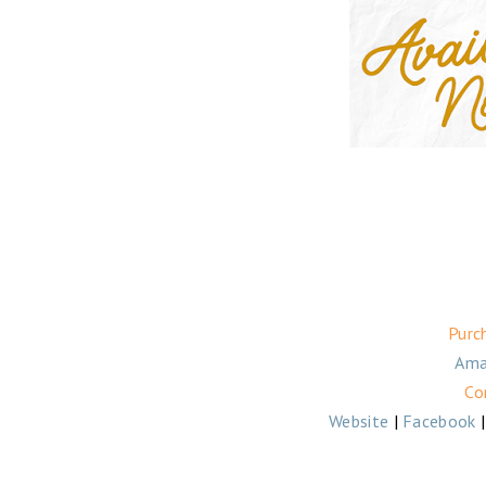
Purc
Ama
Co
Website
|
Facebook