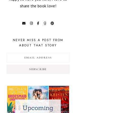
share the book love!
NEVER MISS A POST FROM
ABOUT THAT STORY
SUBSCRIBE