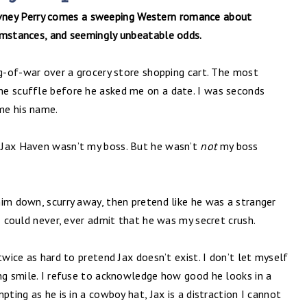
vney Perry comes a sweeping Western romance about
umstances, and seemingly unbeatable odds.
ug-of-war over a grocery store shopping cart. The most
he scuffle before he asked me on a date. I was seconds
me his name.
 Jax Haven wasn’t my boss. But he wasn’t
not
my boss
im down, scurry away, then pretend like he was a stranger
 I could never, ever admit that he was my secret crush.
twice as hard to pretend Jax doesn’t exist. I don’t let myself
ing smile. I refuse to acknowledge how good he looks in a
pting as he is in a cowboy hat, Jax is a distraction I cannot