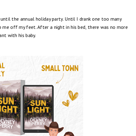
until the annual holiday party. Until I drank one too many
me off my feet. After a night in his bed, there was no more
nt with his baby.