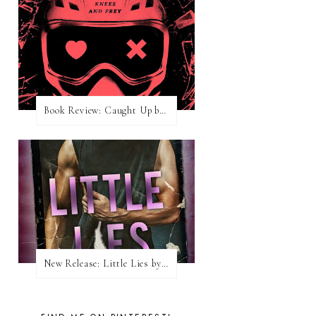
Book Review: Caught Up by Navessa Allen
New Release: Little Lies by H. Hunting