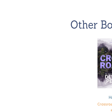
H
Crossroa