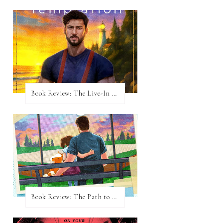
Book Review: The Live-In Temptation by Brighton Walsh
Book Review: The Path to Loving Him by Meghan Quinn