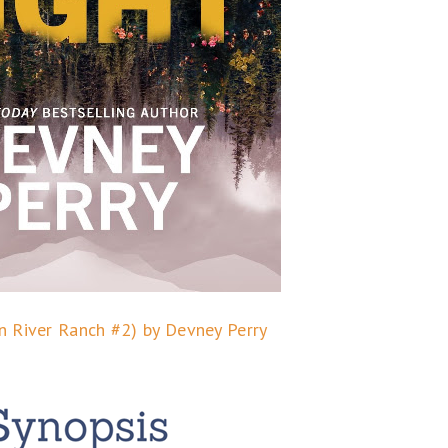
n River Ranch #2) by Devney Perry