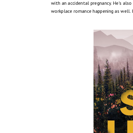
with an accidental pregnancy. He's als
workplace romance happening as well. I