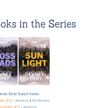
aven River Ranch Series
ds (#1)
-
Amazon
|
My Review
Sunlight (#2)
-
Amazon