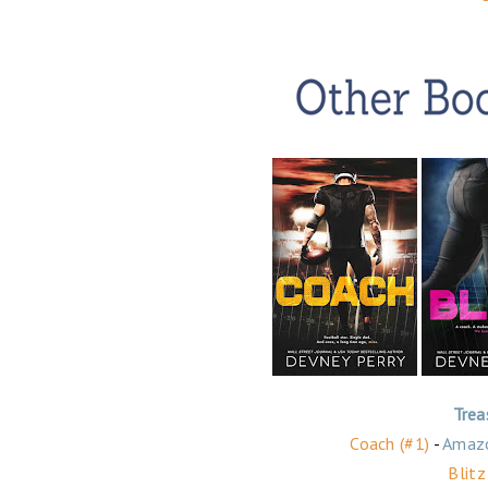
Trea
Coach (#1)
-
Amaz
Blitz