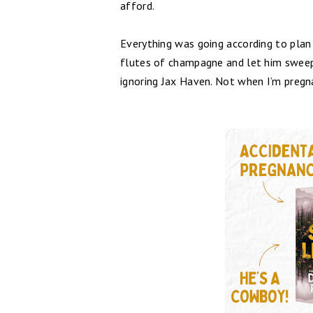
afford.
Everything was going according to plan 
flutes of champagne and let him sweep 
ignoring Jax Haven. Not when I’m pregna