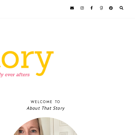
WELCOME TO
About That Story