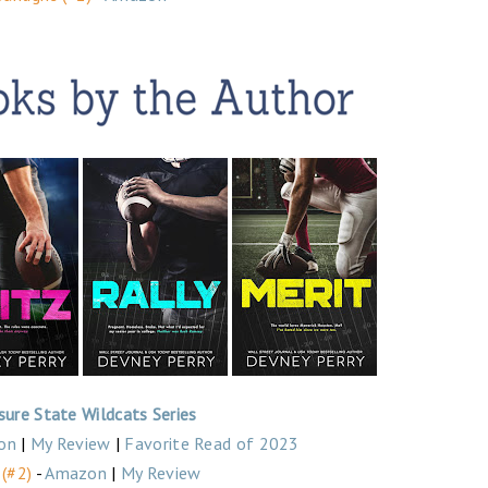
sure State Wildcats Series
on
|
My Review
|
Favorite Read of 2023
 (#2)
-
Amazon
|
My Review