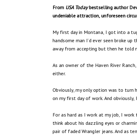
From
USA Today
bestselling author De
undeniable attraction, unforeseen circ
My first day in Montana, I got into a t
handsome man I’d ever seen broke up t
away from accepting but then he told 
As an owner of the Haven River Ranch,
either.
Obviously, my only option was to turn h
on my first day of work. And obviously,
For as hard as I work at my job, I work 
think about his dazzling eyes or charm
pair of faded Wrangler jeans. And as tem