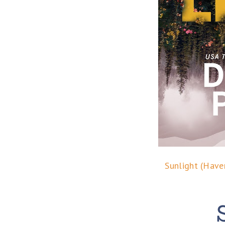
Sunlight (Have