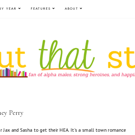
BY YEAR
FEATURES
ABOUT
ney Perry
r Jax and Sasha to get their HEA. It's a small town romance