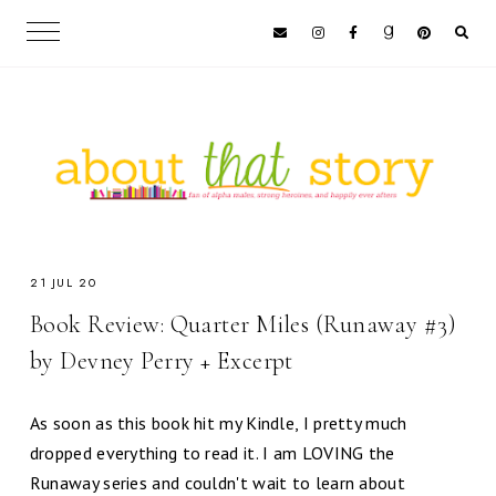
21 JUL 20
Book Review: Quarter Miles (Runaway #3)
by Devney Perry + Excerpt
As soon as this book hit my Kindle, I pretty much
dropped everything to read it. I am LOVING the
Runaway series and couldn't wait to learn about