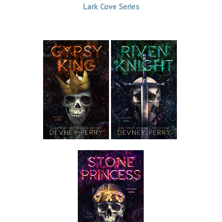
Lark Cove Series