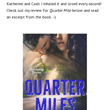
Katherine and Cash. I inhaled it and loved every second!
Check out my review for
Quarter Mile
below and read
an excerpt from the book. :-)