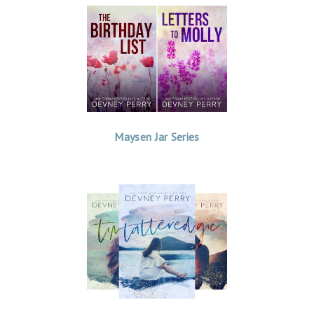
Maysen Jar Series