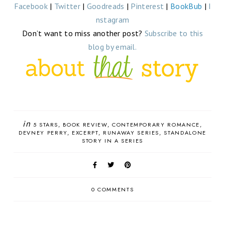
Facebook
|
Twitter
|
Goodreads
|
Pinterest
|
BookBub
|
I
nstagram
Don’t want to miss another post?
Subscribe to this
blog by email.
in
5 STARS
BOOK REVIEW
CONTEMPORARY ROMANCE
DEVNEY PERRY
EXCERPT
RUNAWAY SERIES
STANDALONE
STORY IN A SERIES
0 COMMENTS