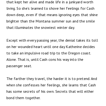
that kept her alive and made life in a junkyard worth
living. So she’s learned to shove her feelings for Cash
down deep, even if that means ignoring eyes that shine
brighter than the Montana summer sun and the smile
that illuminates the snowiest winter day.
Except with every passing year, the denial takes its toll
on her wounded heart until one day Katherine decides
to take an impulsive road trip to the Oregon coast.
Alone. That is, until Cash cons his way into the
passenger seat.
The farther they travel, the harder it is to pretend. And
when she confesses her feelings, she learns that Cash
has some secrets of his own. Secrets that will either
bond them together.