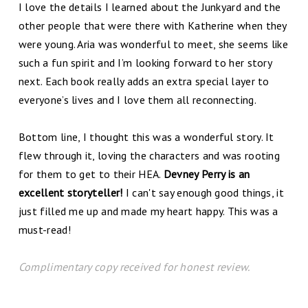
I love the details I learned about the Junkyard and the
other people that were there with Katherine when they
were young. Aria was wonderful to meet, she seems like
such a fun spirit and I’m looking forward to her story
next. Each book really adds an extra special layer to
everyone’s lives and I love them all reconnecting.
Bottom line, I thought this was a wonderful story. It
flew through it, loving the characters and was rooting
for them to get to their HEA.
Devney Perry is an
excellent storyteller!
I can't say enough good things, it
just filled me up and made my heart happy. This was a
must-read!
Complimentary copy received for honest review.