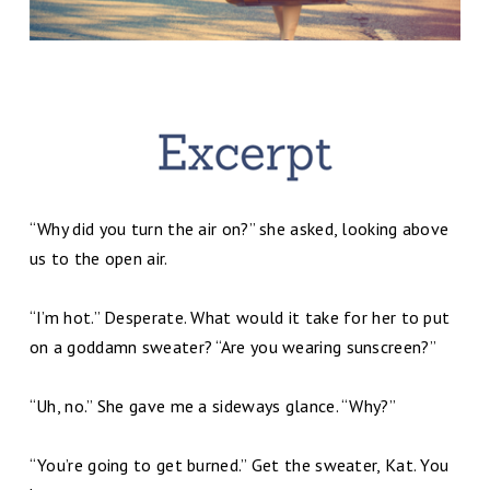
“Why did you turn the air on?” she asked, looking above
us to the open air.
“I’m hot.” Desperate. What would it take for her to put
on a goddamn sweater? “Are you wearing sunscreen?”
“Uh, no.” She gave me a sideways glance. “Why?”
“You’re going to get burned.” Get the sweater, Kat. You