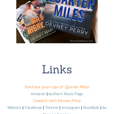
Purchase your copy of
Quarter Miles
Amazon
|
Author's Book Page
Connect with Devney Perry
Website
|
Facebook
|
Twitter
|
Instagram
|
BookBub
|
Au