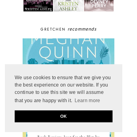
recommends
GRETCHEN
We use cookies to ensure that we give you
the best experience on our website. If you
continue to use this site we will assume
that you are happy with it.
Learn more
OK