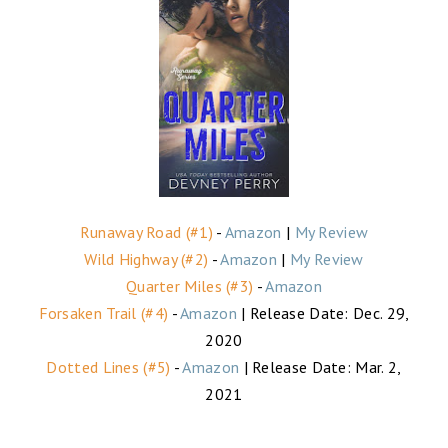
Runaway Road (#1)
-
Amazon
|
My Review
Wild Highway (#2)
-
Amazon
|
My Review
Quarter Miles (#3)
-
Amazon
Forsaken Trail (#4)
-
Amazon
| Release Date: Dec. 29,
2020
Dotted Lines (#5)
-
Amazon
| Release Date: Mar. 2,
2021