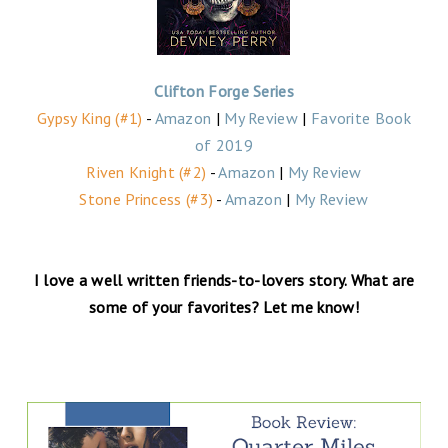
Clifton Forge Series
Gypsy King (#1)
-
Amazon
|
My Review
|
Favorite Book
of 2019
Riven Knight (#2)
-
Amazon
|
My Review
Stone Princess (#3)
-
Amazon
|
My Review
I love a well written friends-to-lovers story. What are
some of your favorites? Let me know!