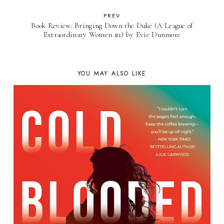
PREV
Book Review: Bringing Down the Duke (A League of
Extraordinary Women #1) by Evie Dunmore
YOU MAY ALSO LIKE