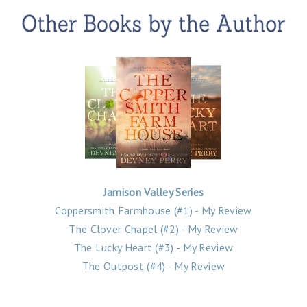
Jamison Valley Series
Coppersmith Farmhouse (#1) - My Review
The Clover Chapel (#2) - My Review
The Lucky Heart (#3) - My Review
The Outpost (#4) - My Review