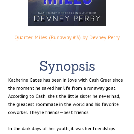
Quarter Miles (Runaway #3) by Devney Perry
Katherine Gates has been in love with Cash Greer since
the moment he saved her life from a runaway goat.
According to Cash, she’s the little sister he never had,
the greatest roommate in the world and his favorite
coworker. They’re friends—best friends.
In the dark days of her youth, it was her friendships