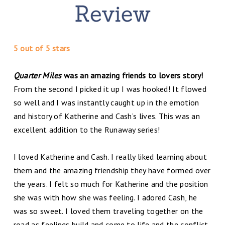
5 out of 5 stars
Quarter Miles
was an amazing friends to lovers story!
From the second I picked it up I was hooked! It flowed
so well and I was instantly caught up in the emotion
and history of Katherine and Cash’s lives. This was an
excellent addition to the Runaway series!
I loved Katherine and Cash. I really liked learning about
them and the amazing friendship they have formed over
the years. I felt so much for Katherine and the position
she was with how she was feeling. I adored Cash, he
was so sweet. I loved them traveling together on the
road as feelings build and come to life and the conflict