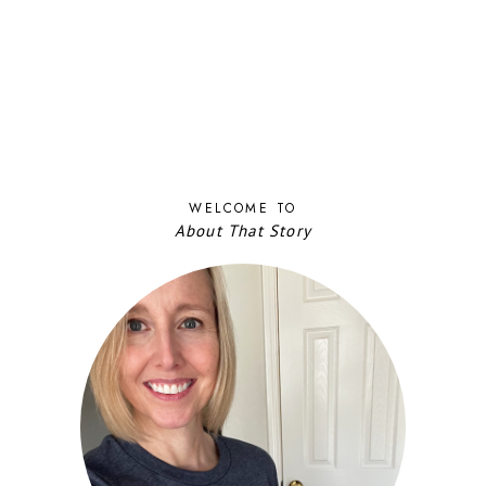
WELCOME TO
About That Story