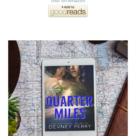
thor on Amazon