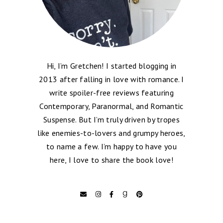
Hi, I’m Gretchen! I started blogging in
2013 after falling in love with romance. I
write spoiler-free reviews featuring
Contemporary, Paranormal, and Romantic
Suspense. But I’m truly driven by tropes
like enemies-to-lovers and grumpy heroes,
to name a few. I’m happy to have you
here, I love to share the book love!