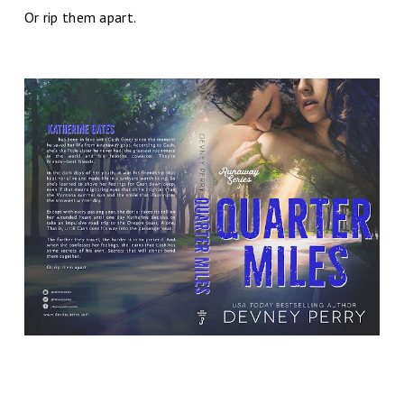
Or rip them apart.