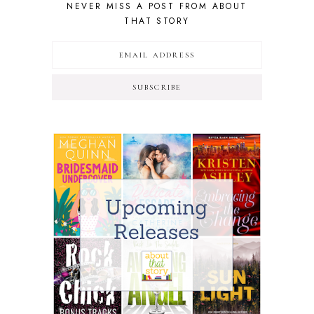
NEVER MISS A POST FROM ABOUT
THAT STORY
SUBSCRIBE