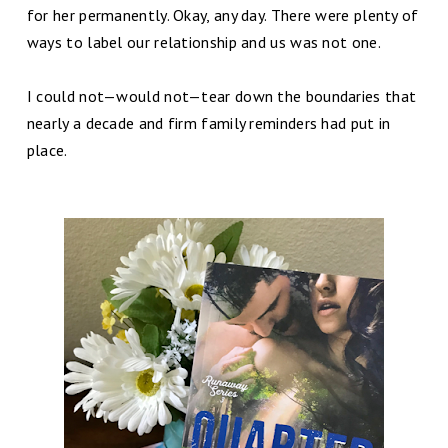
for her permanently. Okay, any day. There were plenty of
ways to label our relationship and us was not one.
I could not—would not—tear down the boundaries that
nearly a decade and firm family reminders had put in
place.