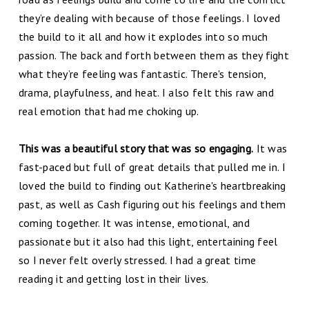
they’re dealing with because of those feelings. I loved
the build to it all and how it explodes into so much
passion. The back and forth between them as they fight
what they’re feeling was fantastic. There's tension,
drama, playfulness, and heat. I also felt this raw and
real emotion that had me choking up.
This was a beautiful story that was so engaging.
It was
fast-paced but full of great details that pulled me in. I
loved the build to finding out Katherine's heartbreaking
past, as well as Cash figuring out his feelings and them
coming together. It was intense, emotional, and
passionate but it also had this light, entertaining feel
so I never felt overly stressed. I had a great time
reading it and getting lost in their lives.