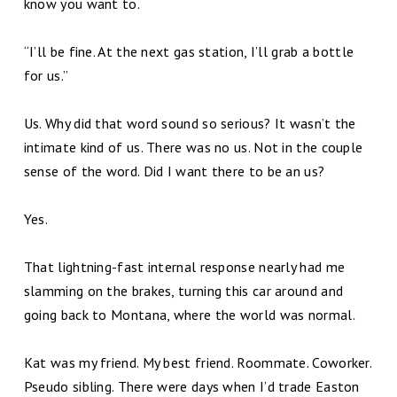
know you want to.
“I’ll be fine. At the next gas station, I’ll grab a bottle
for us.”
Us. Why did that word sound so serious? It wasn’t the
intimate kind of us. There was no us. Not in the couple
sense of the word. Did I want there to be an us?
Yes.
That lightning-fast internal response nearly had me
slamming on the brakes, turning this car around and
going back to Montana, where the world was normal.
Kat was my friend. My best friend. Roommate. Coworker.
Pseudo sibling. There were days when I’d trade Easton